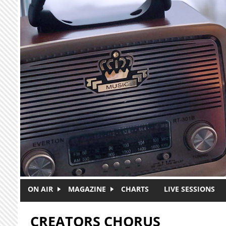
Skip to main content
ON AIR
MAGAZINE
CHARTS
LIVE SESSIONS
CREATORS CHORUS