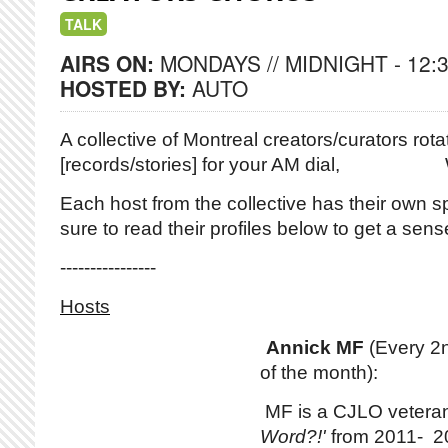
TALK
AIRS ON:
MONDAYS // MIDNIGHT - 12:
HOSTED BY:
AUTO
A collective of Montreal creators/curators
rotat
[records/stories] for your AM dial,
Each host from the collective has their own sp
sure to read their profiles below to get a sense 
----------------
Hosts
Annick MF
(Every 2
of the month):
MF is a CJLO vetera
Word?!'
from 2011- 20