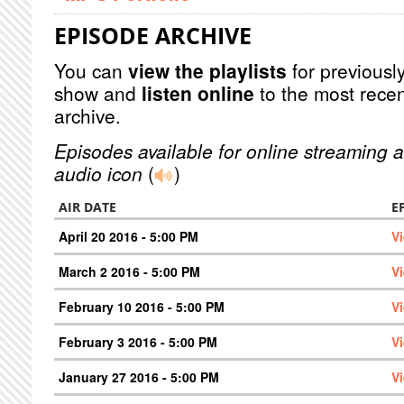
EPISODE ARCHIVE
You can
view the playlists
for previously
show and
listen online
to the most recen
archive.
Episodes available for online streaming a
audio icon
(
)
AIR DATE
E
April 20 2016 - 5:00 PM
V
March 2 2016 - 5:00 PM
V
February 10 2016 - 5:00 PM
V
February 3 2016 - 5:00 PM
V
January 27 2016 - 5:00 PM
V