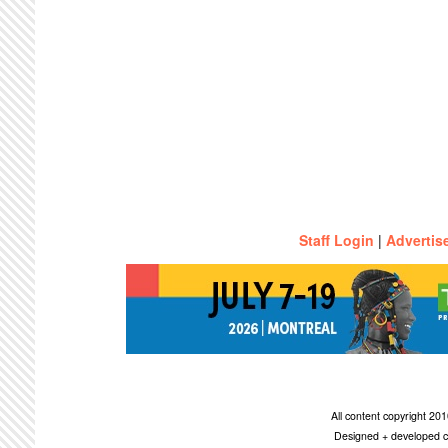
Staff Login
|
Advertis
All content copyright 2
Designed + developed c