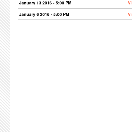
January 13 2016 - 5:00 PM
V
January 6 2016 - 5:00 PM
V