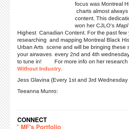
focus was Montreal H
charts almost always
content. This dedicati
won her CJLO's
Mapl
Highest Canadian Content. For the past few
researching and mapping Montreal Black Hist
Urban Arts scene and will be bringing these 
your airwaves every 2nd and 4th wednesday 
to tune in! For more info on her research 
Without Industry
.
Jess Glavina (Every 1st and 3rd Wednesday 
Teeanna Munro:
CONNECT
MF's Portfolio