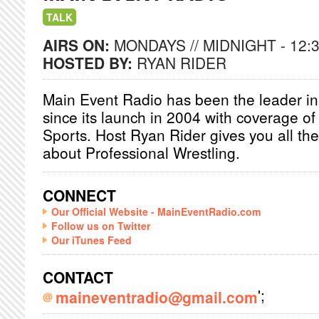
TALK
AIRS ON:
MONDAYS // MIDNIGHT - 12:
HOSTED BY:
RYAN RIDER
Main Event Radio has been the leader in
since its launch in 2004 with coverage o
Sports. Host Ryan Rider gives you all the
about Professional Wrestling.
CONNECT
Our Official Website - MainEventRadio.com
Follow us on Twitter
Our iTunes Feed
CONTACT
';
maineventradio@gmail.com