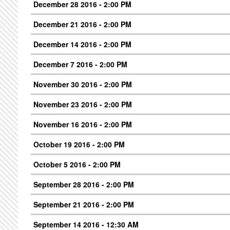
December 28 2016 - 2:00 PM
December 21 2016 - 2:00 PM
December 14 2016 - 2:00 PM
December 7 2016 - 2:00 PM
November 30 2016 - 2:00 PM
November 23 2016 - 2:00 PM
November 16 2016 - 2:00 PM
October 19 2016 - 2:00 PM
October 5 2016 - 2:00 PM
September 28 2016 - 2:00 PM
September 21 2016 - 2:00 PM
September 14 2016 - 12:30 AM