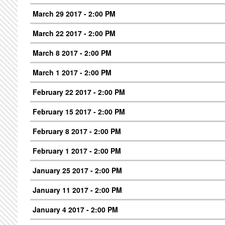
March 29 2017 - 2:00 PM
March 22 2017 - 2:00 PM
March 8 2017 - 2:00 PM
March 1 2017 - 2:00 PM
February 22 2017 - 2:00 PM
February 15 2017 - 2:00 PM
February 8 2017 - 2:00 PM
February 1 2017 - 2:00 PM
January 25 2017 - 2:00 PM
January 11 2017 - 2:00 PM
January 4 2017 - 2:00 PM