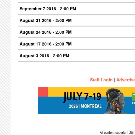
September 7 2016 - 2:00 PM
August 31 2016 - 2:00 PM
August 24 2016 - 2:00 PM
August 17 2016 - 2:00 PM
August 3 2016 - 2:00 PM
Staff Login
|
Advertis
All content copyright 2