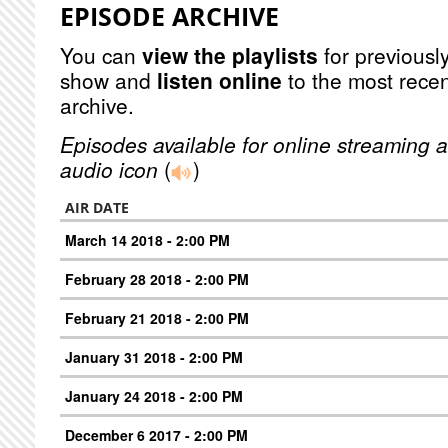
EPISODE ARCHIVE
You can
view the playlists
for previously
show and
listen online
to the most recen
archive.
Episodes available for online streaming a
audio icon
(
)
AIR DATE
March 14 2018 - 2:00 PM
February 28 2018 - 2:00 PM
February 21 2018 - 2:00 PM
January 31 2018 - 2:00 PM
January 24 2018 - 2:00 PM
December 6 2017 - 2:00 PM