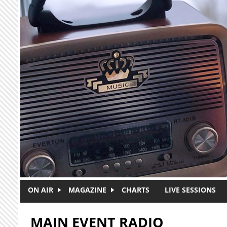
Skip to main content
ON AIR
MAGAZINE
CHARTS
LIVE SESSIONS
MAIN EVENT RADIO