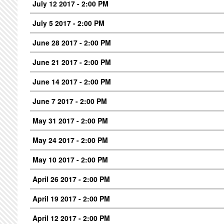
July 12 2017 - 2:00 PM
July 5 2017 - 2:00 PM
June 28 2017 - 2:00 PM
June 21 2017 - 2:00 PM
June 14 2017 - 2:00 PM
June 7 2017 - 2:00 PM
May 31 2017 - 2:00 PM
May 24 2017 - 2:00 PM
May 10 2017 - 2:00 PM
April 26 2017 - 2:00 PM
April 19 2017 - 2:00 PM
April 12 2017 - 2:00 PM