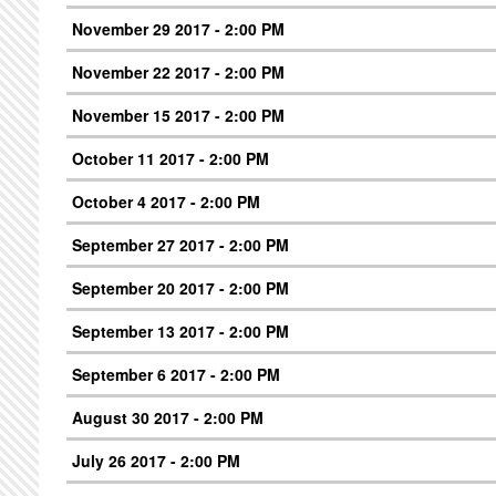
November 29 2017 - 2:00 PM
November 22 2017 - 2:00 PM
November 15 2017 - 2:00 PM
October 11 2017 - 2:00 PM
October 4 2017 - 2:00 PM
September 27 2017 - 2:00 PM
September 20 2017 - 2:00 PM
September 13 2017 - 2:00 PM
September 6 2017 - 2:00 PM
August 30 2017 - 2:00 PM
July 26 2017 - 2:00 PM