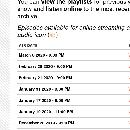
You can
view the playlists
for previously
show and
listen online
to the most recen
archive.
Episodes available for online streaming a
audio icon
(
)
AIR DATE
March 6 2020 - 9:00 PM
February 28 2020 - 9:00 PM
February 21 2020 - 9:00 PM
January 31 2020 - 9:00 PM
January 17 2020 - 9:00 PM
January 10 2020 - 11:00 PM
December 20 2019 - 9:00 PM