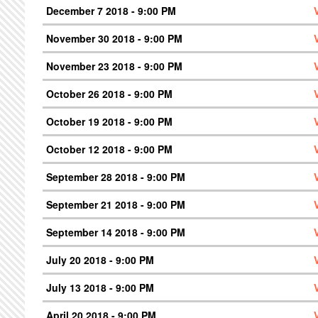
December 7 2018 - 9:00 PM
November 30 2018 - 9:00 PM
November 23 2018 - 9:00 PM
October 26 2018 - 9:00 PM
October 19 2018 - 9:00 PM
October 12 2018 - 9:00 PM
September 28 2018 - 9:00 PM
September 21 2018 - 9:00 PM
September 14 2018 - 9:00 PM
July 20 2018 - 9:00 PM
July 13 2018 - 9:00 PM
April 20 2018 - 9:00 PM