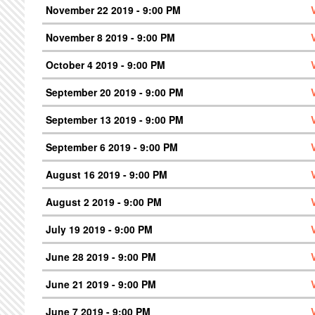
November 22 2019 - 9:00 PM
November 8 2019 - 9:00 PM
October 4 2019 - 9:00 PM
September 20 2019 - 9:00 PM
September 13 2019 - 9:00 PM
September 6 2019 - 9:00 PM
August 16 2019 - 9:00 PM
August 2 2019 - 9:00 PM
July 19 2019 - 9:00 PM
June 28 2019 - 9:00 PM
June 21 2019 - 9:00 PM
June 7 2019 - 9:00 PM