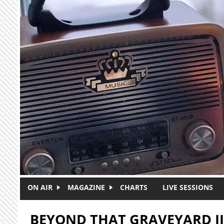
Skip to main content
ON AIR
MAGAZINE
CHARTS
LIVE SESSIONS
BEYOND THAT GRAVEYARD II