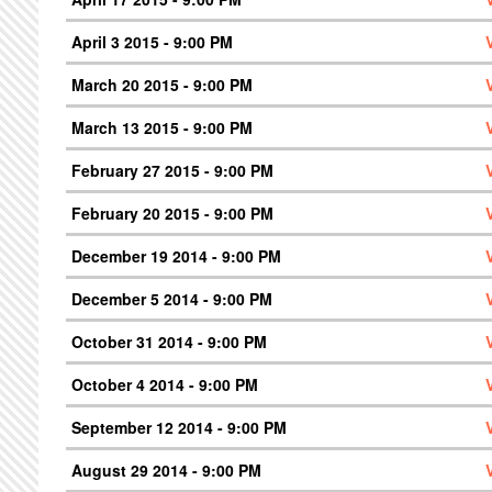
April 3 2015 - 9:00 PM
March 20 2015 - 9:00 PM
March 13 2015 - 9:00 PM
February 27 2015 - 9:00 PM
February 20 2015 - 9:00 PM
December 19 2014 - 9:00 PM
December 5 2014 - 9:00 PM
October 31 2014 - 9:00 PM
October 4 2014 - 9:00 PM
September 12 2014 - 9:00 PM
August 29 2014 - 9:00 PM