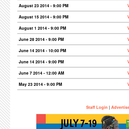
August 23 2014 - 9:00 PM
August 15 2014 - 9:00 PM
August 1 2014 - 9:00 PM
June 28 2014 - 9:00 PM
June 14 2014 - 10:00 PM
June 14 2014 - 9:00 PM
June 7 2014 - 12:00 AM
May 23 2014 - 9:00 PM
Staff Login
|
Advertis