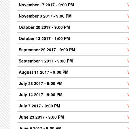
November 17 2017 - 9:00 PM
November 3 2017 - 9:00 PM
October 20 2017 - 9:00 PM
October 13 2017 - 1:00 PM
September 29 2017 - 9:00 PM
September 1 2017 - 9:00 PM
August 11 2017 - 9:00 PM
July 28 2017 - 9:00 PM
July 14 2017 - 9:00 PM
July 7 2017 - 9:00 PM
June 23 2017 - 9:00 PM
June 9 2017 - 9:00 PM