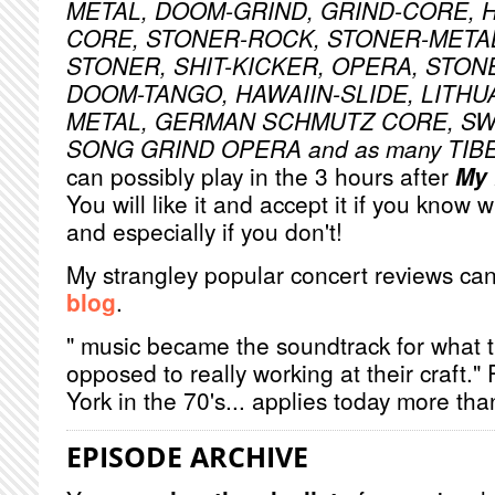
METAL, DOOM-GRIND, GRIND-CORE, 
CORE, STONER-ROCK, STONER-META
STONER, SHIT-KICKER, OPERA, STON
DOOM-TANGO, HAWAIIN-SLIDE, LITHU
METAL, GERMAN SCHMUTZ CORE, S
SONG GRIND OPERA and as many TI
can possibly play in the 3 hours after
My 
You will like it and accept it if you know 
and especially if you don't!
My strangley popular concert reviews ca
blog
.
" music became the soundtrack for what 
opposed to really working at their craft.
York in the 70's... applies today more tha
EPISODE ARCHIVE