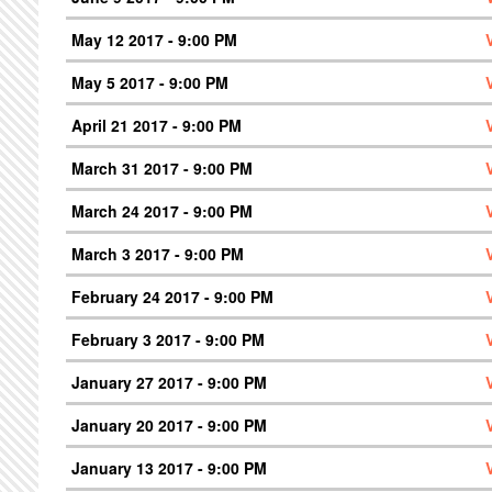
May 12 2017 - 9:00 PM
May 5 2017 - 9:00 PM
April 21 2017 - 9:00 PM
March 31 2017 - 9:00 PM
March 24 2017 - 9:00 PM
March 3 2017 - 9:00 PM
February 24 2017 - 9:00 PM
February 3 2017 - 9:00 PM
January 27 2017 - 9:00 PM
January 20 2017 - 9:00 PM
January 13 2017 - 9:00 PM