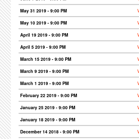
May 31 2019 - 9:00 PM
May 10 2019 - 9:00 PM
April 19 2019 - 9:00 PM
April 5 2019 - 9:00 PM
March 15 2019 - 9:00 PM
March 9 2019 - 9:00 PM
March 1 2019 - 9:00 PM
February 22 2019 - 9:00 PM
January 25 2019 - 9:00 PM
January 18 2019 - 9:00 PM
December 14 2018 - 9:00 PM