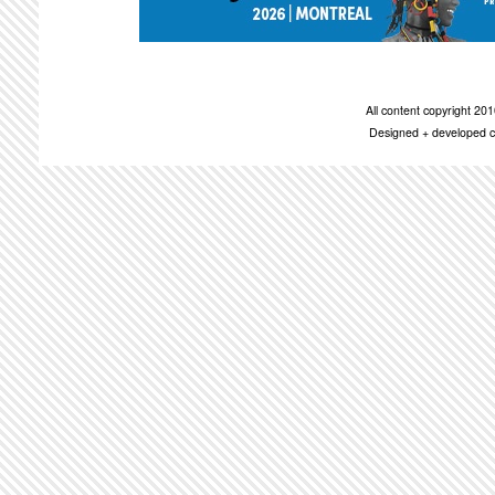
All content copyright 2
Designed + developed c