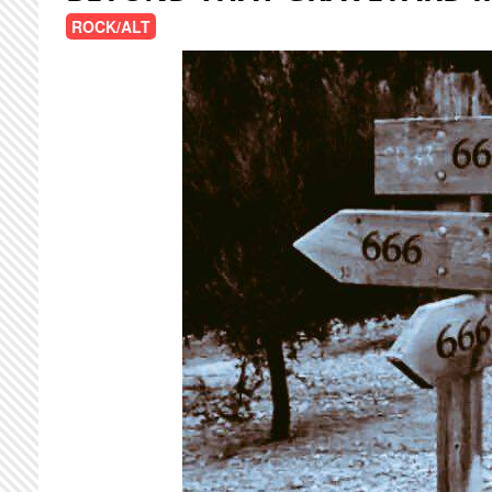
ROCK/ALT