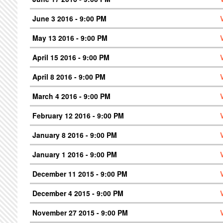
June 3 2016 - 9:00 PM
May 13 2016 - 9:00 PM
April 15 2016 - 9:00 PM
April 8 2016 - 9:00 PM
March 4 2016 - 9:00 PM
February 12 2016 - 9:00 PM
January 8 2016 - 9:00 PM
January 1 2016 - 9:00 PM
December 11 2015 - 9:00 PM
December 4 2015 - 9:00 PM
November 27 2015 - 9:00 PM