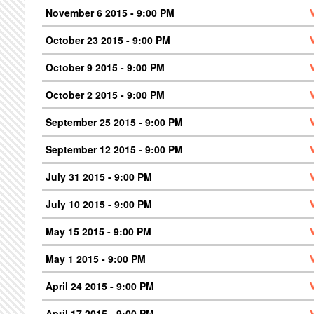
November 6 2015 - 9:00 PM
October 23 2015 - 9:00 PM
October 9 2015 - 9:00 PM
October 2 2015 - 9:00 PM
September 25 2015 - 9:00 PM
September 12 2015 - 9:00 PM
July 31 2015 - 9:00 PM
July 10 2015 - 9:00 PM
May 15 2015 - 9:00 PM
May 1 2015 - 9:00 PM
April 24 2015 - 9:00 PM
April 17 2015 - 9:00 PM