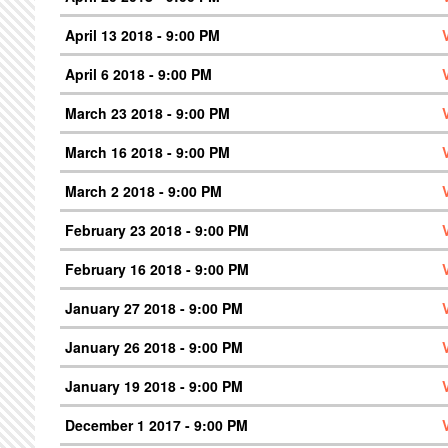
April 13 2018 - 9:00 PM
April 6 2018 - 9:00 PM
March 23 2018 - 9:00 PM
March 16 2018 - 9:00 PM
March 2 2018 - 9:00 PM
February 23 2018 - 9:00 PM
February 16 2018 - 9:00 PM
January 27 2018 - 9:00 PM
January 26 2018 - 9:00 PM
January 19 2018 - 9:00 PM
December 1 2017 - 9:00 PM