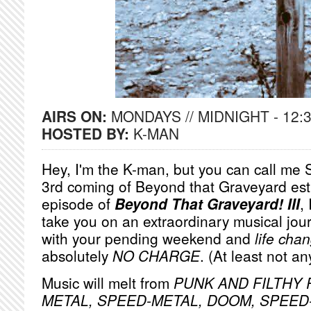
AIRS ON:
MONDAYS // MIDNIGHT - 12:
HOSTED BY:
K-MAN
Hey, I'm the K-man, but you can call me S
3rd coming of Beyond that Graveyard est
episode of
Beyond That Graveyard! III
,
take you on an extraordinary musical jou
with your pending weekend and
life cha
absolutely
NO
CHARGE
. (At least not a
Music will melt from
PUNK AND FILTHY R
METAL, SPEED-METAL, DOOM, SPEE