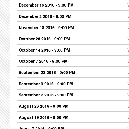
December 16 2016 - 9:00 PM
December 2 2016 - 9:00 PM
November 18 2016 - 9:00 PM
October 28 2016 - 9:00 PM
October 14 2016 - 9:00 PM
October 7 2016 - 9:00 PM
September 23 2016 - 9:00 PM
September 9 2016 - 9:00 PM
September 2 2016 - 9:00 PM
August 26 2016 - 9:00 PM
August 19 2016 - 9:00 PM
June 17 2016 - 9:00 PM