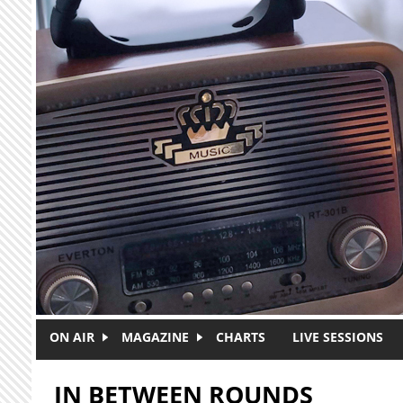
Skip to main content
ON AIR
MAGAZINE
CHARTS
LIVE SESSIONS
IN BETWEEN ROUNDS