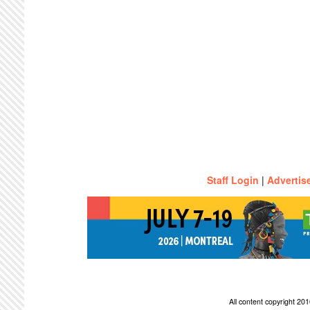
Staff Login
|
Advertis
All content copyright 2