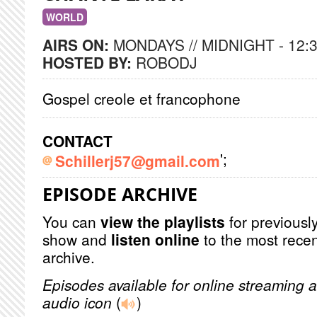
WORLD
AIRS ON:
MONDAYS // MIDNIGHT - 12:
HOSTED BY:
ROBODJ
Gospel creole et francophone
CONTACT
';
Schillerj57@gmail.com
EPISODE ARCHIVE
You can
view the playlists
for previously
show and
listen online
to the most recen
archive.
Episodes available for online streaming a
audio icon
(
)