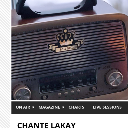
Skip to main content
ON AIR
MAGAZINE
CHARTS
LIVE SESSIONS
CHANTE LAKAY