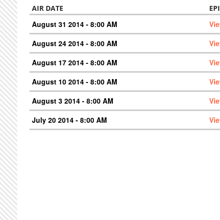
AIR DATE
EP
August 31 2014 - 8:00 AM
Vi
August 24 2014 - 8:00 AM
Vi
August 17 2014 - 8:00 AM
Vi
August 10 2014 - 8:00 AM
Vi
August 3 2014 - 8:00 AM
Vi
July 20 2014 - 8:00 AM
Vi