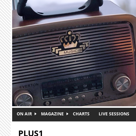
Skip to main content
ON AIR
MAGAZINE
CHARTS
LIVE SESSIONS
PLUS1