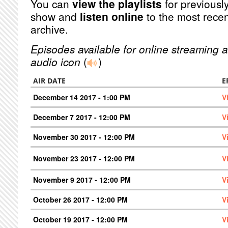
You can
view the playlists
for previously
show and
listen online
to the most recen
archive.
Episodes available for online streaming a
audio icon
(
)
AIR DATE
E
December 14 2017 - 1:00 PM
V
December 7 2017 - 12:00 PM
V
November 30 2017 - 12:00 PM
V
November 23 2017 - 12:00 PM
V
November 9 2017 - 12:00 PM
V
October 26 2017 - 12:00 PM
V
October 19 2017 - 12:00 PM
V