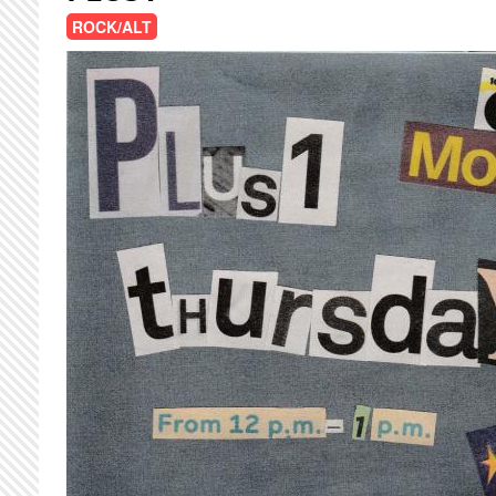
ROCK/ALT