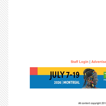
Staff Login
|
Advertis
All content copyright 2