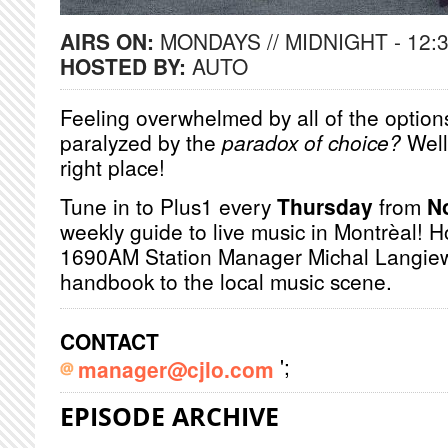
AIRS ON:
MONDAYS // MIDNIGHT - 12:
HOSTED BY:
AUTO
Feeling overwhelmed by all of the options
paralyzed by the
paradox of choice?
Well
right place!
Tune in to Plus1 every
Thursday
from
N
weekly guide to live music in Montrèal! 
1690AM Station Manager Michal Langiewi
handbook to the local music scene.
CONTACT
';
manager@cjlo.com
EPISODE ARCHIVE