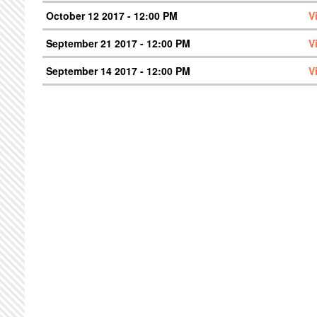
October 12 2017 - 12:00 PM
V
September 21 2017 - 12:00 PM
V
September 14 2017 - 12:00 PM
V