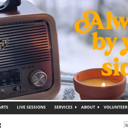
ARTS
LIVE SESSIONS
SERVICES
ABOUT
VOLUNTEER
R
S
S