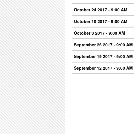
October 24 2017 - 9:00 AM
October 10 2017 - 9:00 AM
October 3 2017 - 9:00 AM
September 26 2017 - 9:00 AM
September 19 2017 - 9:00 AM
September 12 2017 - 9:00 AM