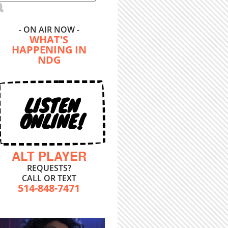
- ON AIR NOW -
WHAT'S
HAPPENING IN
NDG
LISTEN
ONLINE!
ALT PLAYER
REQUESTS?
CALL OR TEXT
514-848-7471