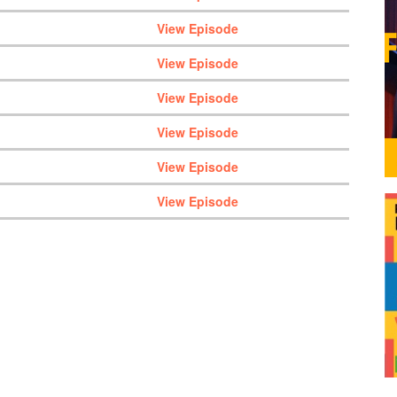
View Episode
View Episode
View Episode
View Episode
View Episode
View Episode