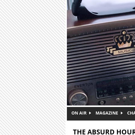
Skip to main content
ON AIR
MAGAZINE
CH
THE ABSURD HOU