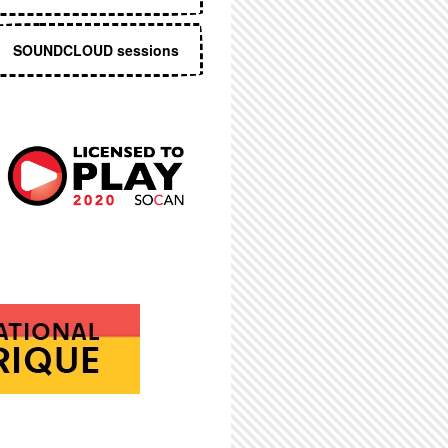
SOUNDCLOUD sessions