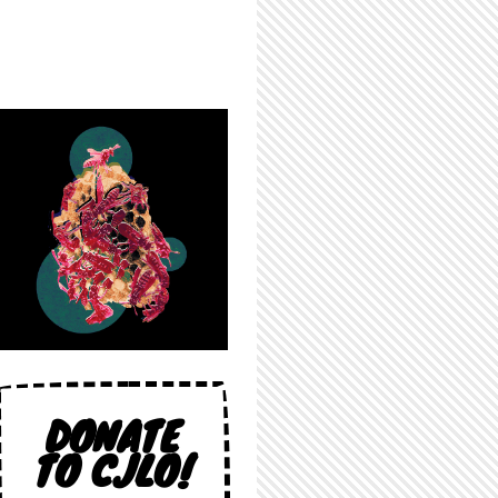
DONATE
TO CJLO!