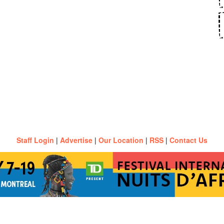
Staff Login
|
Advertise
|
Our Location
|
RSS
|
Contact Us