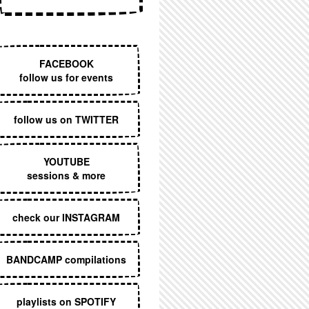
EXECUTIVE MENU
FACEBOOK
follow us for events
follow us on TWITTER
YOUTUBE
sessions & more
check our INSTAGRAM
BANDCAMP compilations
playlists on SPOTIFY