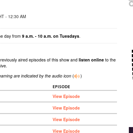
T - 12:30 AM
the day from
9 a.m. - 10 a.m.
on Tuesdays
.
previously aired episodes of this show and
listen online
to the
ive.
reaming are indicated by the audio icon
(
)
EPISODE
View Episode
View Episode
View Episode
View Episode