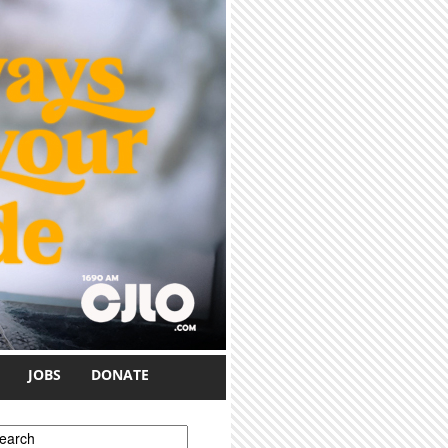
JOBS
DONATE
earch form
earch