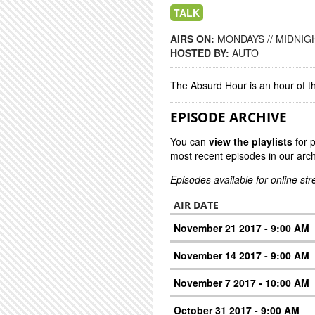
TALK
AIRS ON:
MONDAYS // MIDNIGH
HOSTED BY:
AUTO
The Absurd Hour is an hour of 
EPISODE ARCHIVE
You can
view the playlists
for 
most recent episodes in our arch
Episodes available for online st
AIR DATE
November 21 2017 - 9:00 AM
November 14 2017 - 9:00 AM
November 7 2017 - 10:00 AM
October 31 2017 - 9:00 AM