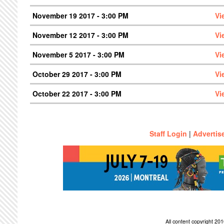
November 19 2017 - 3:00 PM
Vi
November 12 2017 - 3:00 PM
Vi
November 5 2017 - 3:00 PM
Vi
October 29 2017 - 3:00 PM
Vi
October 22 2017 - 3:00 PM
Vi
Staff Login
|
Advertis
All content copyright 2