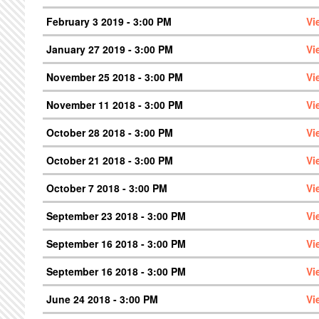
February 3 2019 - 3:00 PM
Vi
January 27 2019 - 3:00 PM
Vi
November 25 2018 - 3:00 PM
Vi
November 11 2018 - 3:00 PM
Vi
October 28 2018 - 3:00 PM
Vi
October 21 2018 - 3:00 PM
Vi
October 7 2018 - 3:00 PM
Vi
September 23 2018 - 3:00 PM
Vi
September 16 2018 - 3:00 PM
Vi
September 16 2018 - 3:00 PM
Vi
June 24 2018 - 3:00 PM
Vi