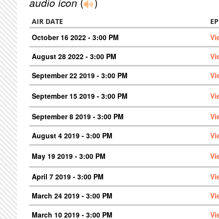
audio icon
(
)
AIR DATE
EP
October 16 2022 - 3:00 PM
Vi
August 28 2022 - 3:00 PM
Vi
September 22 2019 - 3:00 PM
Vi
September 15 2019 - 3:00 PM
Vi
September 8 2019 - 3:00 PM
Vi
August 4 2019 - 3:00 PM
Vi
May 19 2019 - 3:00 PM
Vi
April 7 2019 - 3:00 PM
Vi
March 24 2019 - 3:00 PM
Vi
March 10 2019 - 3:00 PM
Vi