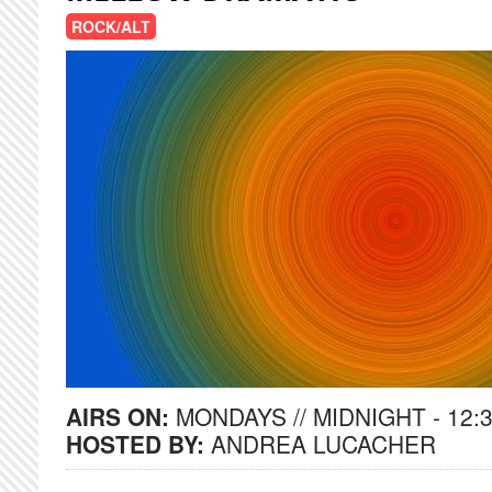
ROCK/ALT
AIRS ON:
MONDAYS // MIDNIGHT - 12:
HOSTED BY:
ANDREA LUCACHER