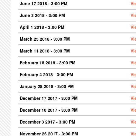
June 17 2018 - 3:00 PM
Vi
June 3 2018 - 3:00 PM
Vi
April 1 2018 - 3:00 PM
Vi
March 25 2018 - 3:00 PM
Vi
March 11 2018 - 3:00 PM
Vi
February 18 2018 - 3:00 PM
Vi
February 4 2018 - 3:00 PM
Vi
January 28 2018 - 3:00 PM
Vi
December 17 2017 - 3:00 PM
Vi
December 10 2017 - 3:00 PM
Vi
December 3 2017 - 3:00 PM
Vi
November 26 2017 - 3:00 PM
Vi