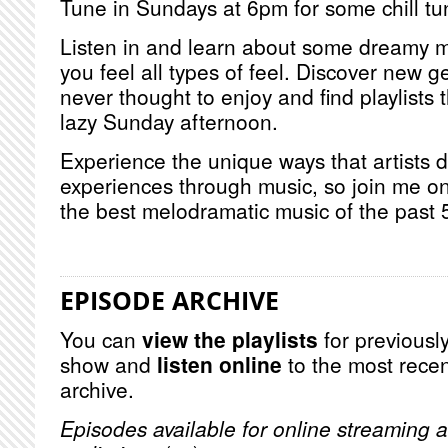
Tune in Sundays at 6pm for some chill tu
Listen in and learn about some dreamy m
you feel all types of feel. Discover new
never thought to enjoy and find playlists t
lazy Sunday afternoon.
Experience the unique ways that artists 
experiences through music, so join me o
the best melodramatic music of the past 
EPISODE ARCHIVE
You can
view the playlists
for previously
show and
listen online
to the most recen
archive.
Episodes available for online streaming a