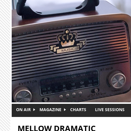
Skip to main content
ON AIR
MAGAZINE
CHARTS
LIVE SESSIONS
MELLOW DRAMATIC