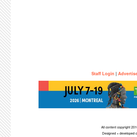
Staff Login
|
Advertis
All content copyright 2
Designed + developed c