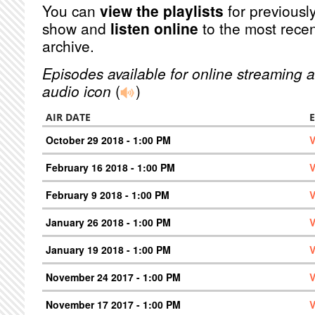
You can
view the playlists
for previously
show and
listen online
to the most recen
archive.
Episodes available for online streaming a
audio icon
(
)
AIR DATE
October 29 2018 - 1:00 PM
V
February 16 2018 - 1:00 PM
V
February 9 2018 - 1:00 PM
V
January 26 2018 - 1:00 PM
V
January 19 2018 - 1:00 PM
V
November 24 2017 - 1:00 PM
V
November 17 2017 - 1:00 PM
V