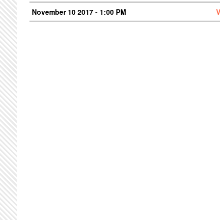
November 10 2017 - 1:00 PM
V