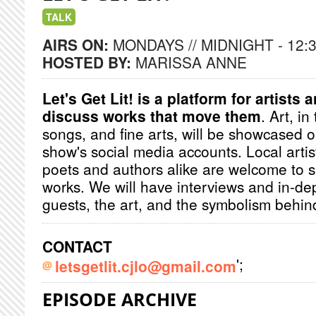
TALK
AIRS ON:
MONDAYS // MIDNIGHT - 12:
HOSTED BY:
MARISSA ANNE
Let's Get Lit! is a platform for artists 
discuss works that move them
. Art, in
songs, and fine arts, will be showcased 
show's social media accounts. Local artis
poets and authors alike are welcome to s
works. We will have interviews and in-de
guests, the art, and the symbolism behin
CONTACT
';
letsgetlit.cjlo@gmail.com
EPISODE ARCHIVE