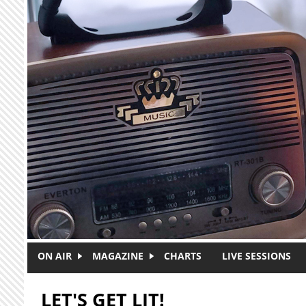
Skip to main content
ON AIR
MAGAZINE
CHARTS
LIVE SESSIONS
LET'S GET LIT!