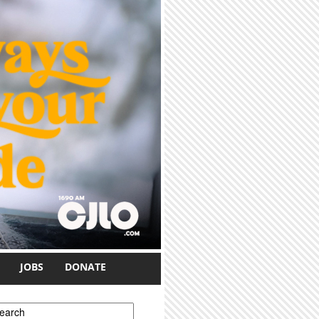
JOBS
DONATE
earch form
earch