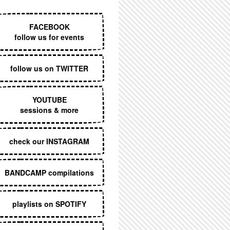
EXECUTIVE MENU
FACEBOOK
follow us for events
follow us on TWITTER
YOUTUBE
sessions & more
check our INSTAGRAM
BANDCAMP compilations
playlists on SPOTIFY