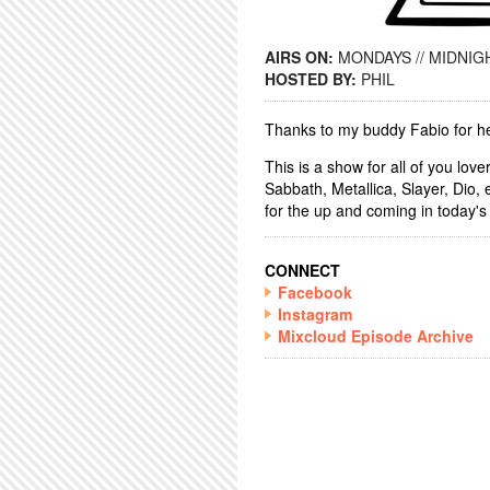
AIRS ON:
MONDAYS // MIDNIGH
HOSTED BY:
PHIL
Thanks to my buddy Fabio for he
This is a show for all of you lov
Sabbath, Metallica, Slayer, Dio,
for the up and coming in today's
CONNECT
Facebook
Instagram
Mixcloud Episode Archive