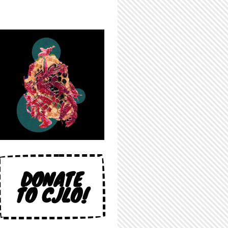
DONATE
TO CJLO!