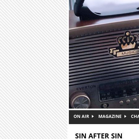
Skip to main content
ON AIR
MAGAZINE
CH
SIN AFTER SIN