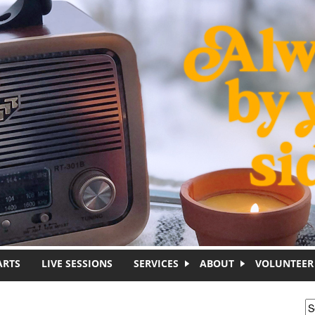
ARTS
LIVE SESSIONS
SERVICES
ABOUT
VOLUNTEER
S
S