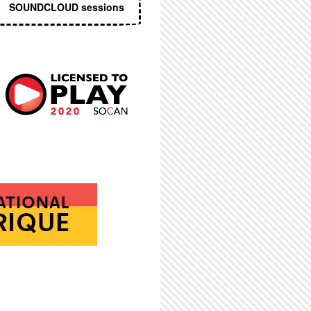
SOUNDCLOUD sessions