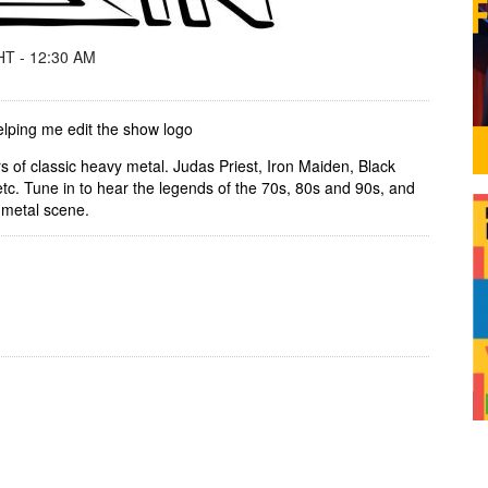
T - 12:30 AM
lping me edit the show logo
ers of classic heavy metal. Judas Priest, Iron Maiden, Black
 etc. Tune in to hear the legends of the 70s, 80s and 90s, and
 metal scene.