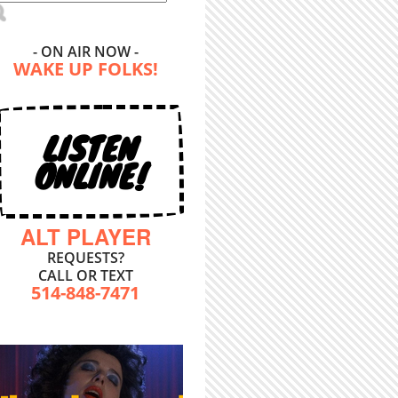
- ON AIR NOW -
WAKE UP FOLKS!
LISTEN
ONLINE!
ALT PLAYER
REQUESTS?
CALL OR TEXT
514-848-7471