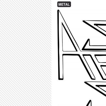
METAL