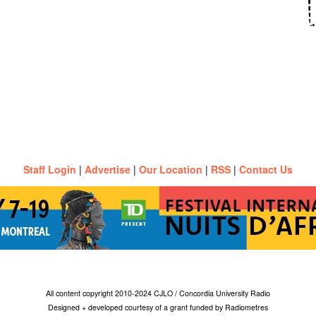
Staff Login
|
Advertise
|
Our Location
|
RSS
|
Contact Us
All content copyright 2010-2024 CJLO / Concordia University Radio
Designed + developed courtesy of a grant funded by Radiometres