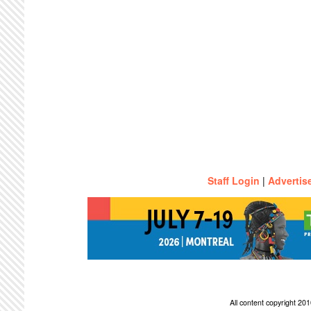
Staff Login
|
Advertis
All content copyright 2