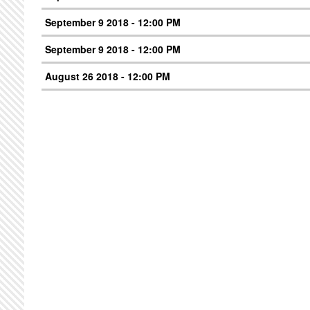
September 9 2018 - 12:00 PM
September 9 2018 - 12:00 PM
August 26 2018 - 12:00 PM