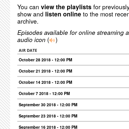
You can
view the playlists
for previously
show and
listen online
to the most recen
archive.
Episodes available for online streaming a
audio icon
(
)
AIR DATE
October 28 2018 - 12:00 PM
October 21 2018 - 12:00 PM
October 14 2018 - 12:00 PM
October 7 2018 - 12:00 PM
September 30 2018 - 12:00 PM
September 23 2018 - 12:00 PM
September 16 2018 - 12:00 PM