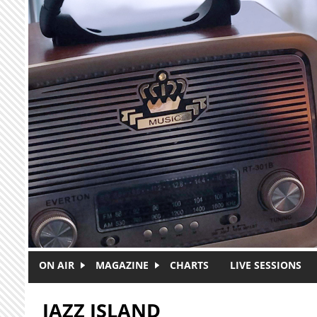
Skip to main content
ON AIR
MAGAZINE
CHARTS
LIVE SESSIONS
JAZZ ISLAND