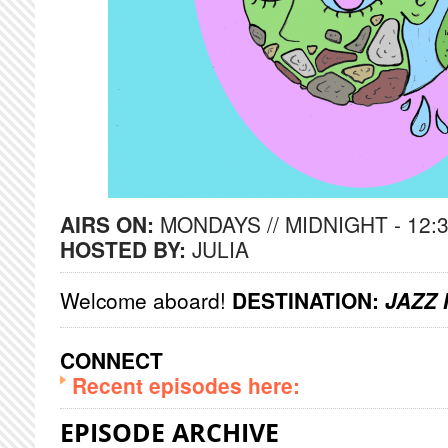
AIRS ON:
MONDAYS // MIDNIGHT - 12:
HOSTED BY:
JULIA
Welcome aboard!
DESTINATION:
JAZZ 
CONNECT
Recent episodes here:
EPISODE ARCHIVE