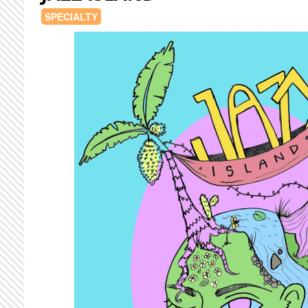
SPECIALTY