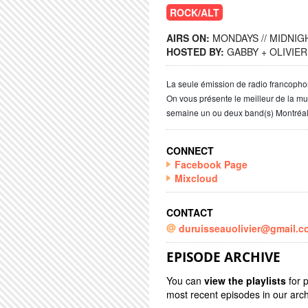
ROCK/ALT
AIRS ON:
MONDAYS // MIDNIGH
HOSTED BY:
GABBY + OLIVIER
La seule émission de radio francoph
On vous présente le meilleur de la m
semaine un ou deux band(s) Montréal
CONNECT
Facebook Page
Mixcloud
CONTACT
duruisseauolivier@gmail.c
EPISODE ARCHIVE
You can
view the playlists
for 
most recent episodes in our arch