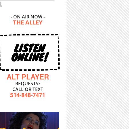
- ON AIR NOW -
THE ALLEY
LISTEN
ONLINE!
ALT PLAYER
REQUESTS?
CALL OR TEXT
514-848-7471