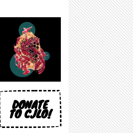
DONATE
TO CJLO!