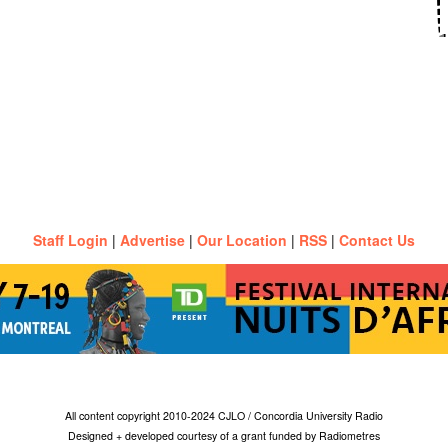
Staff Login
|
Advertise
|
Our Location
|
RSS
|
Contact Us
All content copyright 2010-2024 CJLO / Concordia University Radio
Designed + developed courtesy of a grant funded by Radiometres