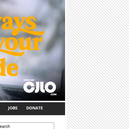
JOBS
DONATE
earch form
earch