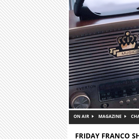
Skip to main content
ON AIR
MAGAZINE
CH
FRIDAY FRANCO 