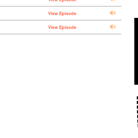
View Episode
View Episode