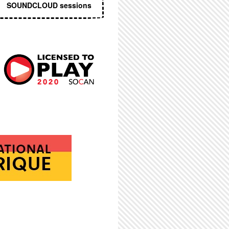
SOUNDCLOUD sessions