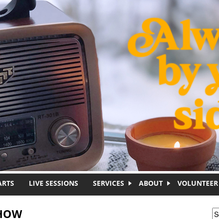
ARTS
LIVE SESSIONS
SERVICES
ABOUT
VOLUNTEER
SHOW
S
S