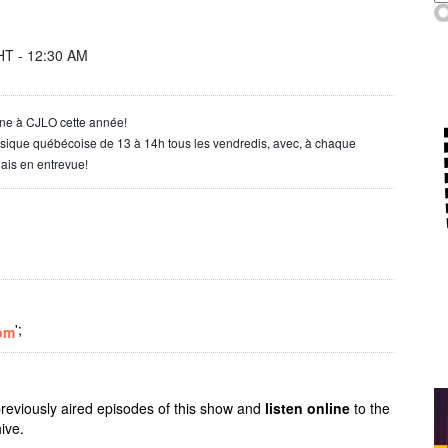
T - 12:30 AM
one à CJLO cette année!
usique québécoise de 13 à 14h tous les vendredis, avec, à chaque
ais en entrevue!
';
om
previously aired episodes of this show and
listen online
to the
ive.