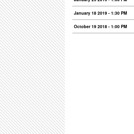
January 18 2019 - 1:30 PM
October 19 2018 - 1:00 PM