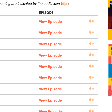
reaming are indicated by the audio icon
(
)
EPISODE
View Episode
View Episode
View Episode
View Episode
View Episode
View Episode
View Episode
View Episode
View Episode