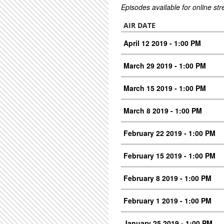
Episodes available for online st
AIR DATE
April 12 2019 - 1:00 PM
March 29 2019 - 1:00 PM
March 15 2019 - 1:00 PM
March 8 2019 - 1:00 PM
February 22 2019 - 1:00 PM
February 15 2019 - 1:00 PM
February 8 2019 - 1:00 PM
February 1 2019 - 1:00 PM
January 25 2019 - 1:00 PM