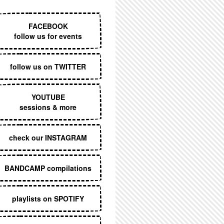
EXECUTIVE MENU
FACEBOOK
follow us for events
follow us on TWITTER
YOUTUBE
sessions & more
check our INSTAGRAM
BANDCAMP compilations
playlists on SPOTIFY