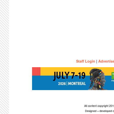
Staff Login
|
Advertis
All content copyright 2
Designed + developed c