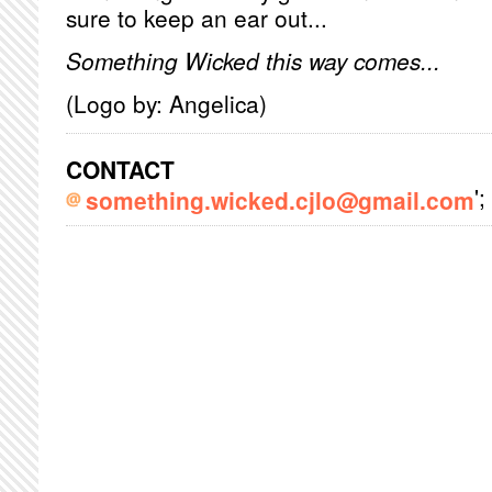
sure to keep an ear out...
Something Wicked this way comes...
(Logo by: Angelica)
CONTACT
';
something.wicked.cjlo@gmail.com