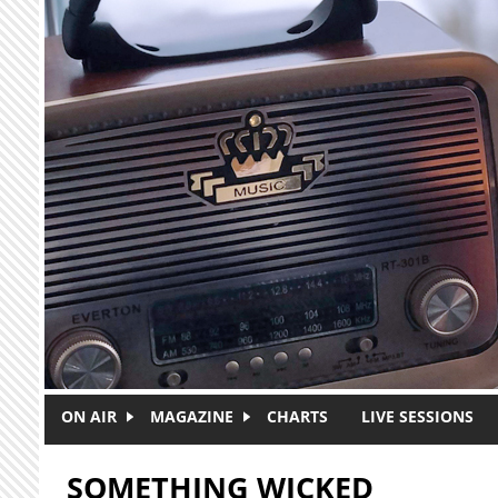
Skip to main content
ON AIR
MAGAZINE
CHARTS
LIVE SESSIONS
SOMETHING WICKED