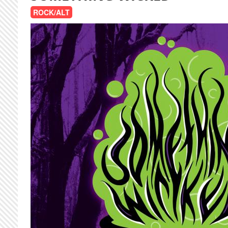
ROCK/ALT