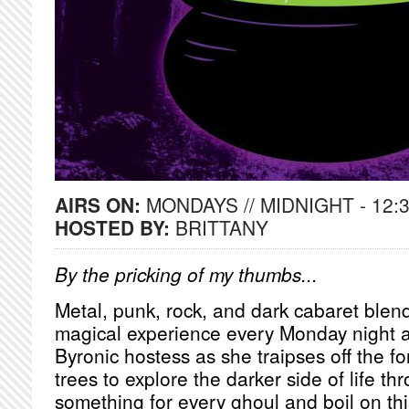
AIRS ON:
MONDAYS // MIDNIGHT - 12:
HOSTED BY:
BRITTANY
By the pricking of my thumbs...
Metal, punk, rock, and dark cabaret blend
magical experience every Monday night a
Byronic hostess as she traipses off the fo
trees to explore the darker side of life t
something for every ghoul and boil on thi