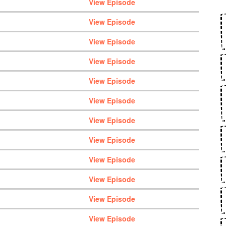
View Episode
View Episode
View Episode
View Episode
View Episode
View Episode
View Episode
View Episode
View Episode
View Episode
View Episode
View Episode