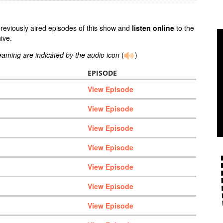
previously aired episodes of this show and
listen online
to the
ive.
reaming are indicated by the audio icon
(
)
EPISODE
View Episode
View Episode
View Episode
View Episode
View Episode
View Episode
View Episode