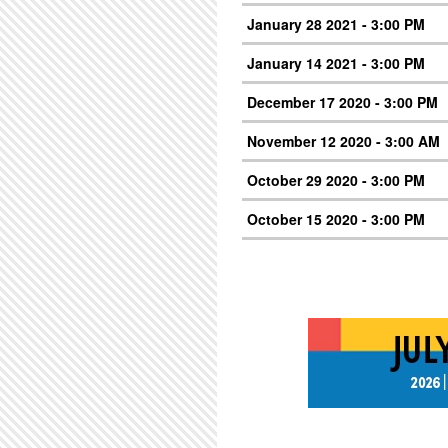
January 28 2021 - 3:00 PM
January 14 2021 - 3:00 PM
December 17 2020 - 3:00 PM
November 12 2020 - 3:00 AM
October 29 2020 - 3:00 PM
October 15 2020 - 3:00 PM