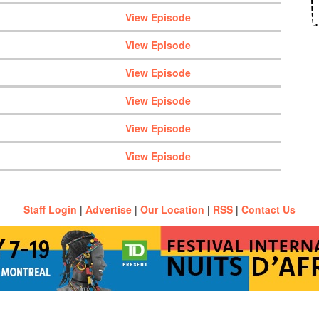
View Episode
View Episode
View Episode
View Episode
View Episode
View Episode
Staff Login
|
Advertise
|
Our Location
|
RSS
|
Contact Us