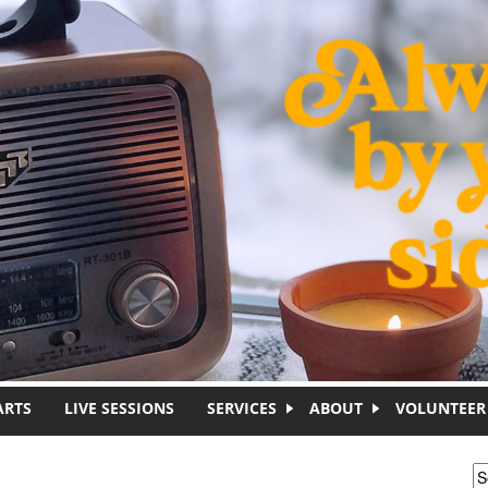
ARTS
LIVE SESSIONS
SERVICES
ABOUT
VOLUNTEER
S
S