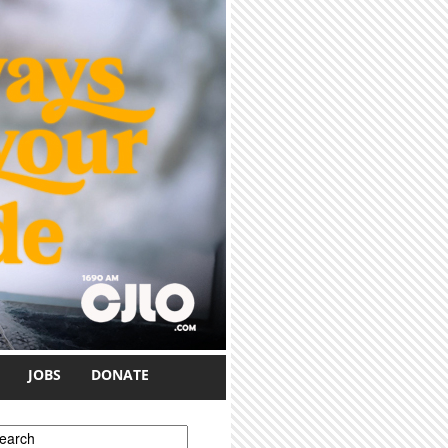
JOBS
DONATE
earch form
earch