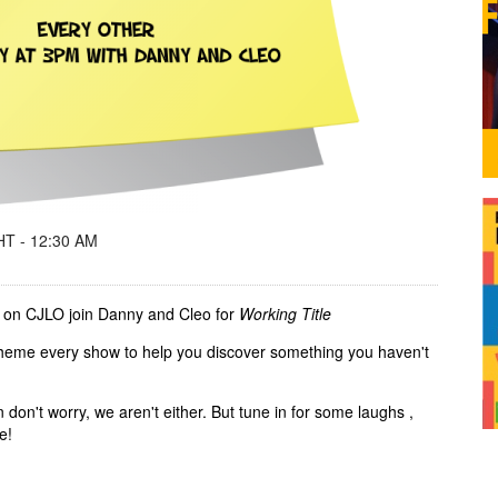
T - 12:30 AM
 on CJLO join Danny and Cleo for
Working Title
 theme every show to help you discover something you haven't
n don't worry, we aren't either. But tune in for some laughs ,
me!