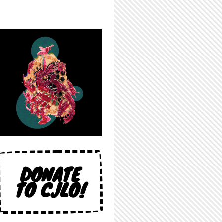
DONATE
TO CJLO!