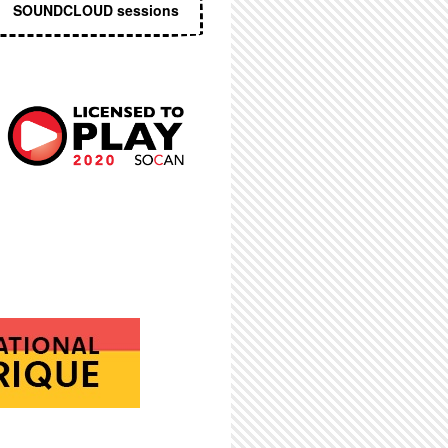
SOUNDCLOUD sessions