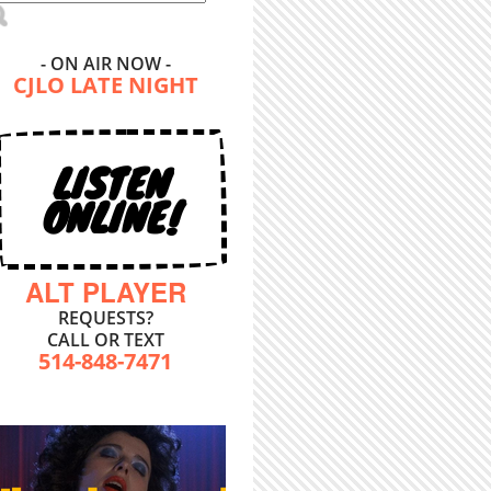
- ON AIR NOW -
CJLO LATE NIGHT
LISTEN
ONLINE!
ALT PLAYER
REQUESTS?
CALL OR TEXT
514-848-7471