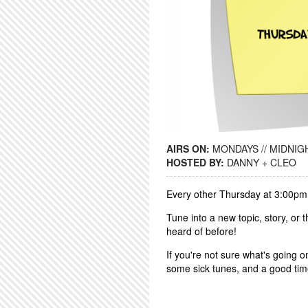
AIRS ON:
MONDAYS // MIDNIGH
HOSTED BY:
DANNY + CLEO
Every other Thursday at 3:00pm
Tune into a new topic, story, or
heard of before!
If you're not sure what's going o
some sick tunes, and a good ti