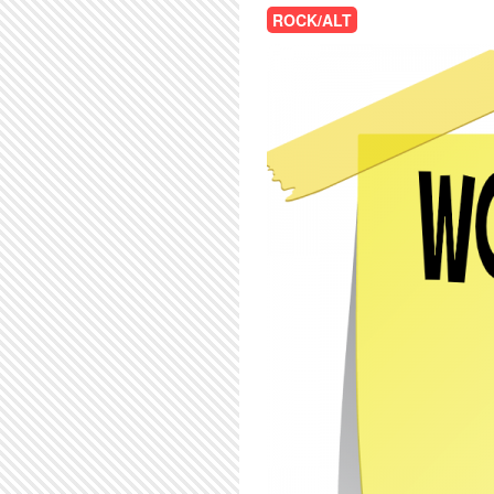
ROCK/ALT