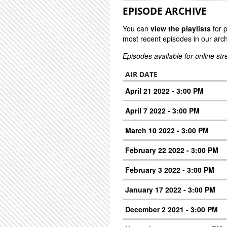
EPISODE ARCHIVE
You can
view the playlists
for 
most recent episodes in our arch
Episodes available for online st
AIR DATE
April 21 2022 - 3:00 PM
April 7 2022 - 3:00 PM
March 10 2022 - 3:00 PM
February 22 2022 - 3:00 PM
February 3 2022 - 3:00 PM
January 17 2022 - 3:00 PM
December 2 2021 - 3:00 PM