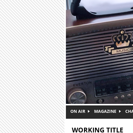
Skip to main content
ON AIR
MAGAZINE
CH
WORKING TITLE