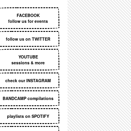
EXECUTIVE MENU
FACEBOOK
follow us for events
follow us on TWITTER
YOUTUBE
sessions & more
check our INSTAGRAM
BANDCAMP compilations
playlists on SPOTIFY