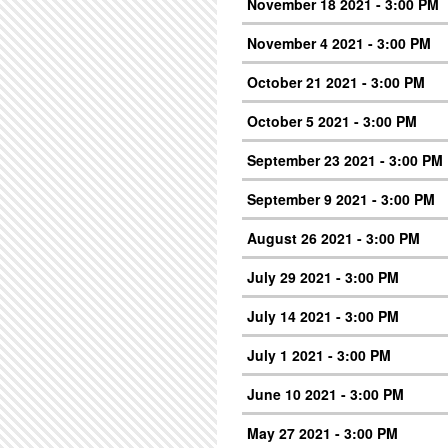
November 18 2021 - 3:00 PM
November 4 2021 - 3:00 PM
October 21 2021 - 3:00 PM
October 5 2021 - 3:00 PM
September 23 2021 - 3:00 PM
September 9 2021 - 3:00 PM
August 26 2021 - 3:00 PM
July 29 2021 - 3:00 PM
July 14 2021 - 3:00 PM
July 1 2021 - 3:00 PM
June 10 2021 - 3:00 PM
May 27 2021 - 3:00 PM