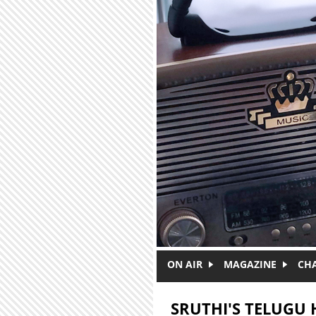
Skip to main content
ON AIR
MAGAZINE
CH
SRUTHI'S TELUGU