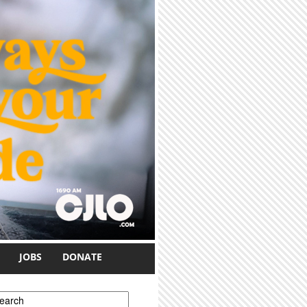
JOBS
DONATE
earch form
earch