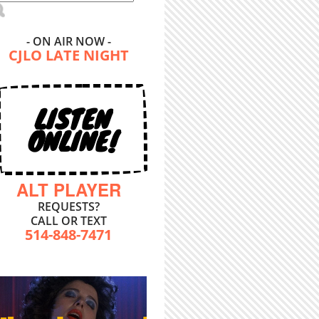
- ON AIR NOW -
CJLO LATE NIGHT
LISTEN
ONLINE!
ALT PLAYER
REQUESTS?
CALL OR TEXT
514-848-7471