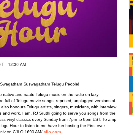
T - 12:30 AM
d! Swagatham Suswagatham Telugu People!
e native and naatu Telugu music on the radio on lazy
be full of Telugu movie songs, reprised, unplugged versions of
so honours Telugu artists, singers, musicians, with interview
es and work. I am, RJ Sruthi going to serve you songs from the
ess vinyl classics every Sunday from 7pm to 8pm EST. To amp
elugu Hour to listen to me have fun hosting the First ever
only on CJLO 1690 AM/
cjlo.com