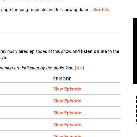
 page for song requests and for show updates -
Sruthi's
previously aired episodes of this show and
listen online
to the
ive.
reaming are indicated by the audio icon
(
)
EPISODE
View Episode
View Episode
View Episode
View Episode
View Episode