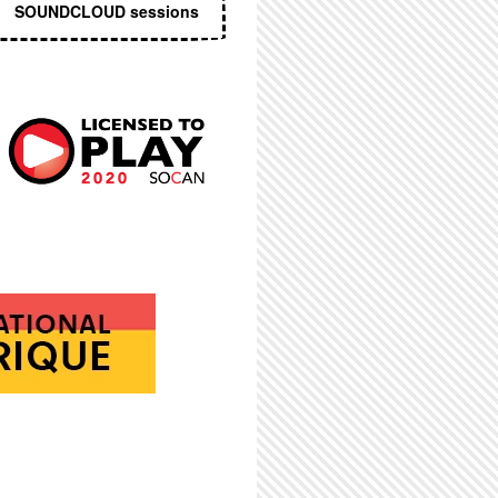
SOUNDCLOUD sessions