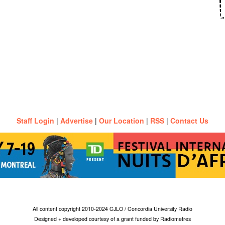
Staff Login
|
Advertise
|
Our Location
|
RSS
|
Contact Us
All content copyright 2010-2024 CJLO / Concordia University Radio
Designed + developed courtesy of a grant funded by Radiometres