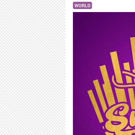
WORLD