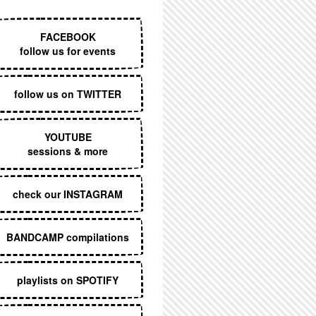
EXECUTIVE MENU
FACEBOOK
follow us for events
follow us on TWITTER
YOUTUBE
sessions & more
check our INSTAGRAM
BANDCAMP compilations
playlists on SPOTIFY