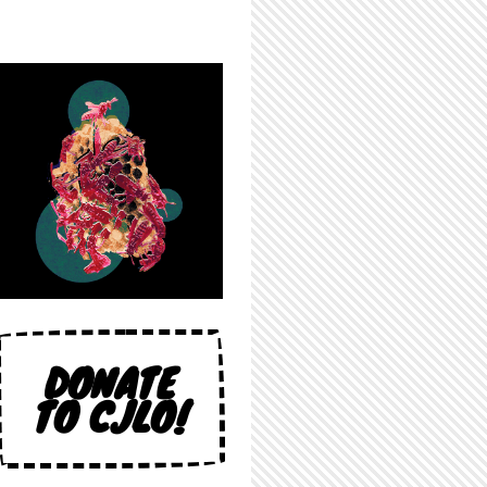
DONATE
TO CJLO!