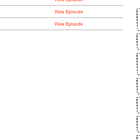
View Episode
View Episode