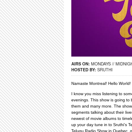
AIRS ON:
MONDAYS // MIDNIGH
HOSTED BY:
SRUTHI
Namaste Montreal! Hello Worl
I know you miss listening to som
evenings. This show is going to 
them and many more. The show al
segments talking about their liv
newest of movie albums to timel
up your day tune in to Sruthi's T
Telugu Radio Show in Quebec, 