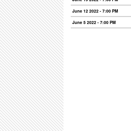
June 12 2022 - 7:00 PM
June 5 2022 - 7:00 PM