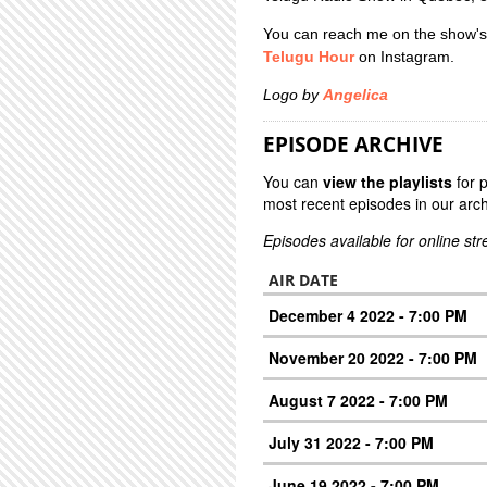
You can reach me on the show's
Telugu Hour
on Instagram.
Logo by
Angelica
EPISODE ARCHIVE
You can
view the playlists
for 
most recent episodes in our arch
Episodes available for online st
AIR DATE
December 4 2022 - 7:00 PM
November 20 2022 - 7:00 PM
August 7 2022 - 7:00 PM
July 31 2022 - 7:00 PM
June 19 2022 - 7:00 PM