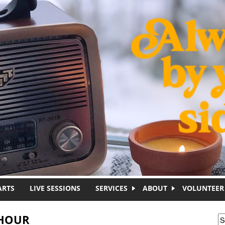
ARTS
LIVE SESSIONS
SERVICES
ABOUT
VOLUNTEER
 HOUR
S
S