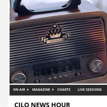
Skip to main content
ON AIR
MAGAZINE
CHARTS
LIVE SESSIONS
CJLO NEWS HOUR