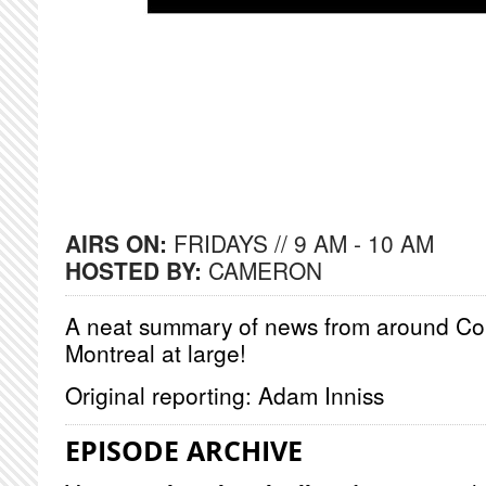
AIRS ON:
FRIDAYS // 9 AM - 10 AM
HOSTED BY:
CAMERON
A neat summary of news from around Co
Montreal at large!
Original reporting: Adam Inniss
EPISODE ARCHIVE