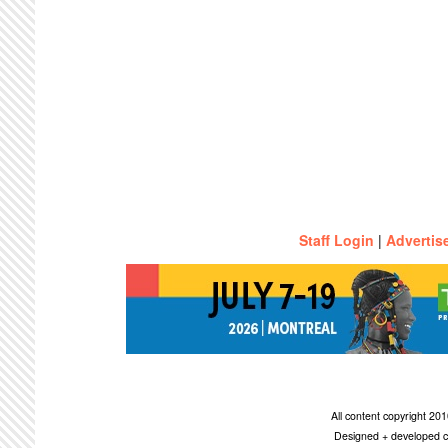
Staff Login
|
Advertis
All content copyright 2
Designed + developed c