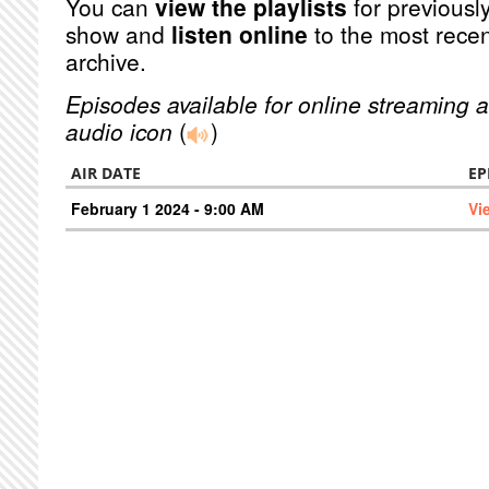
You can
view the playlists
for previously
show and
listen online
to the most recen
archive.
Episodes available for online streaming a
audio icon
(
)
AIR DATE
EP
February 1 2024 - 9:00 AM
Vi