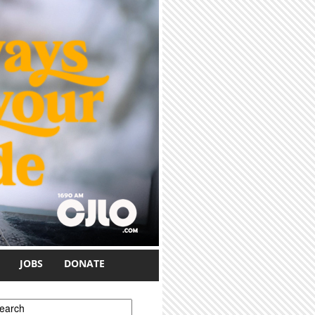
JOBS
DONATE
earch form
earch