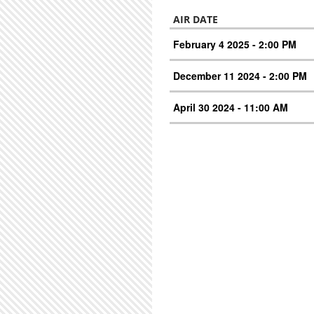
AIR DATE
February 4 2025 - 2:00 PM
December 11 2024 - 2:00 PM
April 30 2024 - 11:00 AM