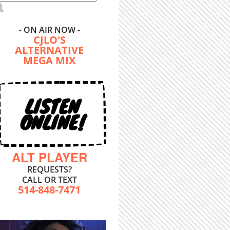
- ON AIR NOW -
CJLO'S
ALTERNATIVE
MEGA MIX
LISTEN
ONLINE!
ALT PLAYER
REQUESTS?
CALL OR TEXT
514-848-7471