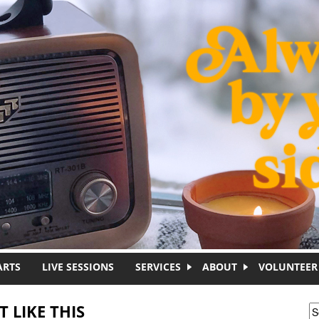
ARTS
LIVE SESSIONS
SERVICES
ABOUT
VOLUNTEER
 LIKE THIS
S
S