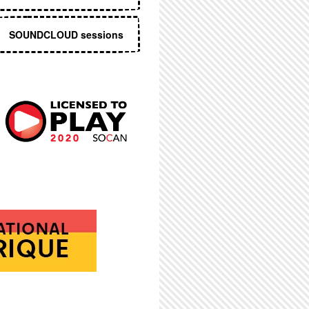
SOUNDCLOUD sessions