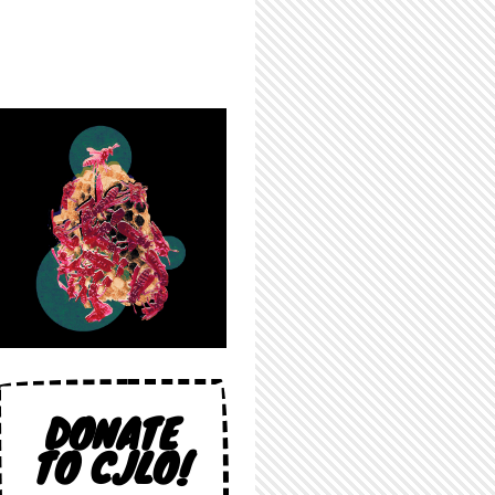
DONATE
TO CJLO!