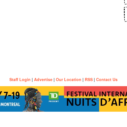
Staff Login
|
Advertise
|
Our Location
|
RSS
|
Contact Us