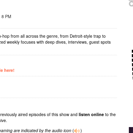
- 8 PM
-hop from all across the genre, from Detroit-style trap to
zed weekly focuses with deep dives, interviews, guest spots
le here!
previously aired episodes of this show and
listen online
to the
ive.
reaming are indicated by the audio icon
(
)