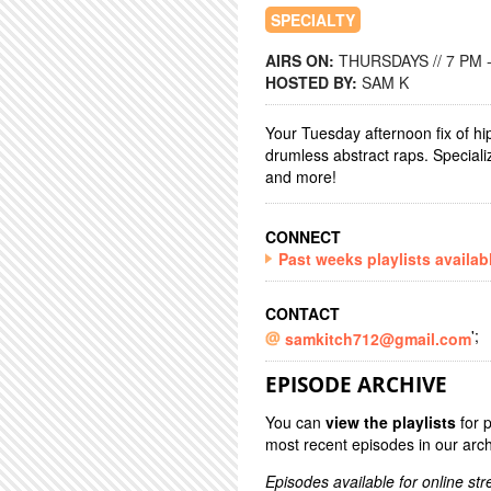
SPECIALTY
AIRS ON:
THURSDAYS // 7 PM 
HOSTED BY:
SAM K
Your Tuesday afternoon fix of hip
drumless abstract raps. Speciali
and more!
CONNECT
Past weeks playlists availab
CONTACT
';
samkitch712@gmail.com
EPISODE ARCHIVE
You can
view the playlists
for 
most recent episodes in our arch
Episodes available for online st