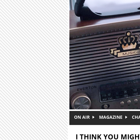
Skip to main content
ON AIR
MAGAZINE
CH
I THINK YOU MIGHT