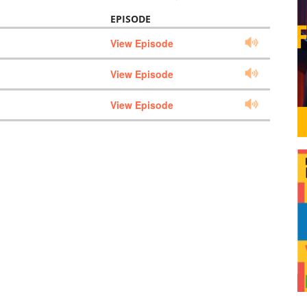
EPISODE
View Episode
View Episode
View Episode