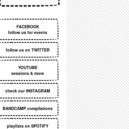
EXECUTIVE MENU
FACEBOOK
follow us for events
follow us on TWITTER
YOUTUBE
sessions & more
check our INSTAGRAM
BANDCAMP compilations
playlists on SPOTIFY