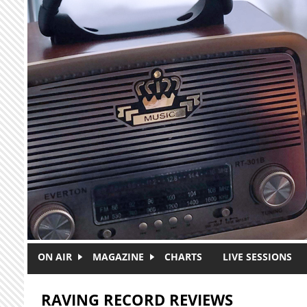
Skip to main content
ON AIR
MAGAZINE
CHARTS
LIVE SESSIONS
RAVING RECORD REVIEWS