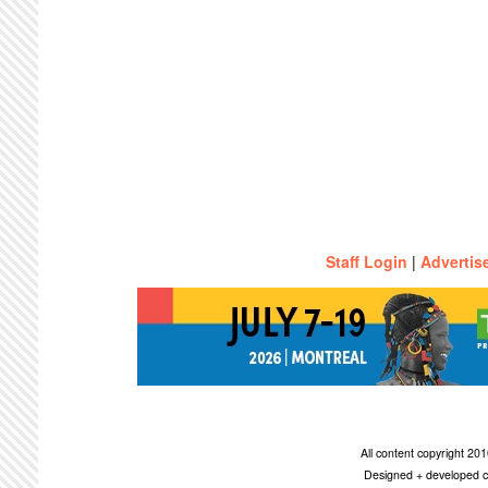
Staff Login
|
Advertis
All content copyright 2
Designed + developed c