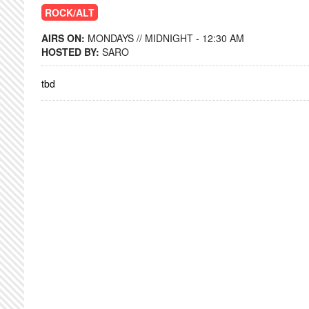
ROCK/ALT
AIRS ON:
MONDAYS // MIDNIGHT - 12:30 AM
HOSTED BY:
SARO
tbd