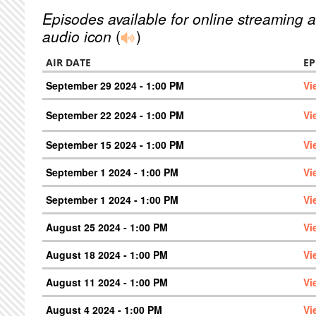
Episodes available for online streaming a
audio icon
(
)
AIR DATE
EP
September 29 2024 - 1:00 PM
Vi
September 22 2024 - 1:00 PM
Vi
September 15 2024 - 1:00 PM
Vi
September 1 2024 - 1:00 PM
Vi
September 1 2024 - 1:00 PM
Vi
August 25 2024 - 1:00 PM
Vi
August 18 2024 - 1:00 PM
Vi
August 11 2024 - 1:00 PM
Vi
August 4 2024 - 1:00 PM
Vi