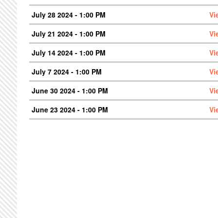
July 28 2024 - 1:00 PM
Vi
July 21 2024 - 1:00 PM
Vi
July 14 2024 - 1:00 PM
Vi
July 7 2024 - 1:00 PM
Vi
June 30 2024 - 1:00 PM
Vi
June 23 2024 - 1:00 PM
Vi