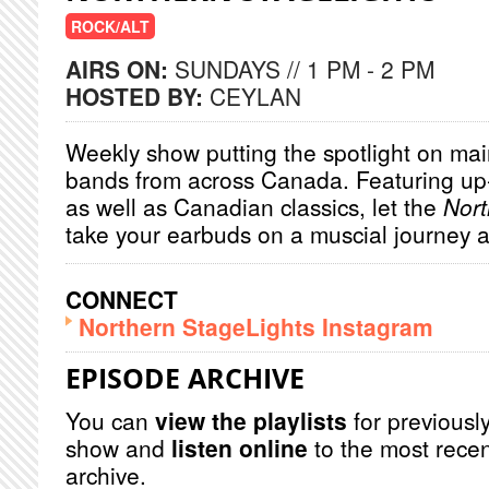
ROCK/ALT
AIRS ON:
SUNDAYS // 1 PM - 2 PM
HOSTED BY:
CEYLAN
Weekly show putting the spotlight on main
bands from across Canada. Featuring u
as well as Canadian classics, let the
Nort
take your earbuds on a muscial journey 
CONNECT
Northern StageLights Instagram
EPISODE ARCHIVE
You can
view the playlists
for previously
show and
listen online
to the most recen
archive.