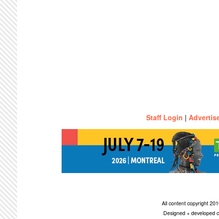
Staff Login
|
Advertis
All content copyright 2
Designed + developed c