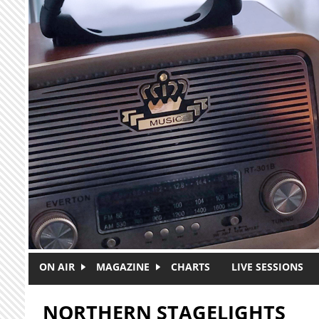
Skip to main content
ON AIR
MAGAZINE
CHARTS
LIVE SESSIONS
NORTHERN STAGELIGHTS