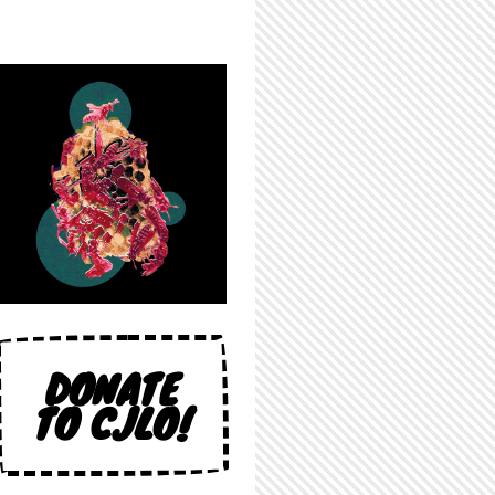
DONATE
TO CJLO!