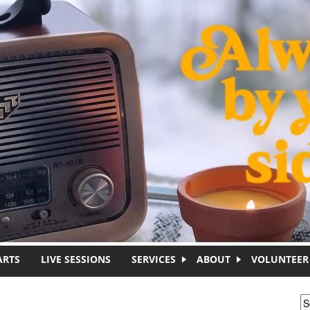
ARTS
LIVE SESSIONS
SERVICES
ABOUT
VOLUNTEER
S
S