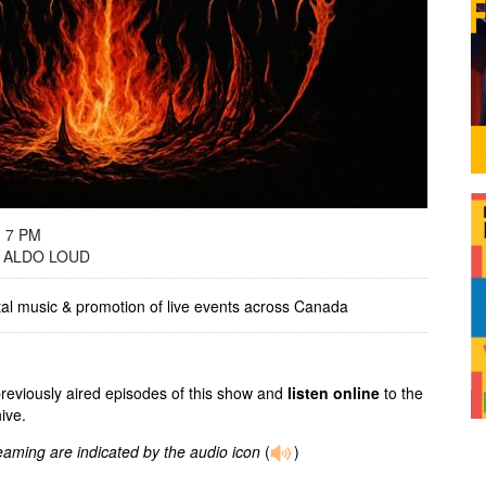
- 7 PM
 ALDO LOUD
tal music & promotion of live events across Canada
previously aired episodes of this show and
listen online
to the
ive.
reaming are indicated by the audio icon
(
)