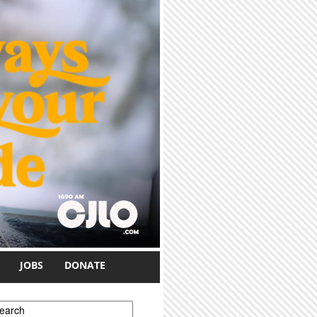
JOBS
DONATE
earch form
earch