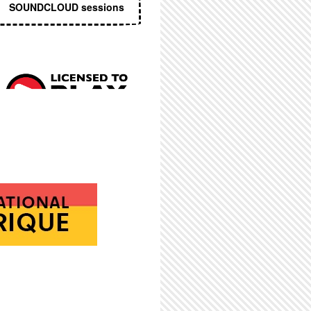
SOUNDCLOUD sessions