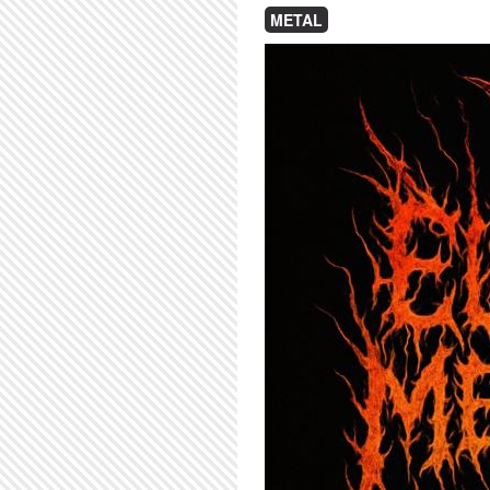
METAL