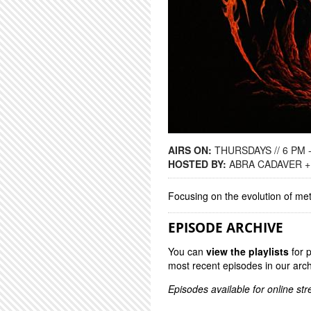
AIRS ON:
THURSDAYS // 6 PM 
HOSTED BY:
ABRA CADAVER +
Focusing on the evolution of me
EPISODE ARCHIVE
You can
view the playlists
for 
most recent episodes in our arch
Episodes available for online st