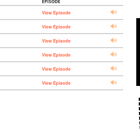
EPISODE
View Episode
View Episode
View Episode
View Episode
View Episode
View Episode