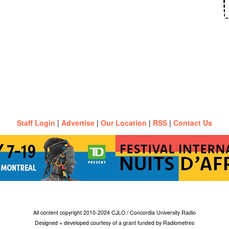
Staff Login
|
Advertise
|
Our Location
|
RSS
|
Contact Us
All content copyright 2010-2024 CJLO / Concordia University Radio
Designed + developed courtesy of a grant funded by Radiometres