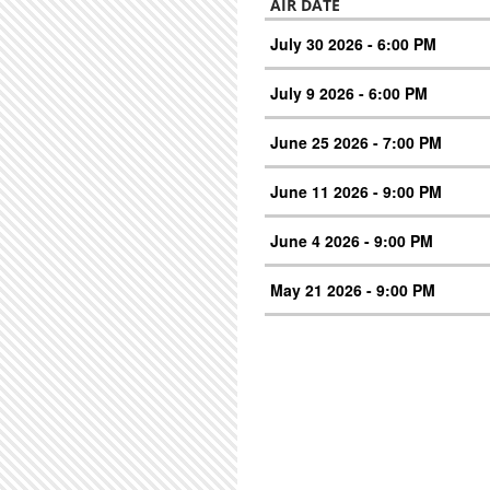
AIR DATE
July 30 2026 - 6:00 PM
July 9 2026 - 6:00 PM
June 25 2026 - 7:00 PM
June 11 2026 - 9:00 PM
June 4 2026 - 9:00 PM
May 21 2026 - 9:00 PM