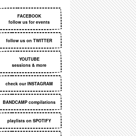
EXECUTIVE MENU
FACEBOOK
follow us for events
follow us on TWITTER
YOUTUBE
sessions & more
check our INSTAGRAM
BANDCAMP compilations
playlists on SPOTIFY