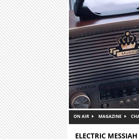
Skip to main content
ON AIR
MAGAZINE
CH
ELECTRIC MESSIAH