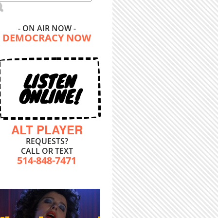
- ON AIR NOW -
DEMOCRACY NOW
LISTEN
ONLINE!
ALT PLAYER
REQUESTS?
CALL OR TEXT
514-848-7471