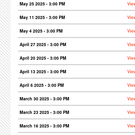
May 25 2025 - 3:00 PM
Vie
May 11 2025 - 3:00 PM
Vie
May 4 2025 - 3:00 PM
Vie
April 27 2025 - 3:00 PM
Vie
April 20 2025 - 3:00 PM
Vie
April 13 2025 - 3:00 PM
Vie
April 6 2025 - 3:00 PM
Vie
March 30 2025 - 3:00 PM
Vie
March 23 2025 - 3:00 PM
Vie
March 16 2025 - 3:00 PM
Vie