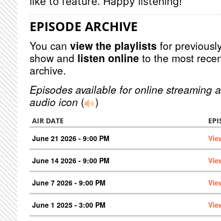
like to feature. Happy listening!
EPISODE ARCHIVE
You can
view the playlists
for previously
show and
listen online
to the most recen
archive.
Episodes available for online streaming a
audio icon
(
)
AIR DATE
EPI
June 21 2026 - 9:00 PM
Vie
June 14 2026 - 9:00 PM
Vie
June 7 2026 - 9:00 PM
Vie
June 1 2025 - 3:00 PM
Vie