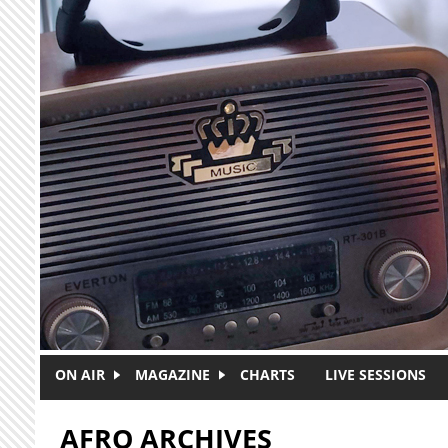
Skip to main content
ON AIR
MAGAZINE
CHARTS
LIVE SESSIONS
AFRO ARCHIVES