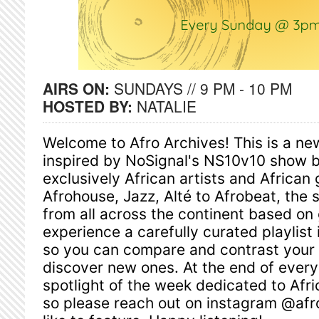
AIRS ON:
SUNDAYS // 9 PM - 10 PM
HOSTED BY:
NATALIE
Welcome to Afro Archives! This is a n
inspired by NoSignal's NS10v10 show but
exclusively African artists and African
Afrohouse, Jazz, Alté to Afrobeat, the 
from all across the continent based on 
experience a carefully curated playlist in
so you can compare and contrast your f
discover new ones. At the end of ever
spotlight of the week dedicated to Afri
so please reach out on instagram @afro