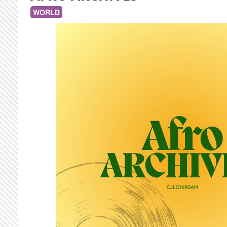
WORLD