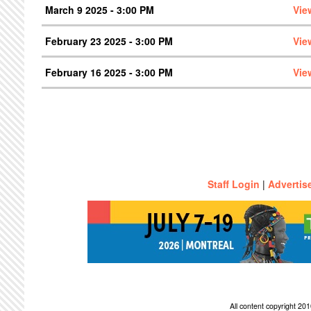
March 9 2025 - 3:00 PM
Vie
February 23 2025 - 3:00 PM
Vie
February 16 2025 - 3:00 PM
Vie
Staff Login
|
Advertis
All content copyright 2