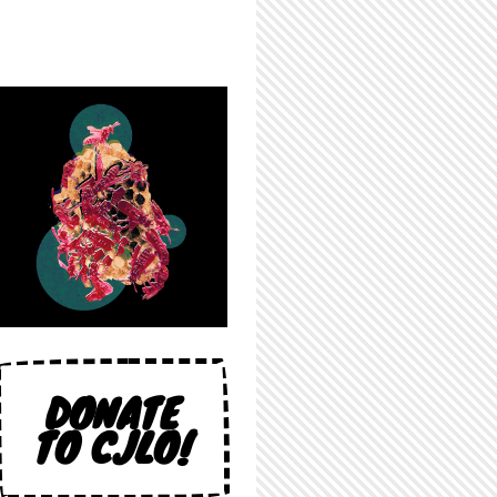
DONATE
TO CJLO!