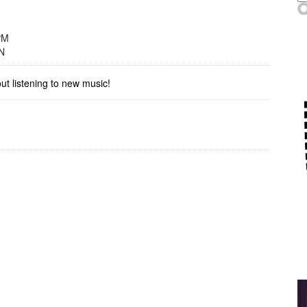
PM
N
out listening to new music!