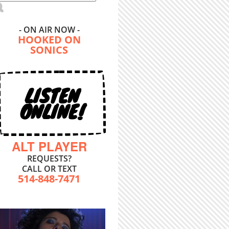
- ON AIR NOW -
HOOKED ON
SONICS
LISTEN
ONLINE!
ALT PLAYER
REQUESTS?
CALL OR TEXT
514-848-7471