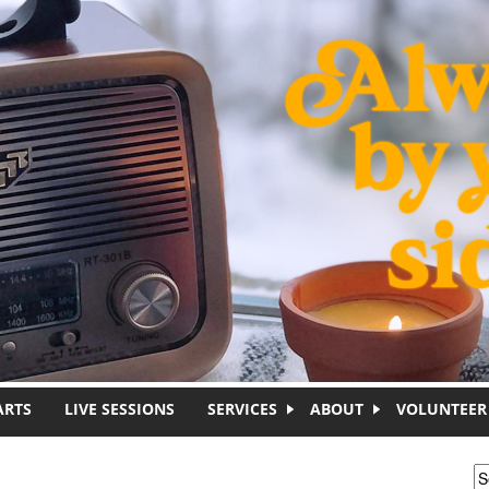
ARTS
LIVE SESSIONS
SERVICES
ABOUT
VOLUNTEER
S
S