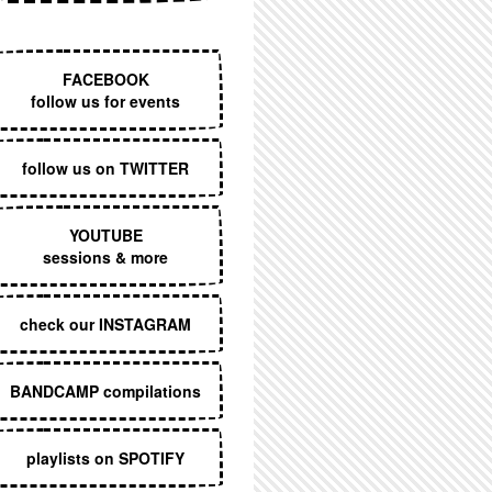
EXECUTIVE MENU
FACEBOOK
follow us for events
follow us on TWITTER
YOUTUBE
sessions & more
check our INSTAGRAM
BANDCAMP compilations
playlists on SPOTIFY