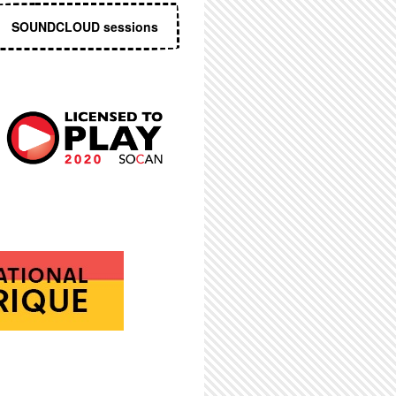
SOUNDCLOUD sessions