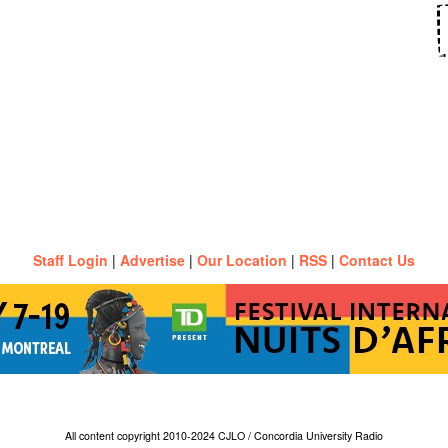
Staff Login
|
Advertise
|
Our Location
|
RSS
|
Contact Us
All content copyright 2010-2024 CJLO / Concordia University Radio