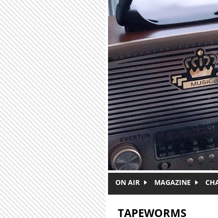
Skip to main content
ON AIR
MAGAZINE
CH
TAPEWORMS