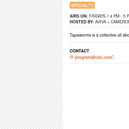
SPECIALTY
AIRS ON:
FRIDAYS // 4 PM - 5 
HOSTED BY:
AVIVA + CAMERO
Tapeworms is a collective all ab
CONTACT
';
program@cjlo.com