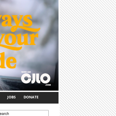
JOBS
DONATE
earch form
earch