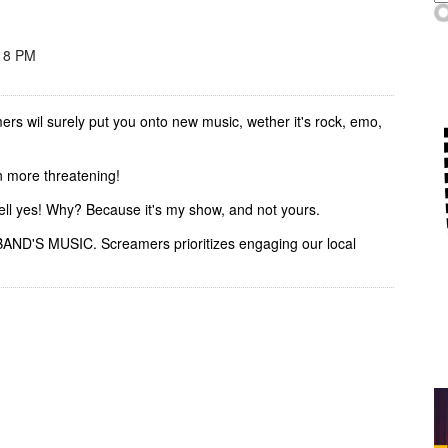
 8 PM
rs wil surely put you onto new music, wether it's rock, emo,
n more threatening!
ell yes! Why? Because it's my show, and not yours.
BAND'S MUSIC. Screamers prioritizes engaging our local