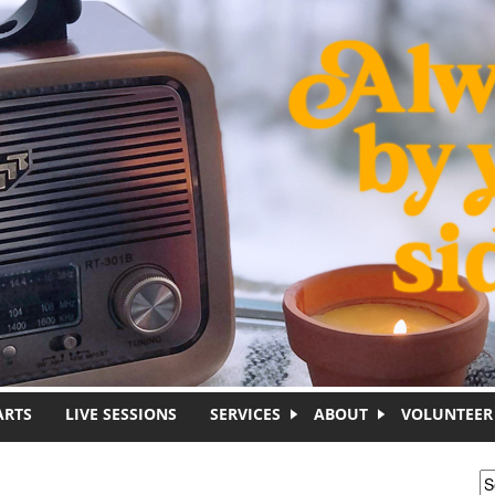
ARTS
LIVE SESSIONS
SERVICES
ABOUT
VOLUNTEER
S
S