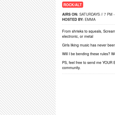
ROCK/ALT
AIRS ON:
SATURDAYS // 7 PM -
HOSTED BY:
EMMA
From shrieks to squeals, Screame
electronic, or metal
Girls liking music has never bee
Will I be bending these rules? W
PS, feel free to send me YOUR 
community.