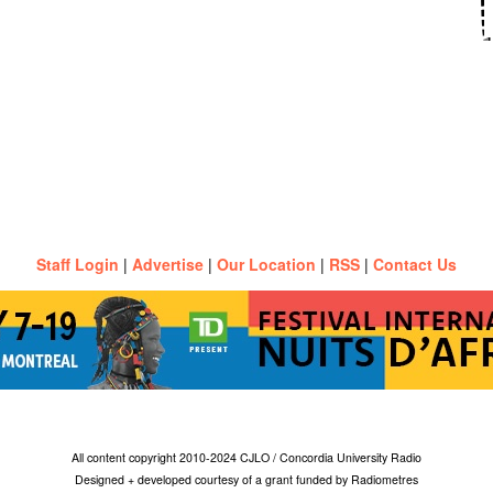
Staff Login
|
Advertise
|
Our Location
|
RSS
|
Contact Us
All content copyright 2010-2024 CJLO / Concordia University Radio
Designed + developed courtesy of a grant funded by Radiometres