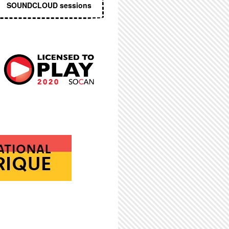
SOUNDCLOUD sessions