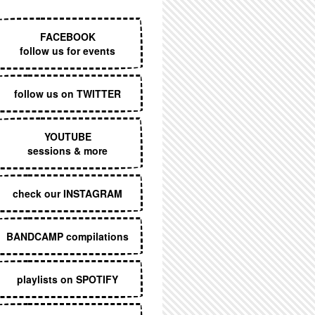
EXECUTIVE MENU
FACEBOOK
follow us for events
follow us on TWITTER
YOUTUBE
sessions & more
check our INSTAGRAM
BANDCAMP compilations
playlists on SPOTIFY