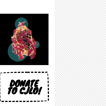
DONATE
TO CJLO!