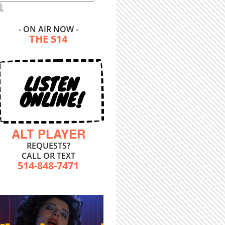
- ON AIR NOW -
THE 514
LISTEN
ONLINE!
ALT PLAYER
REQUESTS?
CALL OR TEXT
514-848-7471