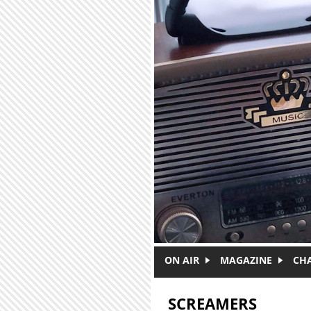
Skip to main content
ON AIR
MAGAZINE
CH
SCREAMERS