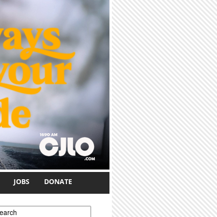
JOBS
DONATE
earch form
earch