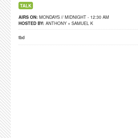
TALK
AIRS ON:
MONDAYS // MIDNIGHT - 12:30 AM
HOSTED BY:
ANTHONY + SAMUEL K
tbd