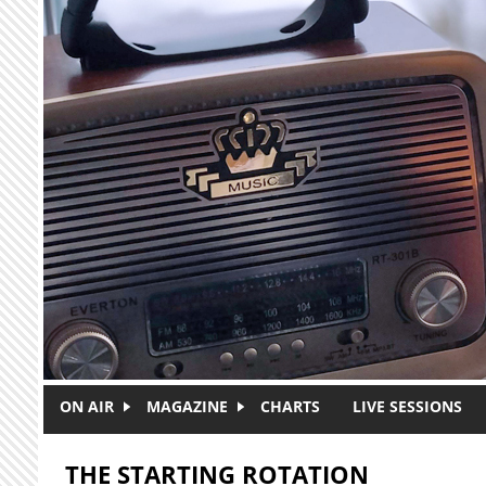
Skip to main content
ON AIR
MAGAZINE
CHARTS
LIVE SESSIONS
THE STARTING ROTATION