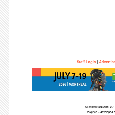
Staff Login
|
Advertis
All content copyright 2
Designed + developed c