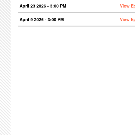
April 23 2026 - 3:00 PM
View E
April 9 2026 - 3:00 PM
View E