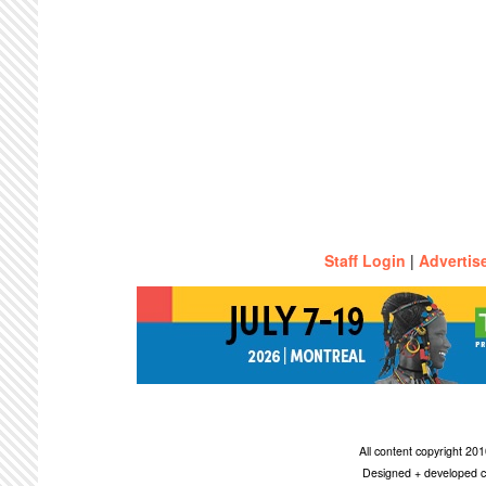
Staff Login
|
Advertis
All content copyright 2
Designed + developed c