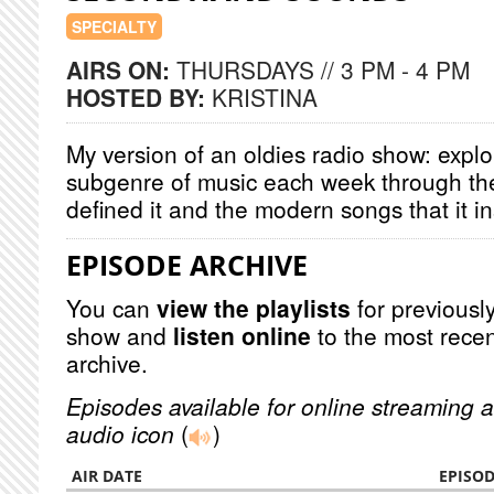
SPECIALTY
AIRS ON:
THURSDAYS // 3 PM - 4 PM
HOSTED BY:
KRISTINA
My version of an oldies radio show: explor
subgenre of music each week through the
defined it and the modern songs that it i
EPISODE ARCHIVE
You can
view the playlists
for previously
show and
listen online
to the most recen
archive.
Episodes available for online streaming a
audio icon
(
)
AIR DATE
EPISO