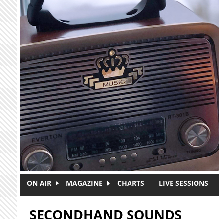
Skip to main content
ON AIR
MAGAZINE
CHARTS
LIVE SESSIONS
SECONDHAND SOUNDS