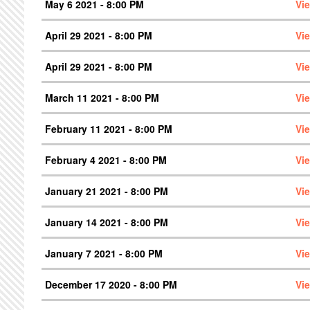
May 6 2021 - 8:00 PM
Vi
April 29 2021 - 8:00 PM
Vi
April 29 2021 - 8:00 PM
Vi
March 11 2021 - 8:00 PM
Vi
February 11 2021 - 8:00 PM
Vi
February 4 2021 - 8:00 PM
Vi
January 21 2021 - 8:00 PM
Vi
January 14 2021 - 8:00 PM
Vi
January 7 2021 - 8:00 PM
Vi
December 17 2020 - 8:00 PM
Vi