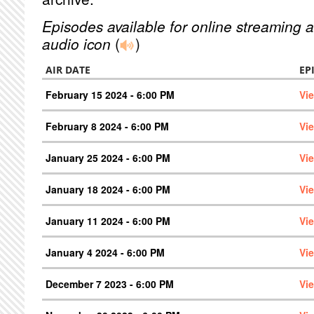
Episodes available for online streaming a
audio icon
(
)
AIR DATE
EP
February 15 2024 - 6:00 PM
Vi
February 8 2024 - 6:00 PM
Vi
January 25 2024 - 6:00 PM
Vi
January 18 2024 - 6:00 PM
Vi
January 11 2024 - 6:00 PM
Vi
January 4 2024 - 6:00 PM
Vi
December 7 2023 - 6:00 PM
Vi