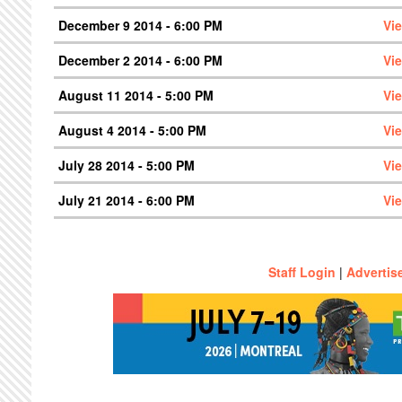
December 9 2014 - 6:00 PM
Vi
December 2 2014 - 6:00 PM
Vi
August 11 2014 - 5:00 PM
Vi
August 4 2014 - 5:00 PM
Vi
July 28 2014 - 5:00 PM
Vi
July 21 2014 - 6:00 PM
Vi
Staff Login
|
Advertis