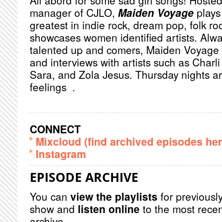
All abord for some sad girl songs! Hoste
manager of CJLO,
Maiden Voyage
plays 
greatest in indie rock, dream pop, folk ro
showcases women identified artists. Alwa
talented up and comers, Maiden Voyage 
and interviews with artists such as Char
Sara, and Zola Jesus. Thursday nights ar
feelings .
CONNECT
Mixcloud (find archived episodes her
Instagram
EPISODE ARCHIVE
You can
view the playlists
for previously
show and
listen online
to the most recen
archive.