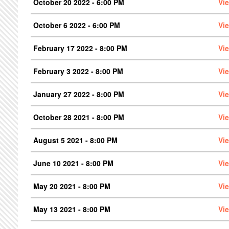
October 20 2022 - 6:00 PM
Vi
October 6 2022 - 6:00 PM
Vi
February 17 2022 - 8:00 PM
Vi
February 3 2022 - 8:00 PM
Vi
January 27 2022 - 8:00 PM
Vi
October 28 2021 - 8:00 PM
Vi
August 5 2021 - 8:00 PM
Vi
June 10 2021 - 8:00 PM
Vi
May 20 2021 - 8:00 PM
Vi
May 13 2021 - 8:00 PM
Vi