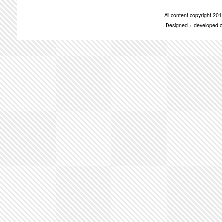
All content copyright 2
Designed + developed c