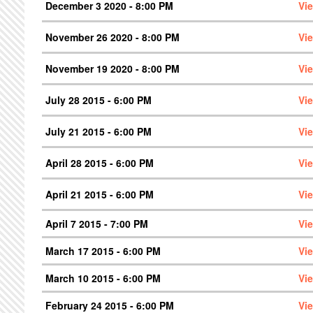
December 3 2020 - 8:00 PM
Vi
November 26 2020 - 8:00 PM
Vi
November 19 2020 - 8:00 PM
Vi
July 28 2015 - 6:00 PM
Vi
July 21 2015 - 6:00 PM
Vi
April 28 2015 - 6:00 PM
Vi
April 21 2015 - 6:00 PM
Vi
April 7 2015 - 7:00 PM
Vi
March 17 2015 - 6:00 PM
Vi
March 10 2015 - 6:00 PM
Vi
February 24 2015 - 6:00 PM
Vi