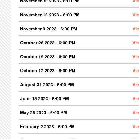
November 30 2023 - 6:00 PM
Vi
November 16 2023 - 6:00 PM
Vi
November 9 2023 - 6:00 PM
Vi
October 26 2023 - 6:00 PM
Vi
October 19 2023 - 6:00 PM
Vi
October 12 2023 - 6:00 PM
Vi
August 31 2023 - 6:00 PM
Vi
June 15 2023 - 6:00 PM
Vi
May 25 2023 - 6:00 PM
Vi
February 2 2023 - 6:00 PM
Vi