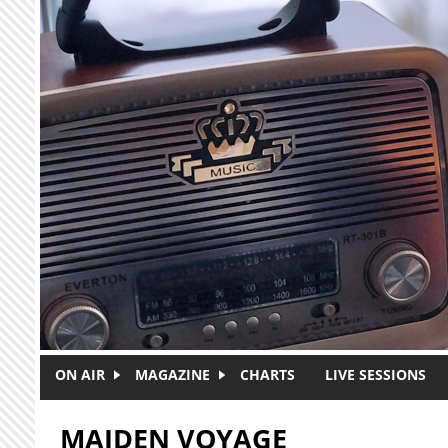
Skip to main content
ON AIR
MAGAZINE
CHARTS
LIVE SESSIONS
MAIDEN VOYAGE