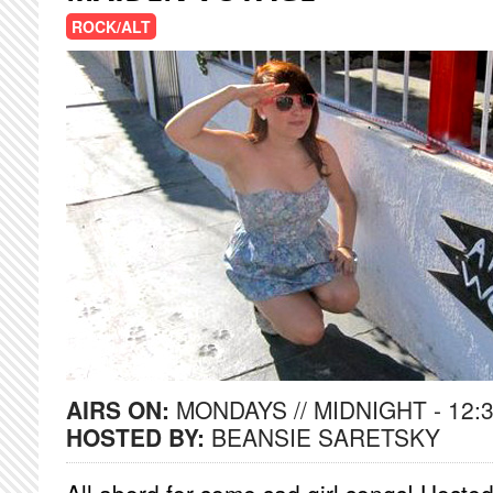
ROCK/ALT
AIRS ON:
MONDAYS // MIDNIGHT - 12:
HOSTED BY:
BEANSIE SARETSKY