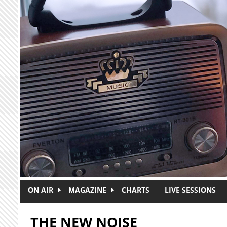
Skip to main content
ON AIR
MAGAZINE
CHARTS
LIVE SESSIONS
THE NEW NOISE