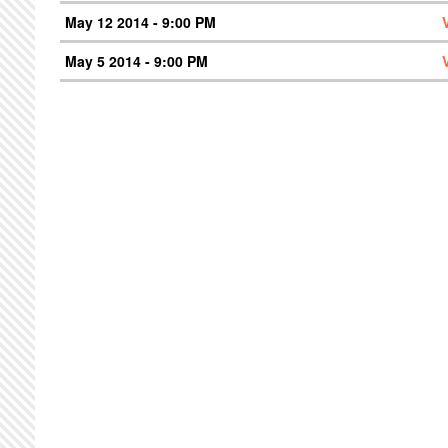
May 12 2014 - 9:00 PM
May 5 2014 - 9:00 PM