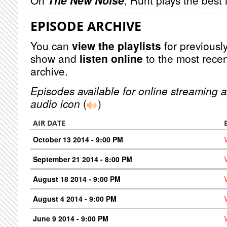
On
The New Noise
, Runt plays the best
EPISODE ARCHIVE
You can
view the playlists
for previously
show and
listen online
to the most recen
archive.
Episodes available for online streaming a
audio icon
(
)
AIR DATE
October 13 2014 - 9:00 PM
September 21 2014 - 8:00 PM
August 18 2014 - 9:00 PM
August 4 2014 - 9:00 PM
June 9 2014 - 9:00 PM