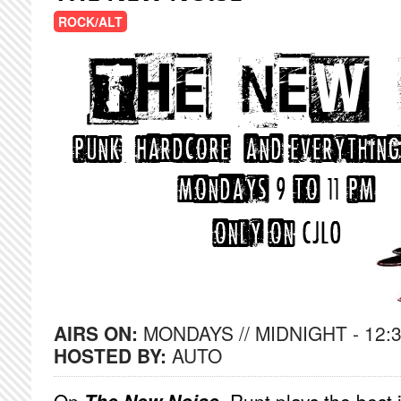
ROCK/ALT
AIRS ON:
MONDAYS // MIDNIGHT - 12:
HOSTED BY:
AUTO