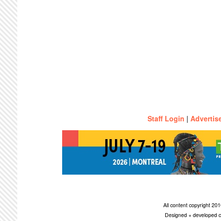
Staff Login
|
Advertis
All content copyright 2
Designed + developed c