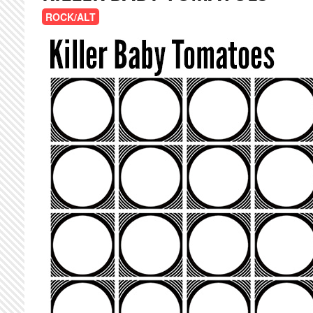
ROCK/ALT