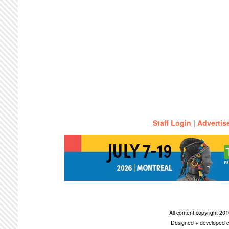
Staff Login
|
Advertis
All content copyright 2
Designed + developed c