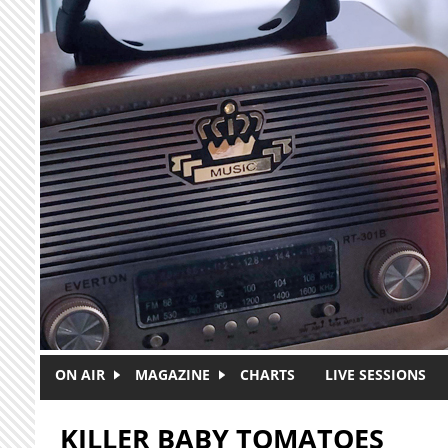
Skip to main content
ON AIR
MAGAZINE
CHARTS
LIVE SESSIONS
KILLER BABY TOMATOES