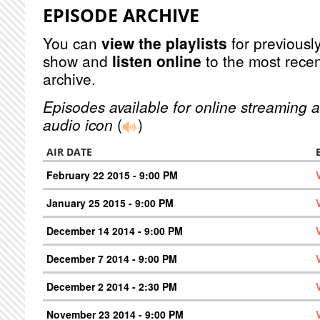
EPISODE ARCHIVE
You can
view the playlists
for previously
show and
listen online
to the most recen
archive.
Episodes available for online streaming a
audio icon
(
)
AIR DATE
February 22 2015 - 9:00 PM
January 25 2015 - 9:00 PM
December 14 2014 - 9:00 PM
December 7 2014 - 9:00 PM
December 2 2014 - 2:30 PM
November 23 2014 - 9:00 PM