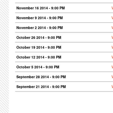
November 16 2014 - 9:00 PM
November 9 2014 - 9:00 PM
November 2 2014 - 9:00 PM
October 26 2014 - 9:00 PM
October 19 2014 - 9:00 PM
October 12 2014 - 9:00 PM
October 5 2014 - 9:00 PM
September 28 2014 - 9:00 PM
September 21 2014 - 9:00 PM