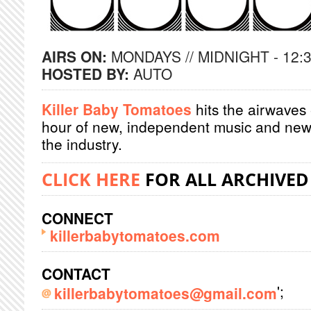
AIRS ON:
MONDAYS // MIDNIGHT - 12:
HOSTED BY:
AUTO
Killer Baby Tomatoes
hits the airwaves
hour of new, independent music and new
the industry.
CLICK HERE
FOR ALL ARCHIVED
CONNECT
killerbabytomatoes.com
CONTACT
';
killerbabytomatoes@gmail.com