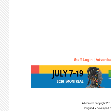
Staff Login
|
Advertis
All content copyright 2
Designed + developed c