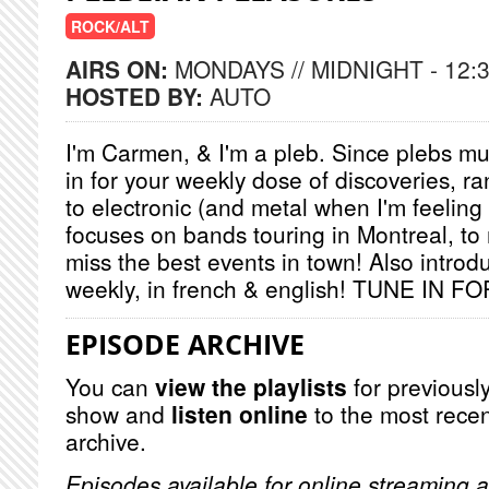
ROCK/ALT
AIRS ON:
MONDAYS // MIDNIGHT - 12:
HOSTED BY:
AUTO
I'm Carmen, & I'm a pleb. Since plebs mus
in for your weekly dose of discoveries, ra
to electronic (and metal when I'm feeling
focuses on bands touring in Montreal, to
miss the best events in town! Also introd
weekly, in french & english! TUNE IN
EPISODE ARCHIVE
You can
view the playlists
for previously
show and
listen online
to the most recen
archive.
Episodes available for online streaming a