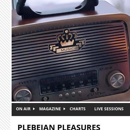
Skip to main content
ON AIR
MAGAZINE
CHARTS
LIVE SESSIONS
PLEBEIAN PLEASURES