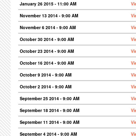
January 26 2015 - 11:00 AM
Vi
November 13 2014 - 9:00 AM
Vi
November 6 2014 - 9:00 AM
Vi
October 30 2014 - 9:00 AM
Vi
October 23 2014 - 9:00 AM
Vi
October 16 2014 - 9:00 AM
Vi
October 9 2014 - 9:00 AM
Vi
October 2 2014 - 9:00 AM
Vi
September 25 2014 - 9:00 AM
Vi
September 18 2014 - 9:00 AM
Vi
September 11 2014 - 9:00 AM
Vi
September 4 2014 - 9:00 AM
Vi