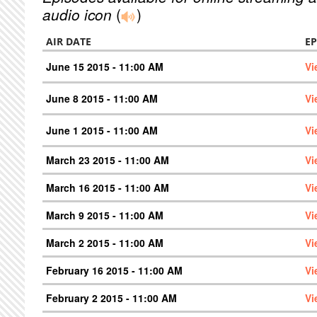
audio icon
(
)
AIR DATE
EP
June 15 2015 - 11:00 AM
Vi
June 8 2015 - 11:00 AM
Vi
June 1 2015 - 11:00 AM
Vi
March 23 2015 - 11:00 AM
Vi
March 16 2015 - 11:00 AM
Vi
March 9 2015 - 11:00 AM
Vi
March 2 2015 - 11:00 AM
Vi
February 16 2015 - 11:00 AM
Vi
February 2 2015 - 11:00 AM
Vi