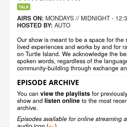
TALK
AIRS ON:
MONDAYS // MIDNIGHT - 12:
HOSTED BY:
AUTO
Our show is meant to be a space for the s
lived experiences and works by and for r
on Turtle Island. We acknowledge the be
spoken words, regardless of the language
community-building through exchange and 
EPISODE ARCHIVE
You can
view the playlists
for previously
show and
listen online
to the most recen
archive.
Episodes available for online streaming a
audio icon
(
)