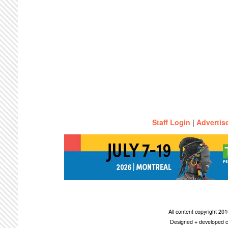
Staff Login
|
Advertis
All content copyright 2
Designed + developed c