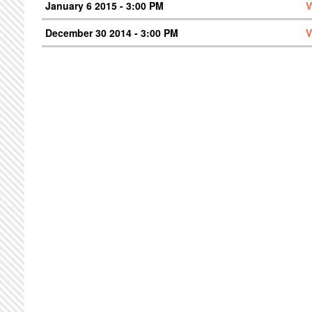
January 6 2015 - 3:00 PM
V
December 30 2014 - 3:00 PM
V