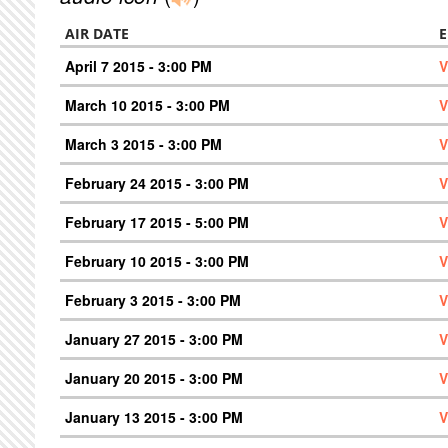
AIR DATE
E
April 7 2015 - 3:00 PM
V
March 10 2015 - 3:00 PM
V
March 3 2015 - 3:00 PM
V
February 24 2015 - 3:00 PM
V
February 17 2015 - 5:00 PM
V
February 10 2015 - 3:00 PM
V
February 3 2015 - 3:00 PM
V
January 27 2015 - 3:00 PM
V
January 20 2015 - 3:00 PM
V
January 13 2015 - 3:00 PM
V