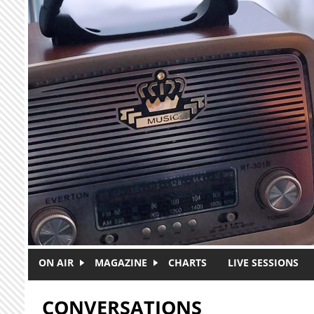
Skip to main content
ON AIR
MAGAZINE
CHARTS
LIVE SESSIONS
CONVERSATIONS