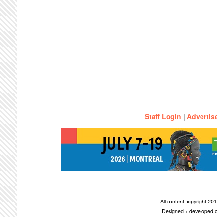
Staff Login
|
Advertis
All content copyright 2
Designed + developed c