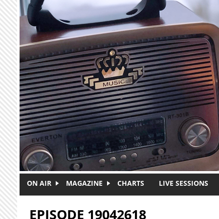
Skip to main content
ON AIR
MAGAZINE
CHARTS
LIVE SESSIONS
EPISODE 19042618