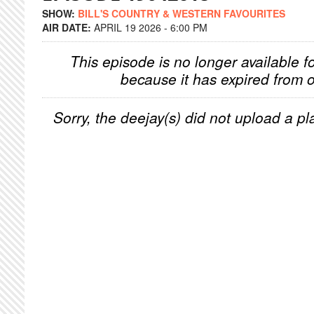
SHOW:
BILL'S COUNTRY & WESTERN FAVOURITES
AIR DATE:
APRIL 19 2026 - 6:00 PM
This episode is no longer available f
because it has expired from o
Sorry, the deejay(s) did not upload a pla