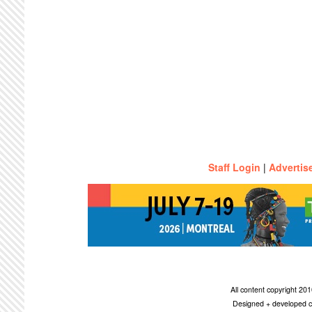
Staff Login
|
Advertis
All content copyright 2
Designed + developed c