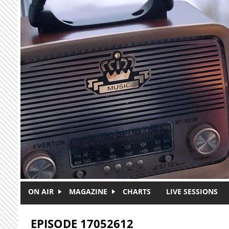
Skip to main content
ON AIR
MAGAZINE
CHARTS
LIVE SESSIONS
EPISODE 17052612