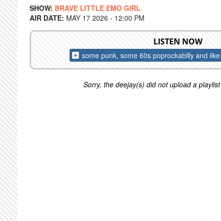
SHOW:
BRAVE LITTLE EMO GIRL
AIR DATE:
MAY 17 2026 - 12:00 PM
LISTEN NOW
some punk, some 60s poprockabilly and lik
Sorry, the deejay(s) did not upload a playlist