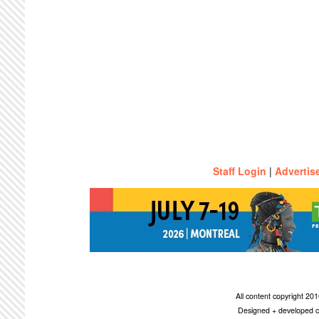
Staff Login
|
Advertis
All content copyright 2
Designed + developed c