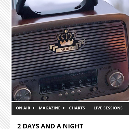
Skip to main content
ON AIR
MAGAZINE
CHARTS
LIVE SESSIONS
2 DAYS AND A NIGHT