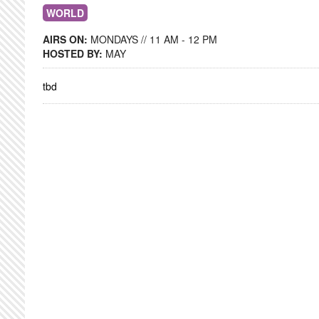
WORLD
AIRS ON:
MONDAYS // 11 AM - 12 PM
HOSTED BY:
MAY
tbd