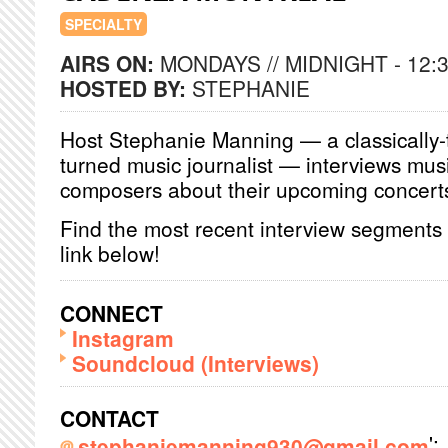
SPECIALTY
AIRS ON:
MONDAYS // MIDNIGHT - 12:
HOSTED BY:
STEPHANIE
Host Stephanie Manning — a classically-
turned music journalist — interviews mus
composers about their upcoming concerts 
Find the most recent interview segments
link below!
CONNECT
Instagram
Soundcloud (Interviews)
CONTACT
';
stephaniemanning930@gmail.com