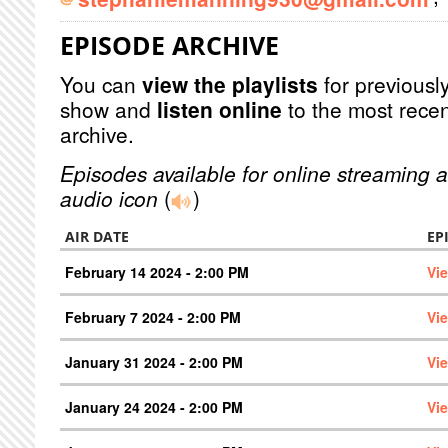
EPISODE ARCHIVE
You can
view the playlists
for previously
show and
listen online
to the most recen
archive.
Episodes available for online streaming a
audio icon
(
)
AIR DATE
EP
February 14 2024 - 2:00 PM
Vi
February 7 2024 - 2:00 PM
Vi
January 31 2024 - 2:00 PM
Vi
January 24 2024 - 2:00 PM
Vi