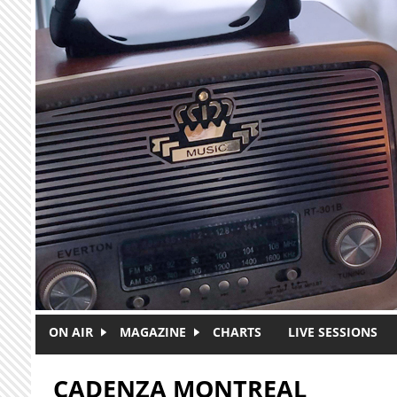
Skip to main content
ON AIR
MAGAZINE
CHARTS
LIVE SESSIONS
CADENZA MONTREAL