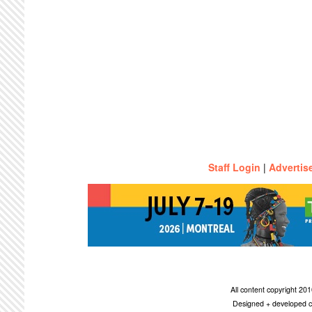
Staff Login
|
Advertis
All content copyright 2
Designed + developed c