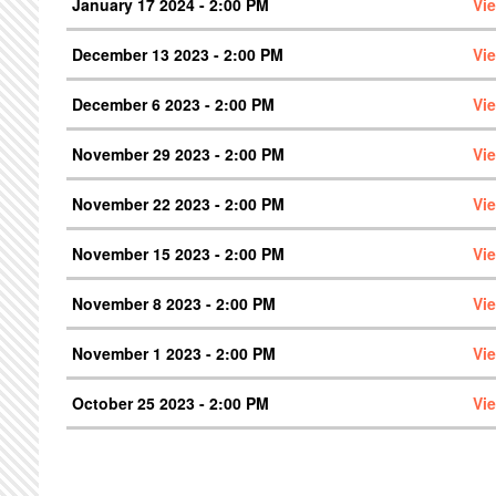
January 17 2024 - 2:00 PM
Vi
December 13 2023 - 2:00 PM
Vi
December 6 2023 - 2:00 PM
Vi
November 29 2023 - 2:00 PM
Vi
November 22 2023 - 2:00 PM
Vi
November 15 2023 - 2:00 PM
Vi
November 8 2023 - 2:00 PM
Vi
November 1 2023 - 2:00 PM
Vi
October 25 2023 - 2:00 PM
Vi