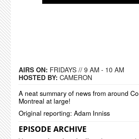
AIRS ON:
FRIDAYS // 9 AM - 10 AM
HOSTED BY:
CAMERON
A neat summary of news from around Co
Montreal at large!
Original reporting: Adam Inniss
EPISODE ARCHIVE