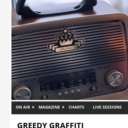
Skip to main content
ON AIR
MAGAZINE
CHARTS
LIVE SESSIONS
GREEDY GRAFFITI