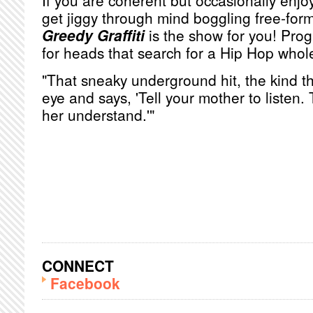
If you are coherent but occasionally enjoy
get jiggy through mind boggling free-for
Greedy Graffiti
is the show for you! Pro
for heads that search for a Hip Hop whol
"That sneaky underground hit, the kind th
eye and says, 'Tell your mother to listen.
her understand.'"
CONNECT
Facebook