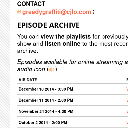
CONTACT
';
greedygraffiti@cjlo.com
EPISODE ARCHIVE
You can
view the playlists
for previously
show and
listen online
to the most recen
archive.
Episodes available for online streaming a
audio icon
(
)
AIR DATE
December 18 2014 - 3:30 PM
December 11 2014 - 2:00 PM
November 24 2014 - 4:30 PM
October 2 2014 - 2:00 PM