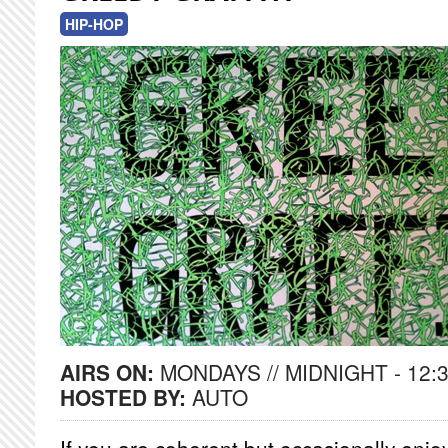
HIP-HOP
AIRS ON:
MONDAYS // MIDNIGHT - 12:
HOSTED BY:
AUTO