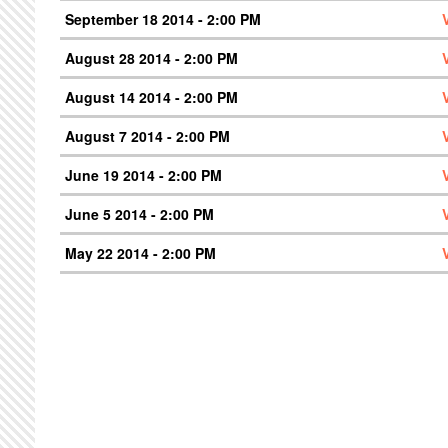
September 18 2014 - 2:00 PM
August 28 2014 - 2:00 PM
August 14 2014 - 2:00 PM
August 7 2014 - 2:00 PM
June 19 2014 - 2:00 PM
June 5 2014 - 2:00 PM
May 22 2014 - 2:00 PM