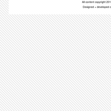
All content copyright 2
Designed + developed c