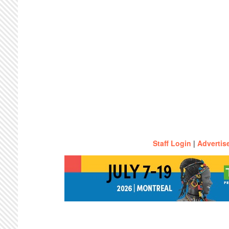
Staff Login
|
Advertis