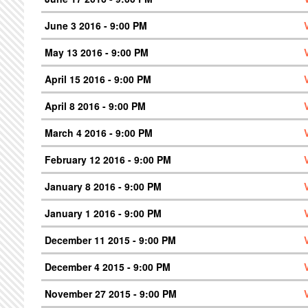
June 3 2016 - 9:00 PM
May 13 2016 - 9:00 PM
April 15 2016 - 9:00 PM
April 8 2016 - 9:00 PM
March 4 2016 - 9:00 PM
February 12 2016 - 9:00 PM
January 8 2016 - 9:00 PM
January 1 2016 - 9:00 PM
December 11 2015 - 9:00 PM
December 4 2015 - 9:00 PM
November 27 2015 - 9:00 PM