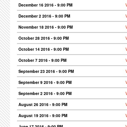
December 16 2016 - 9:00 PM
December 2 2016 - 9:00 PM
November 18 2016 - 9:00 PM
October 28 2016 - 9:00 PM
October 14 2016 - 9:00 PM
October 7 2016 - 9:00 PM
September 23 2016 - 9:00 PM
September 9 2016 - 9:00 PM
September 2 2016 - 9:00 PM
August 26 2016 - 9:00 PM
August 19 2016 - 9:00 PM
June 17 2016 - 9:00 PM