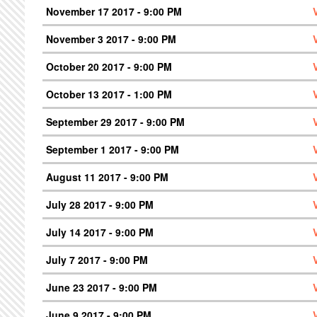
November 17 2017 - 9:00 PM
November 3 2017 - 9:00 PM
October 20 2017 - 9:00 PM
October 13 2017 - 1:00 PM
September 29 2017 - 9:00 PM
September 1 2017 - 9:00 PM
August 11 2017 - 9:00 PM
July 28 2017 - 9:00 PM
July 14 2017 - 9:00 PM
July 7 2017 - 9:00 PM
June 23 2017 - 9:00 PM
June 9 2017 - 9:00 PM