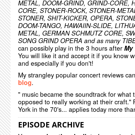
METAL, DOOM-GRIND, GRIND-CORE, 
CORE, STONER-ROCK, STONER-META
STONER, SHIT-KICKER, OPERA, STON
DOOM-TANGO, HAWAIIN-SLIDE, LITHU
METAL, GERMAN SCHMUTZ CORE, S
SONG GRIND OPERA and as many TI
can possibly play in the 3 hours after
My 
You will like it and accept it if you know 
and especially if you don't!
My strangley popular concert reviews ca
blog
.
" music became the soundtrack for what 
opposed to really working at their craft.
York in the 70's... applies today more tha
EPISODE ARCHIVE