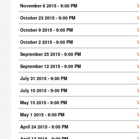
November 6 2015 - 9:00 PM
October 23 2015 - 9:00 PM
October 9 2015 - 9:00 PM
October 2 2015 - 9:00 PM
September 25 2015 - 9:00 PM
September 12 2015 - 9:00 PM
July 31 2015 - 9:00 PM
July 10 2015 - 9:00 PM
May 15 2015 - 9:00 PM
May 1 2015 - 9:00 PM
April 24 2015 - 9:00 PM
April 17 2015 - 9:00 PM