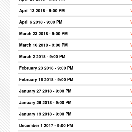
April 13 2018 - 9:00 PM
April 6 2018 - 9:00 PM
March 23 2018 - 9:00 PM
March 16 2018 - 9:00 PM
March 2 2018 - 9:00 PM
February 23 2018 - 9:00 PM
February 16 2018 - 9:00 PM
January 27 2018 - 9:00 PM
January 26 2018 - 9:00 PM
January 19 2018 - 9:00 PM
December 1 2017 - 9:00 PM