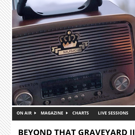
Skip to main content
ON AIR
MAGAZINE
CHARTS
LIVE SESSIONS
BEYOND THAT GRAVEYARD II