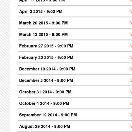
April 3 2015 - 9:00 PM
March 20 2015 - 9:00 PM
March 13 2015 - 9:00 PM
February 27 2015 - 9:00 PM
February 20 2015 - 9:00 PM
December 19 2014 - 9:00 PM
December 5 2014 - 9:00 PM
October 31 2014 - 9:00 PM
October 4 2014 - 9:00 PM
September 12 2014 - 9:00 PM
August 29 2014 - 9:00 PM