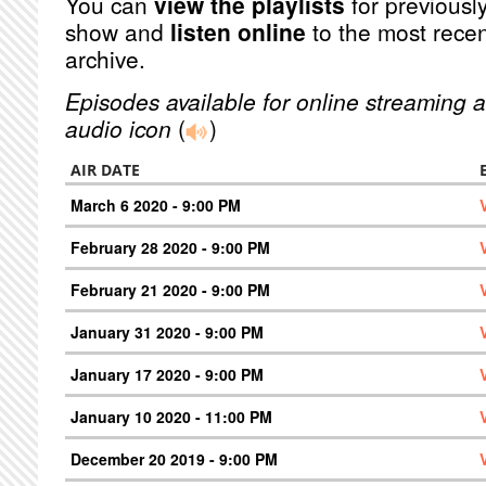
You can
view the playlists
for previously
show and
listen online
to the most recen
archive.
Episodes available for online streaming a
audio icon
(
)
AIR DATE
March 6 2020 - 9:00 PM
February 28 2020 - 9:00 PM
February 21 2020 - 9:00 PM
January 31 2020 - 9:00 PM
January 17 2020 - 9:00 PM
January 10 2020 - 11:00 PM
December 20 2019 - 9:00 PM