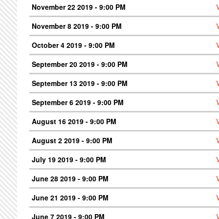
November 22 2019 - 9:00 PM
November 8 2019 - 9:00 PM
October 4 2019 - 9:00 PM
September 20 2019 - 9:00 PM
September 13 2019 - 9:00 PM
September 6 2019 - 9:00 PM
August 16 2019 - 9:00 PM
August 2 2019 - 9:00 PM
July 19 2019 - 9:00 PM
June 28 2019 - 9:00 PM
June 21 2019 - 9:00 PM
June 7 2019 - 9:00 PM