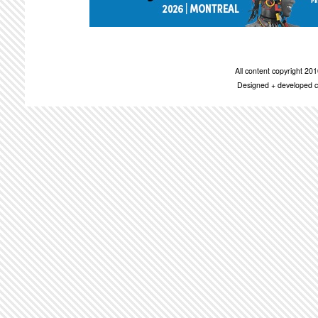
All content copyright 2
Designed + developed c