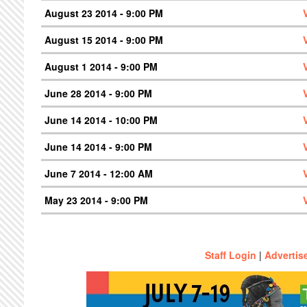
August 23 2014 - 9:00 PM
August 15 2014 - 9:00 PM
August 1 2014 - 9:00 PM
June 28 2014 - 9:00 PM
June 14 2014 - 10:00 PM
June 14 2014 - 9:00 PM
June 7 2014 - 12:00 AM
May 23 2014 - 9:00 PM
Staff Login
|
Advertis