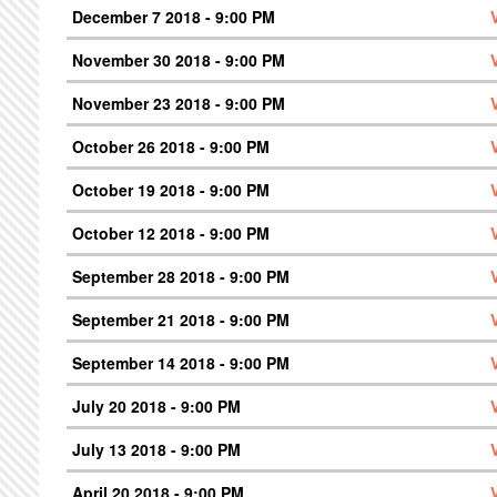
December 7 2018 - 9:00 PM
November 30 2018 - 9:00 PM
November 23 2018 - 9:00 PM
October 26 2018 - 9:00 PM
October 19 2018 - 9:00 PM
October 12 2018 - 9:00 PM
September 28 2018 - 9:00 PM
September 21 2018 - 9:00 PM
September 14 2018 - 9:00 PM
July 20 2018 - 9:00 PM
July 13 2018 - 9:00 PM
April 20 2018 - 9:00 PM