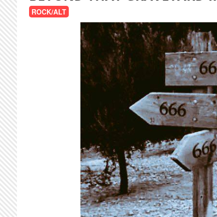
ROCK/ALT