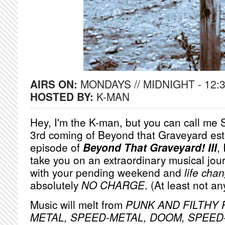
AIRS ON:
MONDAYS // MIDNIGHT - 12:
HOSTED BY:
K-MAN
Hey, I'm the K-man, but you can call me S
3rd coming of Beyond that Graveyard est
episode of
Beyond That Graveyard! III
,
take you on an extraordinary musical jou
with your pending weekend and
life cha
absolutely
NO
CHARGE
. (At least not a
Music will melt from
PUNK AND FILTHY R
METAL, SPEED-METAL, DOOM, SPEE