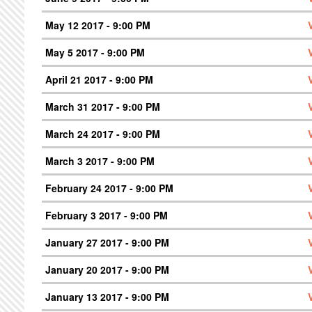
May 12 2017 - 9:00 PM
May 5 2017 - 9:00 PM
April 21 2017 - 9:00 PM
March 31 2017 - 9:00 PM
March 24 2017 - 9:00 PM
March 3 2017 - 9:00 PM
February 24 2017 - 9:00 PM
February 3 2017 - 9:00 PM
January 27 2017 - 9:00 PM
January 20 2017 - 9:00 PM
January 13 2017 - 9:00 PM