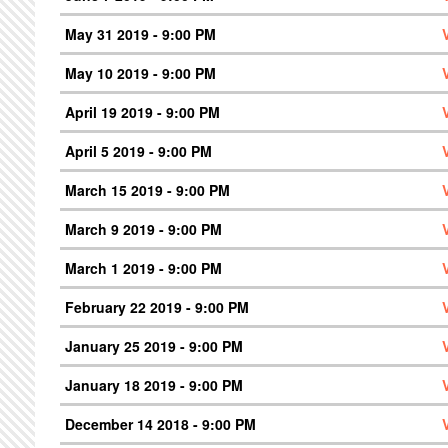
May 31 2019 - 9:00 PM
May 10 2019 - 9:00 PM
April 19 2019 - 9:00 PM
April 5 2019 - 9:00 PM
March 15 2019 - 9:00 PM
March 9 2019 - 9:00 PM
March 1 2019 - 9:00 PM
February 22 2019 - 9:00 PM
January 25 2019 - 9:00 PM
January 18 2019 - 9:00 PM
December 14 2018 - 9:00 PM