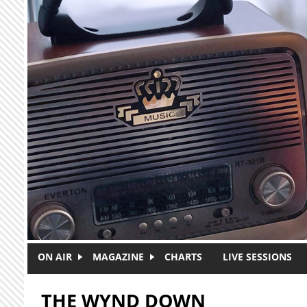
Skip to main content
ON AIR
MAGAZINE
CHARTS
LIVE SESSIONS
THE WYND DOWN