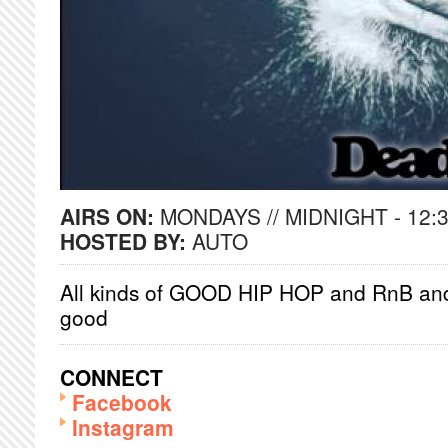
AIRS ON:
MONDAYS // MIDNIGHT - 12:
HOSTED BY:
AUTO
All kinds of GOOD HIP HOP and RnB and 
good
CONNECT
Facebook
Instagram