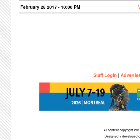
February 28 2017 - 10:00 PM
Staff Login
|
Advertis
All content copyright 2
Designed + developed c