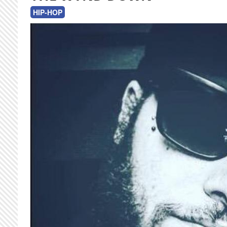
HIP-HOP