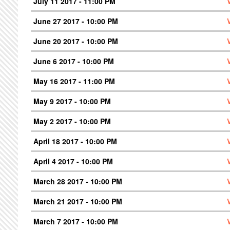
July 11 2017 - 11:00 PM
June 27 2017 - 10:00 PM
June 20 2017 - 10:00 PM
June 6 2017 - 10:00 PM
May 16 2017 - 11:00 PM
May 9 2017 - 10:00 PM
May 2 2017 - 10:00 PM
April 18 2017 - 10:00 PM
April 4 2017 - 10:00 PM
March 28 2017 - 10:00 PM
March 21 2017 - 10:00 PM
March 7 2017 - 10:00 PM