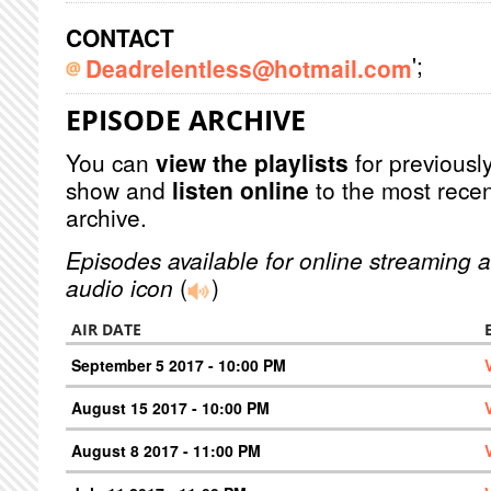
CONTACT
';
Deadrelentless@hotmail.com
EPISODE ARCHIVE
You can
view the playlists
for previously
show and
listen online
to the most recen
archive.
Episodes available for online streaming a
audio icon
(
)
AIR DATE
September 5 2017 - 10:00 PM
August 15 2017 - 10:00 PM
August 8 2017 - 11:00 PM