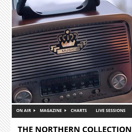
Skip to main content
ON AIR
MAGAZINE
CHARTS
LIVE SESSIONS
THE NORTHERN COLLECTION