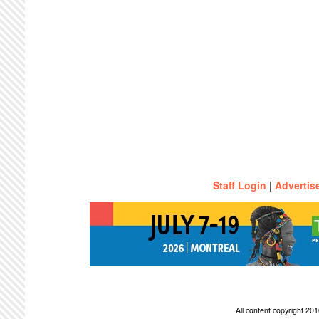
Staff Login
|
Advertis
All content copyright 2