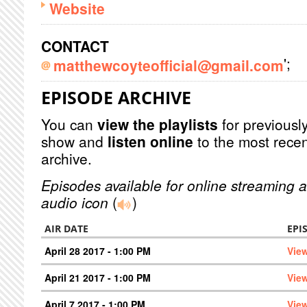
Website
CONTACT
';
matthewcoyteofficial@gmail.com
EPISODE ARCHIVE
You can
view the playlists
for previously
show and
listen online
to the most recen
archive.
Episodes available for online streaming a
audio icon
(
)
AIR DATE
EPI
April 28 2017 - 1:00 PM
Vie
April 21 2017 - 1:00 PM
Vie
April 7 2017 - 1:00 PM
Vie