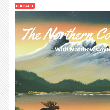
ROCK/ALT