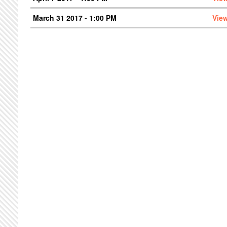
March 31 2017 - 1:00 PM
Vie