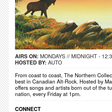
AIRS ON:
MONDAYS // MIDNIGHT - 12:
HOSTED BY:
AUTO
From coast to coast, The Northern Collec
best in Canadian Alt-Rock. Hosted by Ma
offers songs and artists born out of the t
nation, every Friday at 1pm.
CONNECT