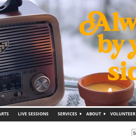
ARTS
LIVE SESSIONS
SERVICES
ABOUT
VOLUNTEER
S
S