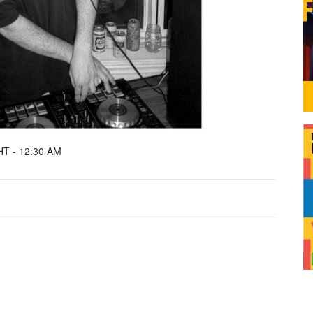
T - 12:30 AM