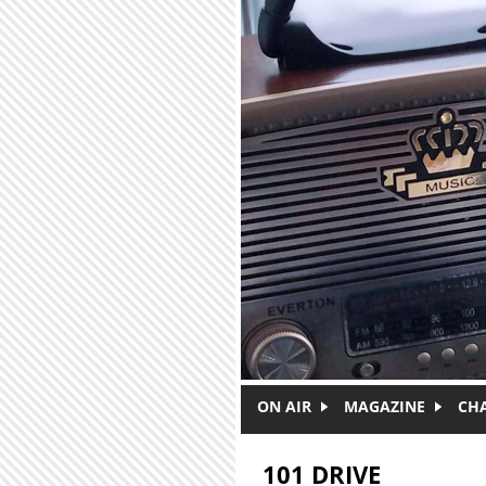
Skip to main content
ON AIR
MAGAZINE
CH
101 DRIVE