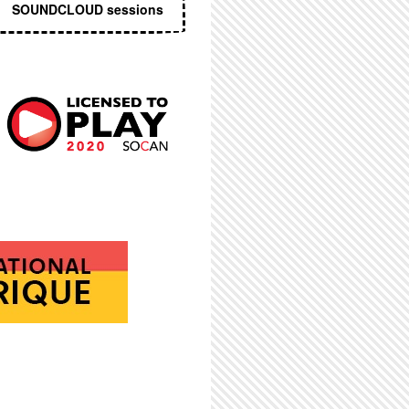
SOUNDCLOUD sessions