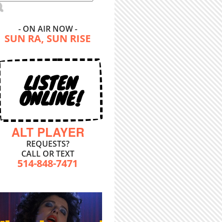
- ON AIR NOW -
SUN RA, SUN RISE
LISTEN
ONLINE!
ALT PLAYER
REQUESTS?
CALL OR TEXT
514-848-7471