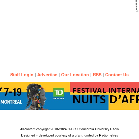
Staff Login
|
Advertise
|
Our Location
|
RSS
|
Contact Us
All content copyright 2010-2024 CJLO / Concordia University Radio
Designed + developed courtesy of a grant funded by Radiometres