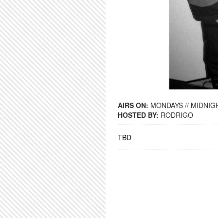
AIRS ON:
MONDAYS // MIDNIGH
HOSTED BY:
RODRIGO
TBD