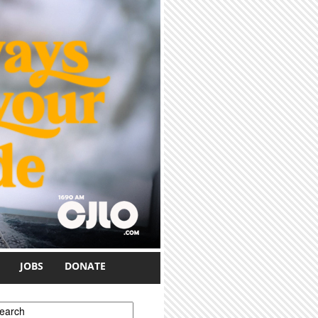
JOBS
DONATE
earch form
earch