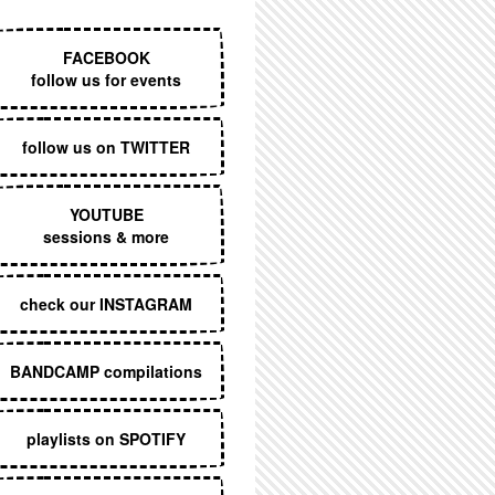
EXECUTIVE MENU
FACEBOOK
follow us for events
follow us on TWITTER
YOUTUBE
sessions & more
check our INSTAGRAM
BANDCAMP compilations
playlists on SPOTIFY