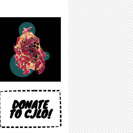
DONATE
TO CJLO!