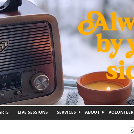
ARTS
LIVE SESSIONS
SERVICES
ABOUT
VOLUNTEER
S
S