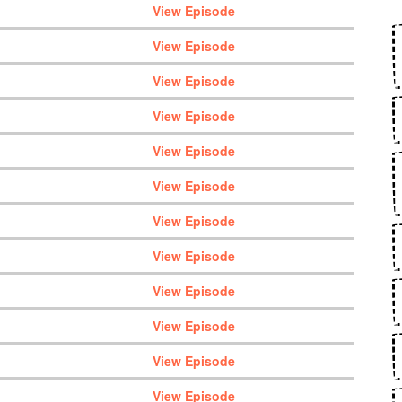
View Episode
View Episode
View Episode
View Episode
View Episode
View Episode
View Episode
View Episode
View Episode
View Episode
View Episode
View Episode