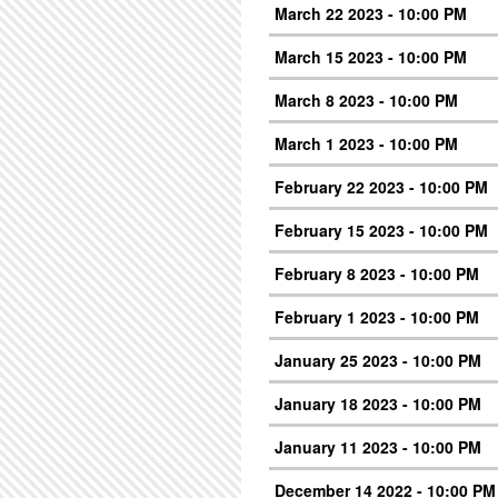
March 22 2023 - 10:00 PM
March 15 2023 - 10:00 PM
March 8 2023 - 10:00 PM
March 1 2023 - 10:00 PM
February 22 2023 - 10:00 PM
February 15 2023 - 10:00 PM
February 8 2023 - 10:00 PM
February 1 2023 - 10:00 PM
January 25 2023 - 10:00 PM
January 18 2023 - 10:00 PM
January 11 2023 - 10:00 PM
December 14 2022 - 10:00 PM