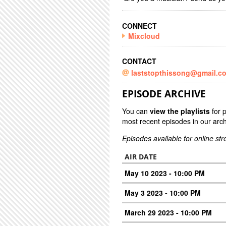
CONNECT
Mixcloud
CONTACT
laststopthissong@gmail.c
EPISODE ARCHIVE
You can
view the playlists
for 
most recent episodes in our arch
Episodes available for online st
AIR DATE
May 10 2023 - 10:00 PM
May 3 2023 - 10:00 PM
March 29 2023 - 10:00 PM