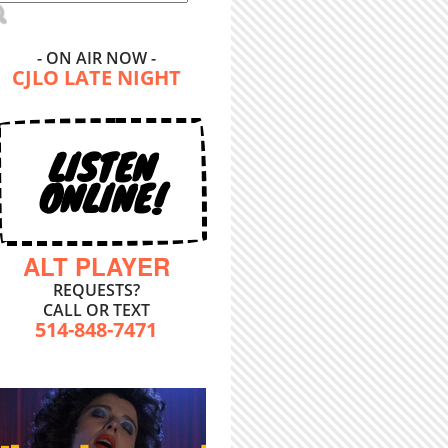
- ON AIR NOW -
CJLO LATE NIGHT
LISTEN
ONLINE!
ALT PLAYER
REQUESTS?
CALL OR TEXT
514-848-7471