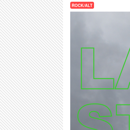
ROCK/ALT