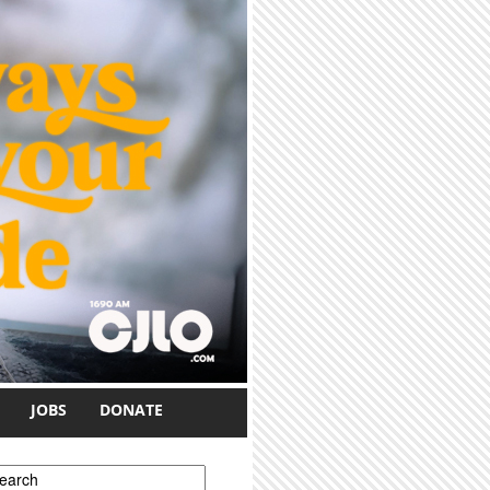
JOBS
DONATE
earch form
earch