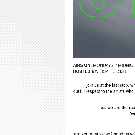
AIRS ON:
MONDAYS // MIDNIGH
HOSTED BY:
LISA + JESSIE
join us at the last stop,
dutiful respect to the artists wh
p.s we are the rad
"w
are you a musician? send us you