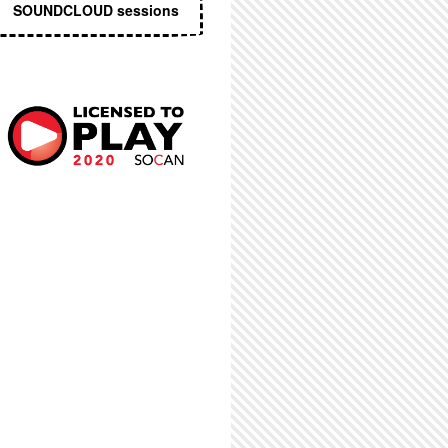
SOUNDCLOUD sessions