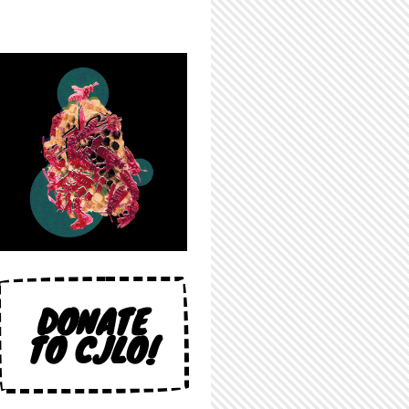
DONATE
TO CJLO!