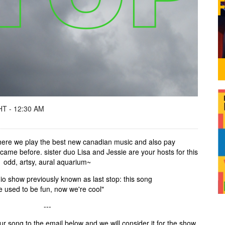
T - 12:30 AM
 where we play the best new canadian music and also pay
o came before. sister duo Lisa and Jessie are your hosts for this
odd, artsy, aural aquarium~
io show previously known as last stop: this song
e used to be fun, now we're cool"
---
r song to the email below and we will consider it for the show