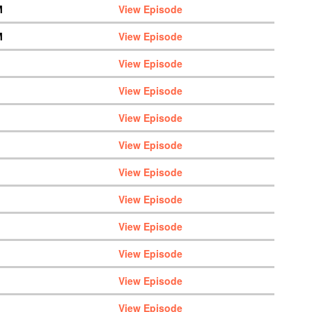
M
View Episode
M
View Episode
View Episode
View Episode
View Episode
View Episode
View Episode
View Episode
View Episode
View Episode
View Episode
View Episode