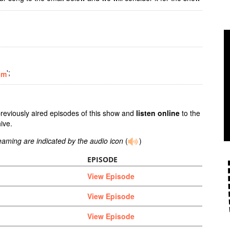
';
om
previously aired episodes of this show and
listen online
to the
ive.
reaming are indicated by the audio icon
(
)
EPISODE
View Episode
View Episode
View Episode