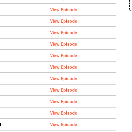
View Episode
View Episode
View Episode
View Episode
View Episode
View Episode
View Episode
View Episode
View Episode
View Episode
M
View Episode