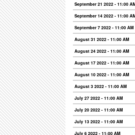
September 21 2022 - 11:00 A
September 14 2022 - 11:00 A
September 7 2022 - 11:00 AM
August 31 2022 - 11:00 AM
August 24 2022 - 11:00 AM
August 17 2022 - 11:00 AM
August 10 2022 - 11:00 AM
August 3 2022 - 11:00 AM
July 27 2022 - 11:00 AM
July 20 2022 - 11:00 AM
July 13 2022 - 11:00 AM
July 6 2022 - 11:00 AM