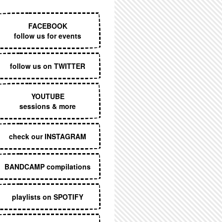
EXECUTIVE MENU
FACEBOOK
follow us for events
follow us on TWITTER
YOUTUBE
sessions & more
check our INSTAGRAM
BANDCAMP compilations
playlists on SPOTIFY