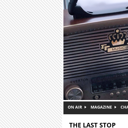
Skip to main content
ON AIR
MAGAZINE
CH
THE LAST STOP