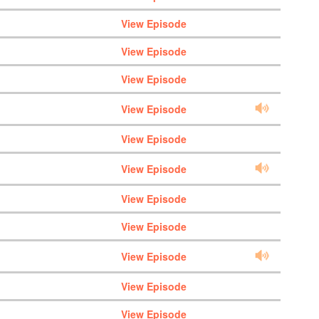
View Episode
View Episode
View Episode
View Episode
View Episode
View Episode
View Episode
View Episode
View Episode
View Episode
View Episode