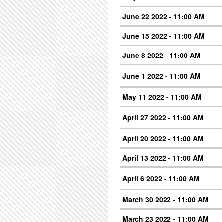
June 22 2022 - 11:00 AM
June 15 2022 - 11:00 AM
June 8 2022 - 11:00 AM
June 1 2022 - 11:00 AM
May 11 2022 - 11:00 AM
April 27 2022 - 11:00 AM
April 20 2022 - 11:00 AM
April 13 2022 - 11:00 AM
April 6 2022 - 11:00 AM
March 30 2022 - 11:00 AM
March 23 2022 - 11:00 AM