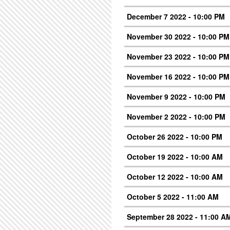
December 7 2022 - 10:00 PM
November 30 2022 - 10:00 PM
November 23 2022 - 10:00 PM
November 16 2022 - 10:00 PM
November 9 2022 - 10:00 PM
November 2 2022 - 10:00 PM
October 26 2022 - 10:00 PM
October 19 2022 - 10:00 AM
October 12 2022 - 10:00 AM
October 5 2022 - 11:00 AM
September 28 2022 - 11:00 A