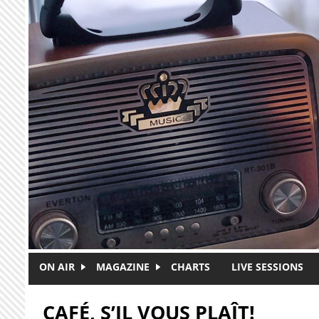
Skip to main content
ON AIR
MAGAZINE
CHARTS
LIVE SESSIONS
CAFÉ, S’IL VOUS PLAÎT!