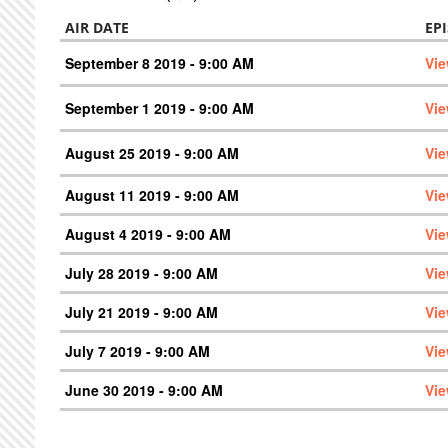
AIR DATE
EP
September 8 2019 - 9:00 AM
Vie
September 1 2019 - 9:00 AM
Vie
August 25 2019 - 9:00 AM
Vie
August 11 2019 - 9:00 AM
Vie
August 4 2019 - 9:00 AM
Vie
July 28 2019 - 9:00 AM
Vie
July 21 2019 - 9:00 AM
Vie
July 7 2019 - 9:00 AM
Vie
June 30 2019 - 9:00 AM
Vie