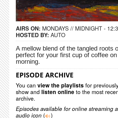
AIRS ON:
MONDAYS // MIDNIGHT - 12:
HOSTED BY:
AUTO
A mellow blend of the tangled roots 
perfect for your first cup of coffee
morning.
EPISODE ARCHIVE
You can
view the playlists
for previously
show and
listen online
to the most recen
archive.
Episodes available for online streaming a
audio icon
(
)