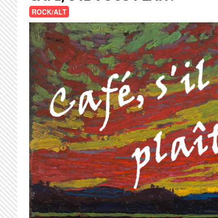
ROCK/ALT