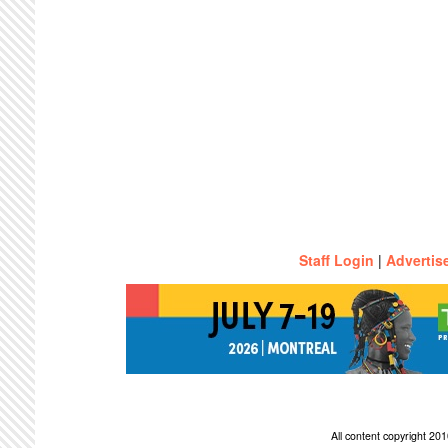
Staff Login
|
Advertis
All content copyright 2