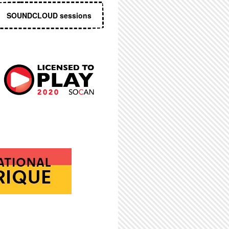
SOUNDCLOUD sessions