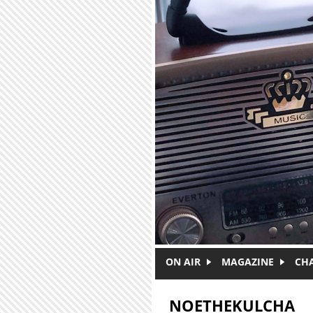
Skip to main content
ON AIR
MAGAZINE
CH
NOETHEKULCHA