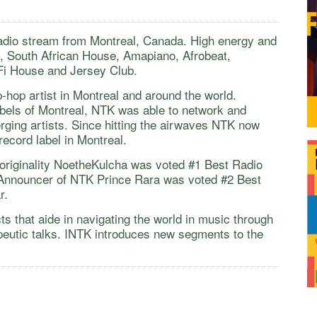
adio stream from Montreal, Canada. High energy and
p, South African House, Amapiano, Afrobeat,
Fi House and Jersey Club.
p-hop artist in Montreal and around the world.
bels of Montreal, NTK was able to network and
ging artists. Since hitting the airwaves NTK now
record label in Montreal.
originality NoetheKulcha was voted #1 Best Radio
Announcer of NTK Prince Rara was voted #2 Best
ar.
s that aide in navigating the world in music through
peutic talks. INTK introduces new segments to the