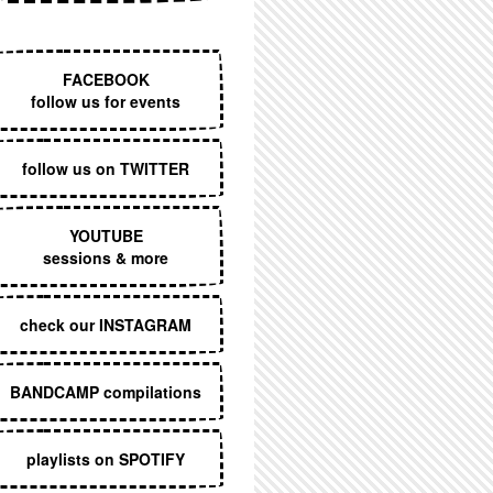
EXECUTIVE MENU
FACEBOOK
follow us for events
follow us on TWITTER
YOUTUBE
sessions & more
check our INSTAGRAM
BANDCAMP compilations
playlists on SPOTIFY