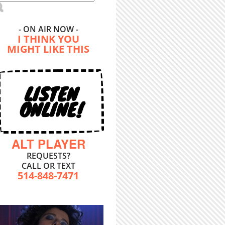
- ON AIR NOW -
I THINK YOU
MIGHT LIKE THIS
LISTEN
ONLINE!
ALT PLAYER
REQUESTS?
CALL OR TEXT
514-848-7471