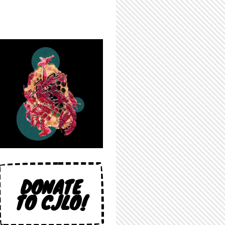
DONATE
TO CJLO!