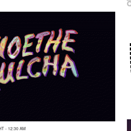
T - 12:30 AM