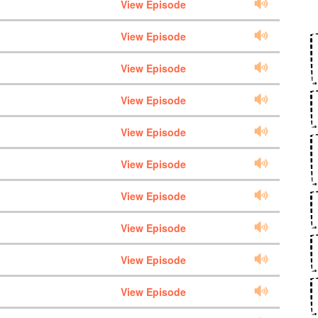
View Episode
View Episode
View Episode
View Episode
View Episode
View Episode
View Episode
View Episode
View Episode
View Episode