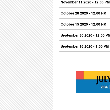
November 11 2020 - 12:00 PM
October 28 2020 - 12:00 PM
October 15 2020 - 12:00 PM
September 30 2020 - 12:00 P
September 16 2020 - 1:00 PM