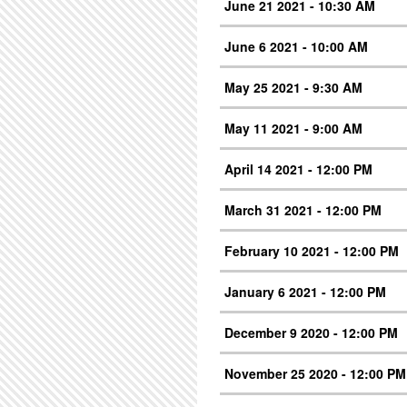
June 21 2021 - 10:30 AM
June 6 2021 - 10:00 AM
May 25 2021 - 9:30 AM
May 11 2021 - 9:00 AM
April 14 2021 - 12:00 PM
March 31 2021 - 12:00 PM
February 10 2021 - 12:00 PM
January 6 2021 - 12:00 PM
December 9 2020 - 12:00 PM
November 25 2020 - 12:00 PM