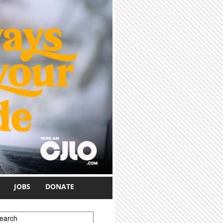
JOBS
DONATE
earch form
earch