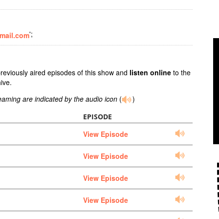
';
mail.com
previously aired episodes of this show and
listen online
to the
ive.
reaming are indicated by the audio icon
(
)
EPISODE
View Episode
View Episode
View Episode
View Episode