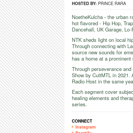
HOSTED BY:
PRINCE RARA
NoetheKulcha - the urban r
hot flavored - Hip Hop, Tra
Dancehall, UK Garage, Lo-
​NTK sheds light on local hi
Through connecting with La
source new sounds for emer
has a home at a prominent 
​Through perseverance and 
Show by CultMTL in 2021. 
Radio Host in the same ye
​Each segment cover subject
healing elements and thera
series.
CONNECT
Instagram
Sportify