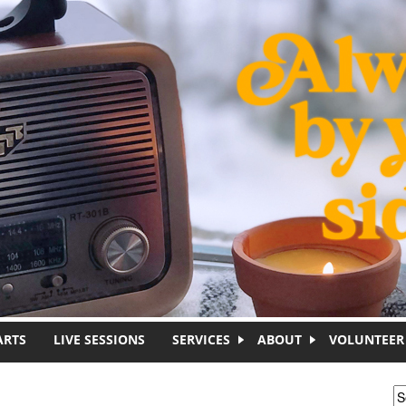
ARTS
LIVE SESSIONS
SERVICES
ABOUT
VOLUNTEER
S
S