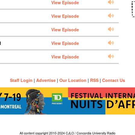
View Episode
View Episode
View Episode
M
View Episode
View Episode
Staff Login
|
Advertise
|
Our Location
|
RSS
|
Contact Us
All content copyright 2010-2024 CJLO / Concordia University Radio