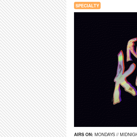
SPECIALTY
AIRS ON:
MONDAYS // MIDNIGH