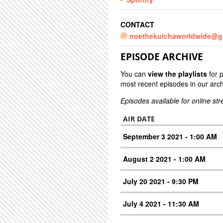
CONTACT
noethekulchaworldwide@g
EPISODE ARCHIVE
You can
view the playlists
for 
most recent episodes in our arch
Episodes available for online st
AIR DATE
September 3 2021 - 1:00 AM
August 2 2021 - 1:00 AM
July 20 2021 - 9:30 PM
July 4 2021 - 11:30 AM