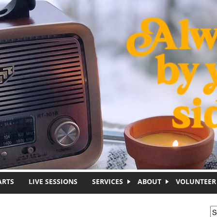
ARTS
LIVE SESSIONS
SERVICES
ABOUT
VOLUNTEER
S
S