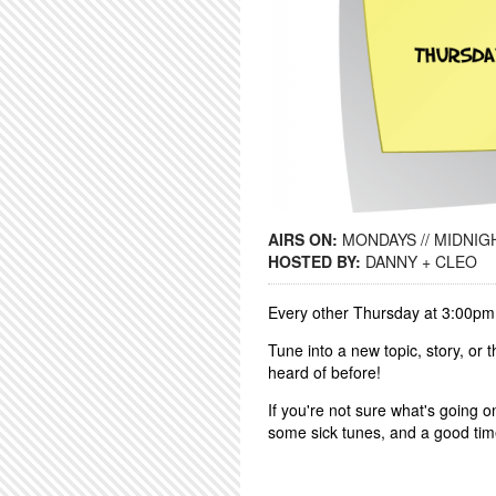
AIRS ON:
MONDAYS // MIDNIGH
HOSTED BY:
DANNY + CLEO
Every other Thursday at 3:00pm
Tune into a new topic, story, or
heard of before!
If you're not sure what's going o
some sick tunes, and a good ti