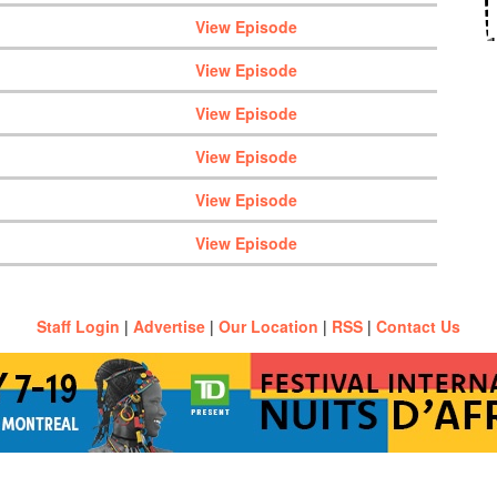
View Episode
View Episode
View Episode
View Episode
View Episode
View Episode
Staff Login
|
Advertise
|
Our Location
|
RSS
|
Contact Us