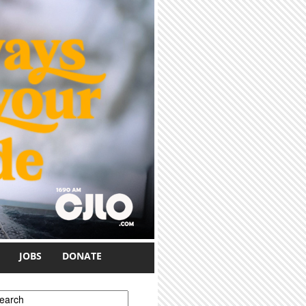
JOBS
DONATE
earch form
earch