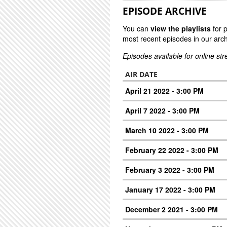
EPISODE ARCHIVE
You can
view the playlists
for 
most recent episodes in our arch
Episodes available for online st
AIR DATE
April 21 2022 - 3:00 PM
April 7 2022 - 3:00 PM
March 10 2022 - 3:00 PM
February 22 2022 - 3:00 PM
February 3 2022 - 3:00 PM
January 17 2022 - 3:00 PM
December 2 2021 - 3:00 PM