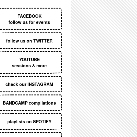
EXECUTIVE MENU
FACEBOOK
follow us for events
follow us on TWITTER
YOUTUBE
sessions & more
check our INSTAGRAM
BANDCAMP compilations
playlists on SPOTIFY