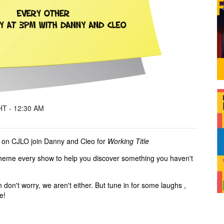
T - 12:30 AM
 on CJLO join Danny and Cleo for
Working Title
 theme every show to help you discover something you haven't
n don't worry, we aren't either. But tune in for some laughs ,
me!