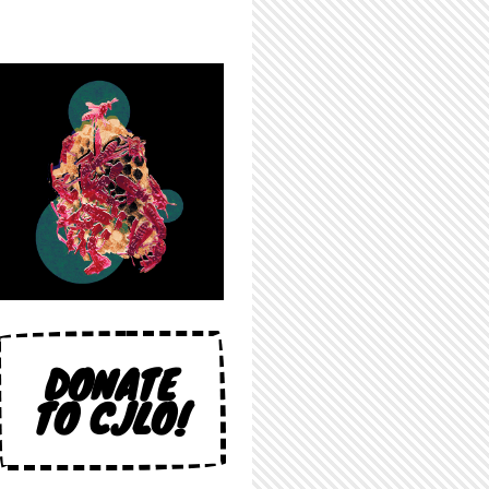
DONATE
TO CJLO!