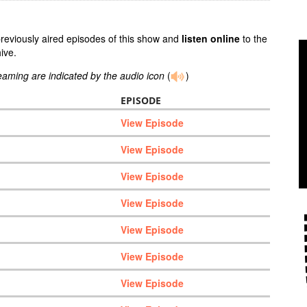
previously aired episodes of this show and
listen online
to the
ive.
reaming are indicated by the audio icon
(
)
EPISODE
View Episode
View Episode
View Episode
View Episode
View Episode
View Episode
View Episode