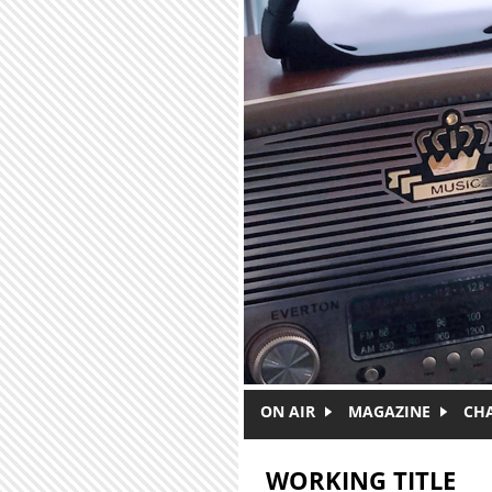
Skip to main content
ON AIR
MAGAZINE
CH
WORKING TITLE