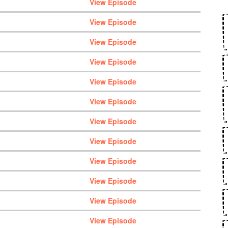
View Episode
View Episode
View Episode
View Episode
View Episode
View Episode
View Episode
View Episode
View Episode
View Episode
View Episode
View Episode