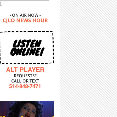
- ON AIR NOW -
CJLO NEWS HOUR
LISTEN
ONLINE!
ALT PLAYER
REQUESTS?
CALL OR TEXT
514-848-7471