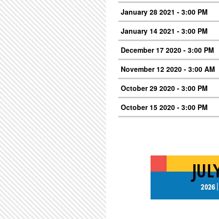
January 28 2021 - 3:00 PM
January 14 2021 - 3:00 PM
December 17 2020 - 3:00 PM
November 12 2020 - 3:00 AM
October 29 2020 - 3:00 PM
October 15 2020 - 3:00 PM