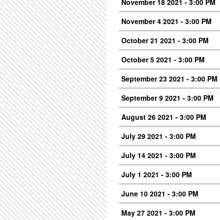
November 18 2021 - 3:00 PM
November 4 2021 - 3:00 PM
October 21 2021 - 3:00 PM
October 5 2021 - 3:00 PM
September 23 2021 - 3:00 PM
September 9 2021 - 3:00 PM
August 26 2021 - 3:00 PM
July 29 2021 - 3:00 PM
July 14 2021 - 3:00 PM
July 1 2021 - 3:00 PM
June 10 2021 - 3:00 PM
May 27 2021 - 3:00 PM