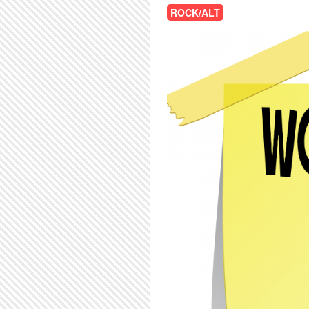
ROCK/ALT