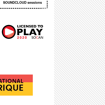
SOUNDCLOUD sessions