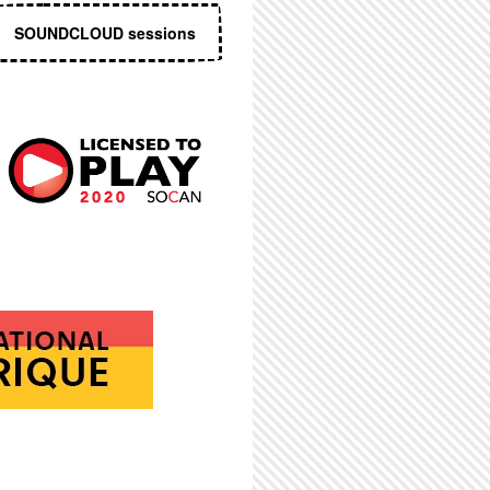
SOUNDCLOUD sessions