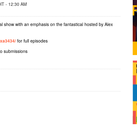
T - 12:30 AM
al show with an emphasis on the fantastical hosted by Alex
exa3434/
for full episodes
io submissions