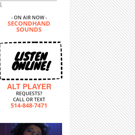
- ON AIR NOW -
SECONDHAND
SOUNDS
LISTEN
ONLINE!
ALT PLAYER
REQUESTS?
CALL OR TEXT
514-848-7471