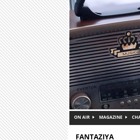
Skip to main content
ON AIR
MAGAZINE
CH
FANTAZIYA