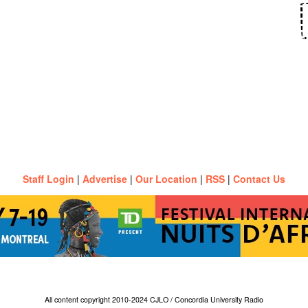
Staff Login
|
Advertise
|
Our Location
|
RSS
|
Contact Us
All content copyright 2010-2024 CJLO / Concordia University Radio