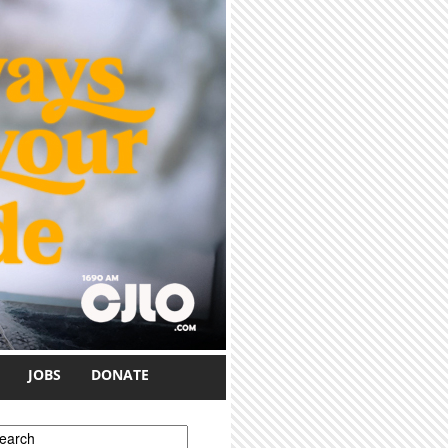
JOBS
DONATE
earch form
earch