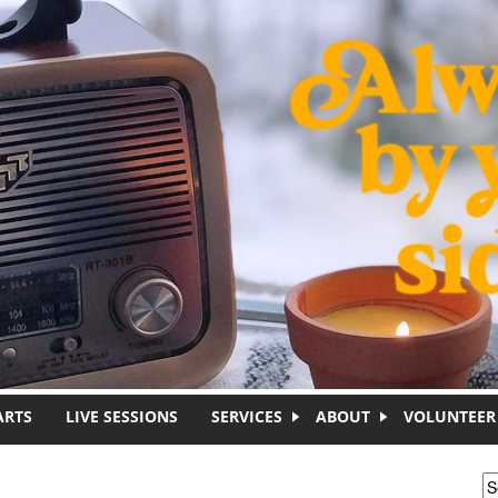
ARTS
LIVE SESSIONS
SERVICES
ABOUT
VOLUNTEER
S
S