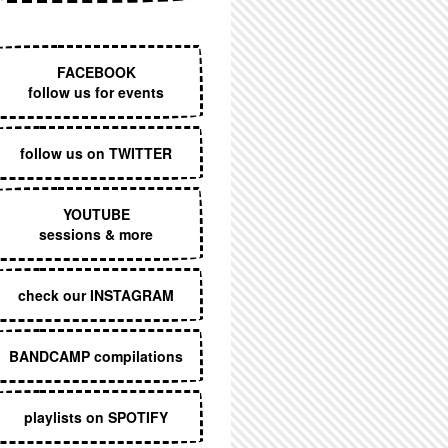
EXECUTIVE MENU
FACEBOOK
follow us for events
follow us on TWITTER
YOUTUBE
sessions & more
check our INSTAGRAM
BANDCAMP compilations
playlists on SPOTIFY