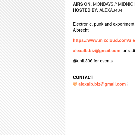
AIRS ON:
MONDAYS // MIDNIGH
HOSTED BY:
ALEXA3434
Electronic, punk and experiment
Albrecht
https://www.mixcloud.com/al
alexalb.biz@gmail.com
for rad
@unit.306 for events
CONTACT
';
alexalb.biz@gmail.com