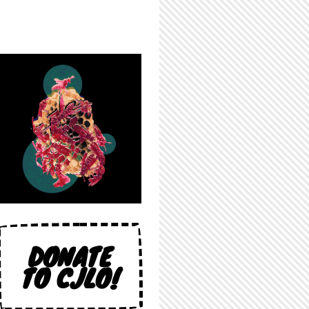
DONATE
TO CJLO!