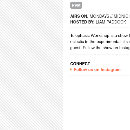
RPM
AIRS ON:
MONDAYS // MIDNIGH
HOSTED BY:
LIAM PADDOCK
Telephasic Workshop is a show fe
eclectic to the experimental, it's
guest!
Follow the show on Instag
CONNECT
Follow us on Instagram