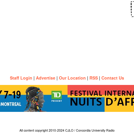
Staff Login
|
Advertise
|
Our Location
|
RSS
|
Contact Us
All content copyright 2010-2024 CJLO / Concordia University Radio