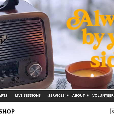
ARTS
LIVE SESSIONS
SERVICES
ABOUT
VOLUNTEER
KSHOP
S
S