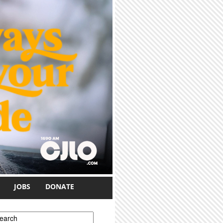
JOBS
DONATE
earch form
earch