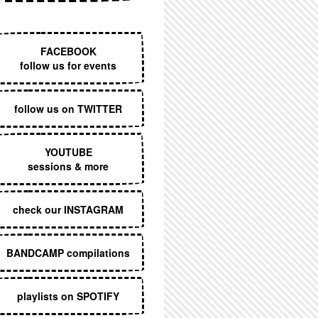
EXECUTIVE MENU
FACEBOOK
follow us for events
follow us on TWITTER
YOUTUBE
sessions & more
check our INSTAGRAM
BANDCAMP compilations
playlists on SPOTIFY