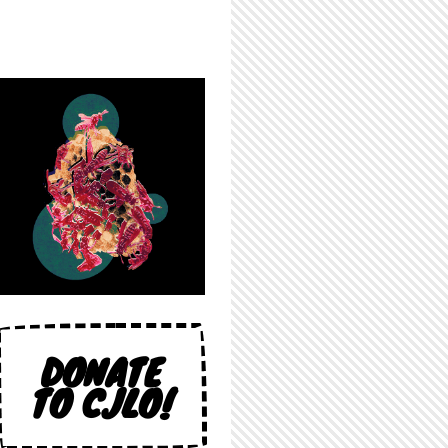
DONATE
TO CJLO!