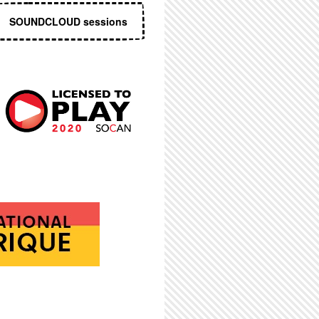
SOUNDCLOUD sessions