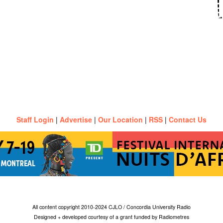
Staff Login
|
Advertise
|
Our Location
|
RSS
|
Contact Us
All content copyright 2010-2024 CJLO / Concordia University Radio
Designed + developed courtesy of a grant funded by Radiometres