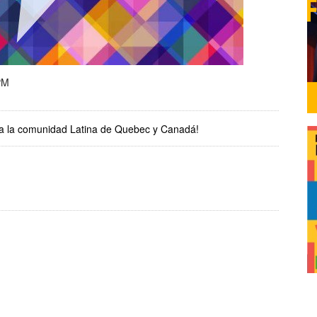
PM
r a la comunidad Latina de Quebec y Canadá!