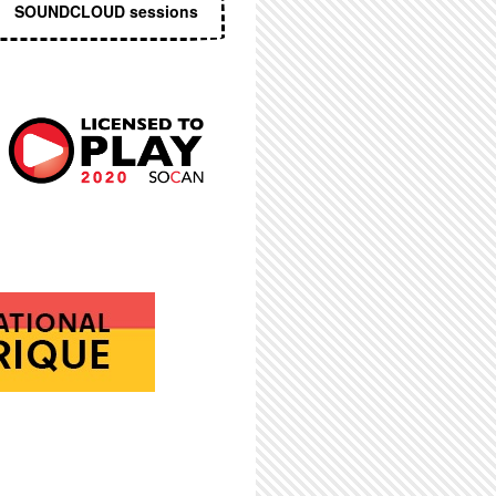
SOUNDCLOUD sessions