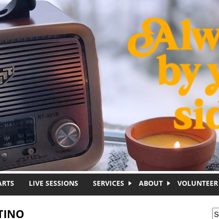
ARTS
LIVE SESSIONS
SERVICES
ABOUT
VOLUNTEER
TINO
S
S