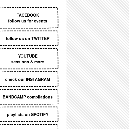
EXECUTIVE MENU
FACEBOOK
follow us for events
follow us on TWITTER
YOUTUBE
sessions & more
check our INSTAGRAM
BANDCAMP compilations
playlists on SPOTIFY