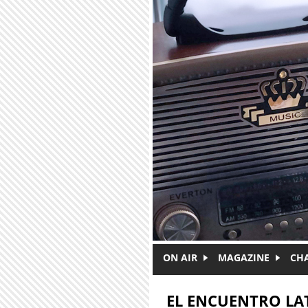
Skip to main content
ON AIR
MAGAZINE
CH
EL ENCUENTRO LA