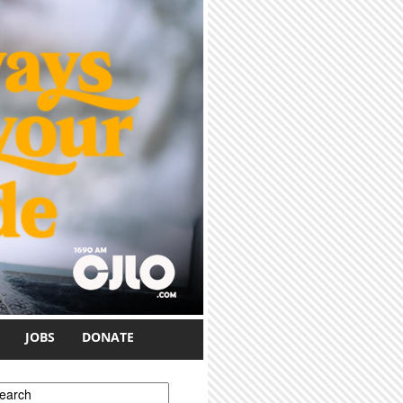
JOBS
DONATE
earch form
earch