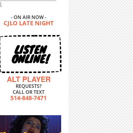
- ON AIR NOW -
CJLO LATE NIGHT
LISTEN
ONLINE!
ALT PLAYER
REQUESTS?
CALL OR TEXT
514-848-7471