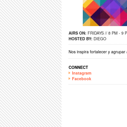
AIRS ON:
FRIDAYS // 8 PM - 9 
HOSTED BY:
DIEGO
Nos inspira fortalecer y agrupa
CONNECT
Instagram
Facebook