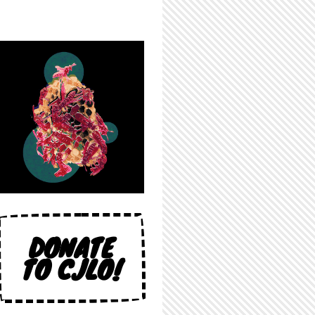
DONATE
TO CJLO!