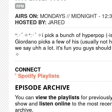
RPM
AIRS ON:
MONDAYS // MIDNIGHT - 12:
HOSTED BY:
JARED
i pick a bunch of hyperpop (-
*:･ﾟ✧*:･ﾟ✧
Giordano picks a few of his (usually not
we say uhh a lot. it's fun you guys should
✧
CONNECT
Spotify Playlists
EPISODE ARCHIVE
You can
view the playlists
for previously
show and
listen online
to the most recen
archive.