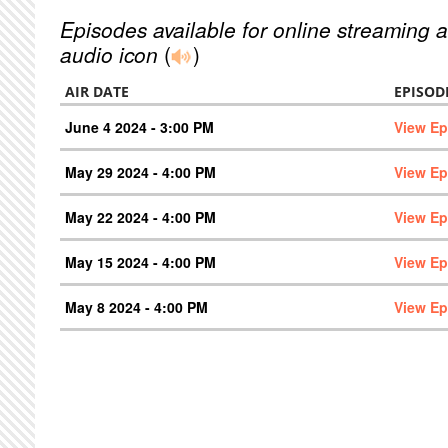
Episodes available for online streaming a
audio icon
(
)
AIR DATE
EPISOD
June 4 2024 - 3:00 PM
View Ep
May 29 2024 - 4:00 PM
View Ep
May 22 2024 - 4:00 PM
View Ep
May 15 2024 - 4:00 PM
View Ep
May 8 2024 - 4:00 PM
View Ep