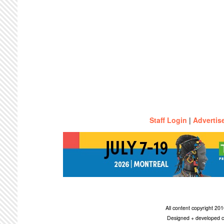
Staff Login
|
Advertis
All content copyright 2
Designed + developed c