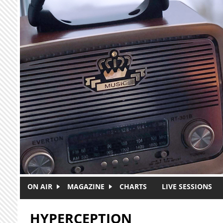
Skip to main content
ON AIR
MAGAZINE
CHARTS
LIVE SESSIONS
HYPERCEPTION