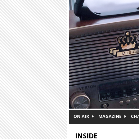
Skip to main content
ON AIR
MAGAZINE
CH
INSIDE