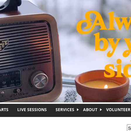
ARTS
LIVE SESSIONS
SERVICES
ABOUT
VOLUNTEER
S
S