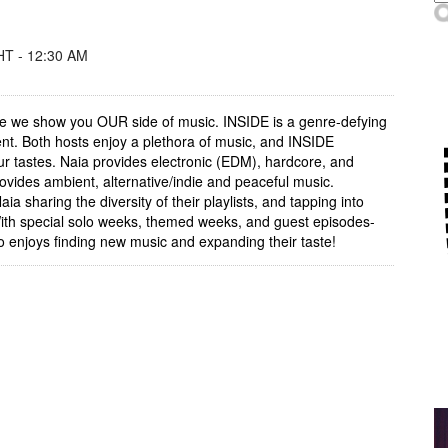
T - 12:30 AM
re we show you OUR side of music. INSIDE is a genre-defying
nt. Both hosts enjoy a plethora of music, and INSIDE
our tastes. Naia provides electronic (EDM), hardcore, and
rovides ambient, alternative/indie and peaceful music.
a sharing the diversity of their playlists, and tapping into
ith special solo weeks, themed weeks, and guest episodes-
 enjoys finding new music and expanding their taste!