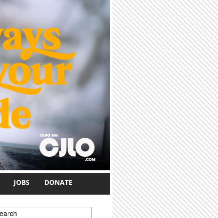
JOBS
DONATE
earch form
earch