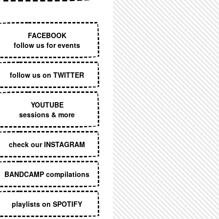
EXECUTIVE MENU
FACEBOOK
follow us for events
follow us on TWITTER
YOUTUBE
sessions & more
check our INSTAGRAM
BANDCAMP compilations
playlists on SPOTIFY