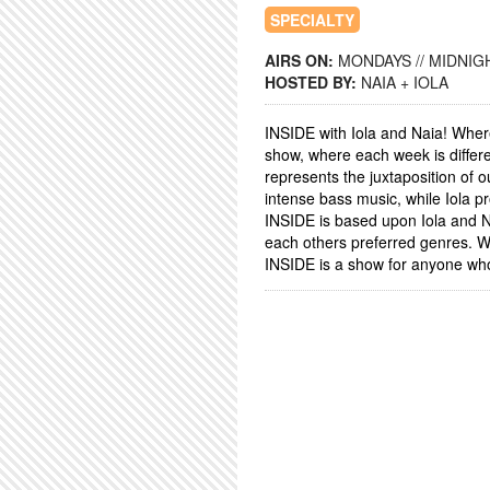
SPECIALTY
AIRS ON:
MONDAYS // MIDNIGH
HOSTED BY:
NAIA + IOLA
INSIDE with Iola and Naia! Whe
show, where each week is differe
represents the juxtaposition of 
intense bass music, while Iola p
INSIDE is based upon Iola and Nai
each others preferred genres. W
INSIDE is a show for anyone who