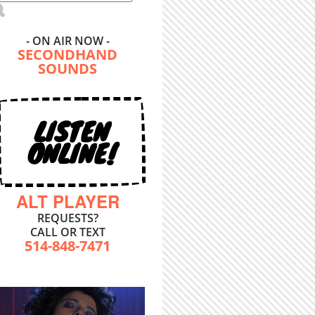
- ON AIR NOW -
SECONDHAND
SOUNDS
LISTEN
ONLINE!
ALT PLAYER
REQUESTS?
CALL OR TEXT
514-848-7471