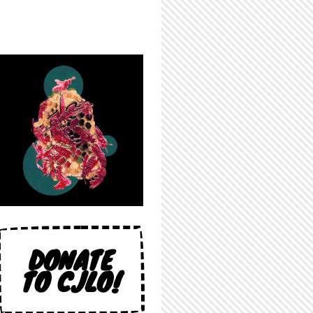
DONATE
TO CJLO!