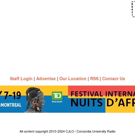
Staff Login
|
Advertise
|
Our Location
|
RSS
|
Contact Us
All content copyright 2010-2024 CJLO / Concordia University Radio