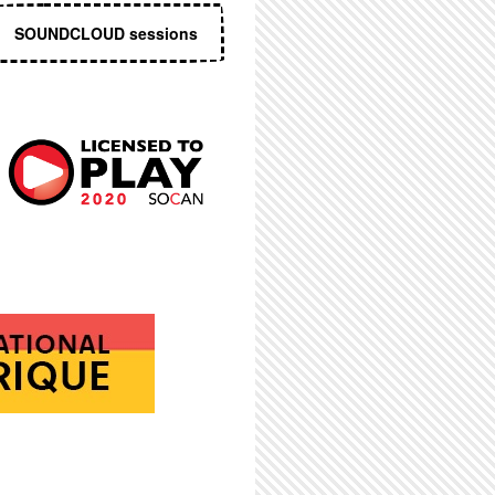
SOUNDCLOUD sessions