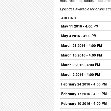
most recent episodes in our arch
Episodes available for online st
AIR DATE
May 11 2016 - 4:00 PM
May 4 2016 - 4:00 PM
March 23 2016 - 4:00 PM
March 16 2016 - 4:00 PM
March 9 2016 - 4:00 PM
March 2 2016 - 4:00 PM
February 24 2016 - 4:00 PM
February 17 2016 - 4:00 PM
February 10 2016 - 4:00 PM