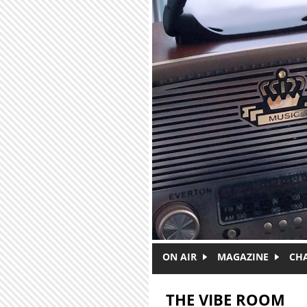
Skip to main content
ON AIR
MAGAZINE
CH
THE VIBE ROOM