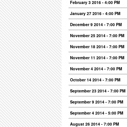
February 3 2016 - 4:00 PM
January 27 2016 - 4:00 PM
December 9 2014 - 7:00 PM
November 25 2014 - 7:00 PM
November 18 2014 - 7:00 PM
November 11 2014 - 7:00 PM
November 4 2014 - 7:00 PM
October 14 2014 - 7:00 PM
September 23 2014 - 7:00 PM
September 9 2014 - 7:00 PM
September 4 2014 - 5:00 PM
August 26 2014 - 7:00 PM