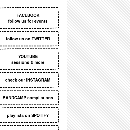
EXECUTIVE MENU
FACEBOOK
follow us for events
follow us on TWITTER
YOUTUBE
sessions & more
check our INSTAGRAM
BANDCAMP compilations
playlists on SPOTIFY