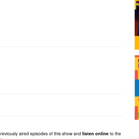
previously aired episodes of this show and
listen online
to the