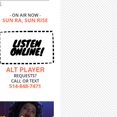
- ON AIR NOW -
SUN RA, SUN RISE
LISTEN
ONLINE!
ALT PLAYER
REQUESTS?
CALL OR TEXT
514-848-7471