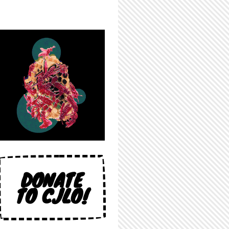
DONATE
TO CJLO!