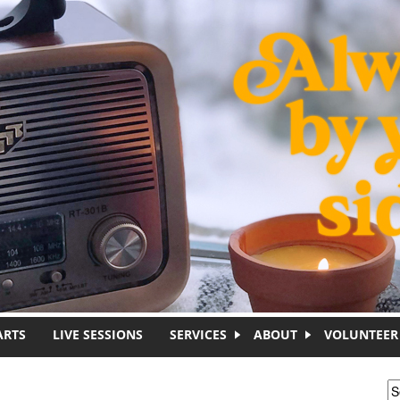
ARTS
LIVE SESSIONS
SERVICES
ABOUT
VOLUNTEER
S
S