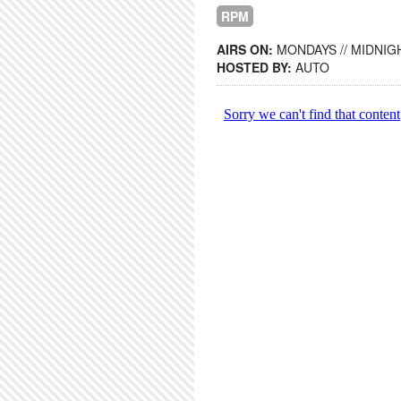
RPM
AIRS ON:
MONDAYS // MIDNIGH
HOSTED BY:
AUTO