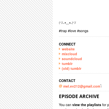
(づ｡◕‿‿◕｡)づ
#trap #love #songs
CONNECT
website
mixcloud
soundcloud
tumblr
(old) tumblr
CONTACT
';
mel.ev212@gmail.com
EPISODE ARCHIVE
You can
view the playlists
for 