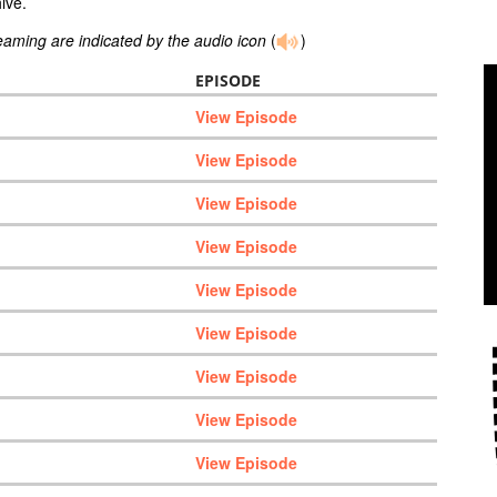
ive.
reaming are indicated by the audio icon
(
)
EPISODE
View Episode
View Episode
View Episode
View Episode
View Episode
View Episode
View Episode
View Episode
View Episode