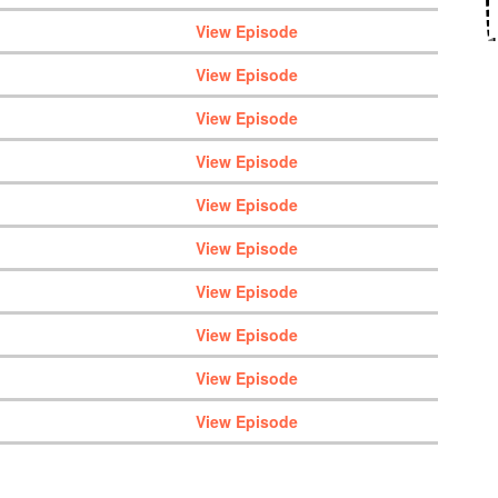
View Episode
View Episode
View Episode
View Episode
View Episode
View Episode
View Episode
View Episode
View Episode
View Episode