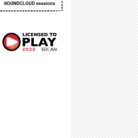
SOUNDCLOUD sessions