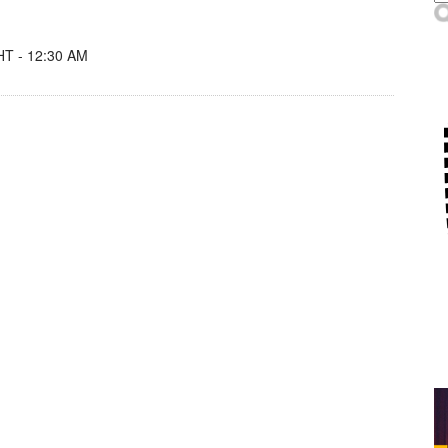
T - 12:30 AM