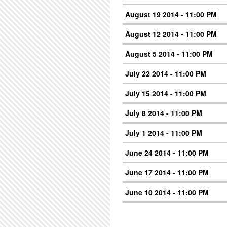
August 19 2014 - 11:00 PM
August 12 2014 - 11:00 PM
August 5 2014 - 11:00 PM
July 22 2014 - 11:00 PM
July 15 2014 - 11:00 PM
July 8 2014 - 11:00 PM
July 1 2014 - 11:00 PM
June 24 2014 - 11:00 PM
June 17 2014 - 11:00 PM
June 10 2014 - 11:00 PM