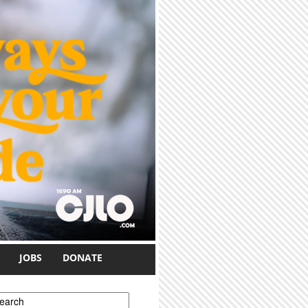
JOBS
DONATE
earch form
earch