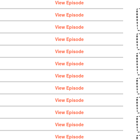
View Episode
View Episode
View Episode
View Episode
View Episode
View Episode
View Episode
View Episode
View Episode
View Episode
View Episode
View Episode